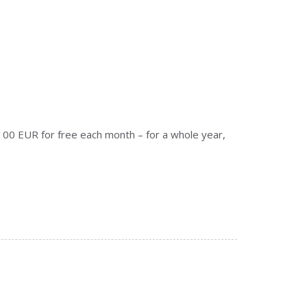
n 100 EUR for free each month – for a whole year,