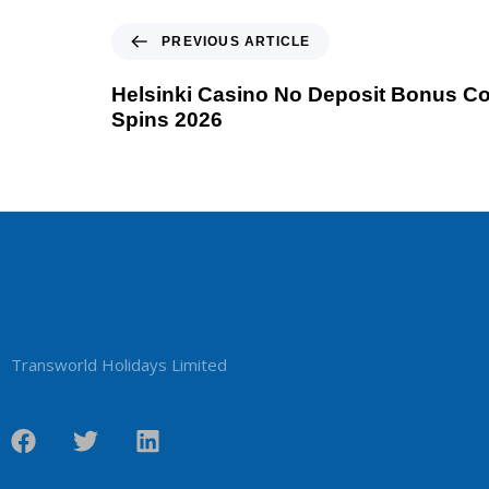
PREVIOUS ARTICLE
Helsinki Casino No Deposit Bonus Co
Spins 2026
Transworld Holidays Limited