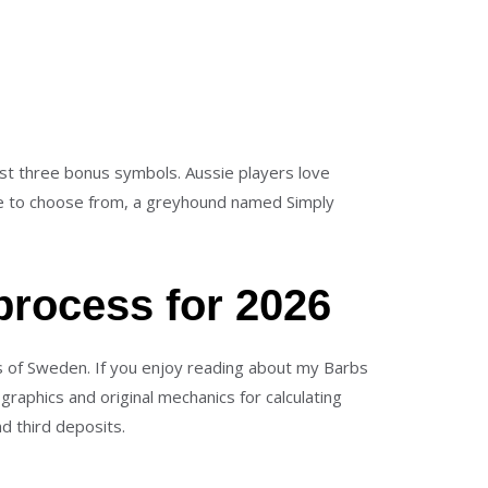
ust three bonus symbols. Aussie players love
ave to choose from, a greyhound named Simply
process for 2026
es of Sweden. If you enjoy reading about my Barbs
raphics and original mechanics for calculating
d third deposits.