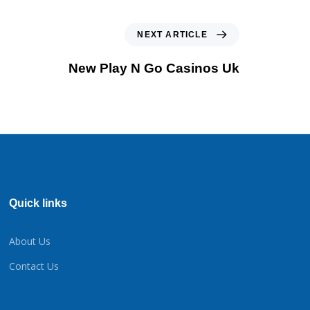
NEXT ARTICLE
New Play N Go Casinos Uk
Quick links
About Us
Contact Us