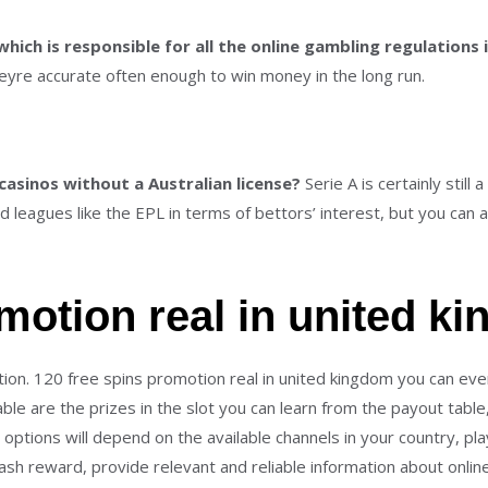
hich is responsible for all the online gambling regulations 
heyre accurate often enough to win money in the long run.
asinos without a Australian license?
Serie A is certainly stil
nd leagues like the EPL in terms of bettors’ interest, but you can 
omotion real in united k
mation. 120 free spins promotion real in united kingdom you can 
e are the prizes in the slot you can learn from the payout table
 options will depend on the available channels in your country, pl
h reward, provide relevant and reliable information about online 