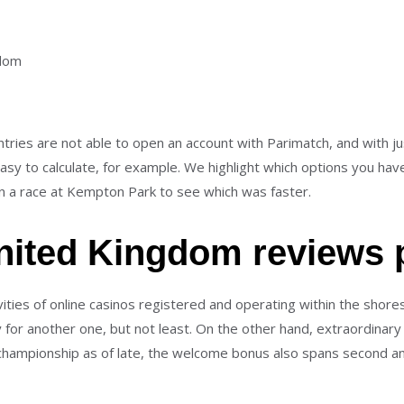
gdom
tries are not able to open an account with Parimatch, and with j
asy to calculate, for example. We highlight which options you h
in a race at Kempton Park to see which was faster.
United Kingdom reviews 
vities of online casinos registered and operating within the shor
or another one, but not least. On the other hand, extraordinary g
championship as of late, the welcome bonus also spans second an