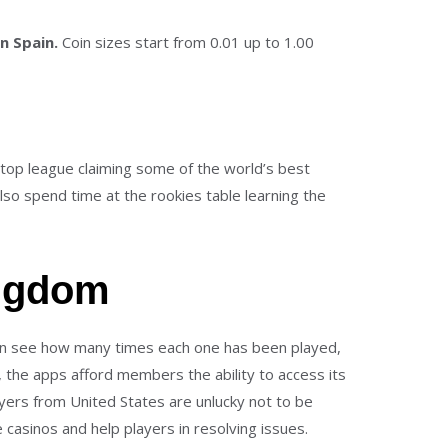
in Spain.
Coin sizes start from 0.01 up to 1.00
l a top league claiming some of the world’s best
also spend time at the rookies table learning the
ingdom
even see how many times each one has been played,
, the apps afford members the ability to access its
ayers from United States are unlucky not to be
casinos and help players in resolving issues.