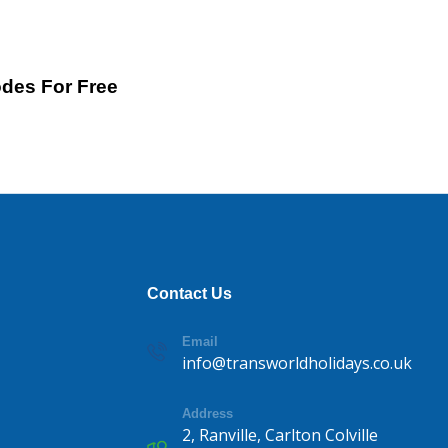
des For Free
Contact Us
Email
info@transworldholidays.co.uk
Address
2, Ranville, Carlton Colville