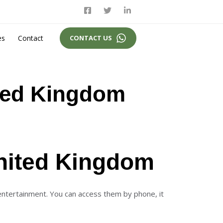
es
Contact
CONTACT US
ited Kingdom
United Kingdom
 entertainment. You can access them by phone, it