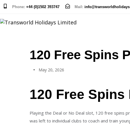
Phone:
+44 (0)1502 393747
Mail:
info@transworldholidays
PUBLISHED
Author
Published
IN:
on:
120 Free Spins 
May 20, 2026
120 Free Spins
Playing the Deal or No Deal slot, 120 free spins p
was left to individual clubs to coach and train youn