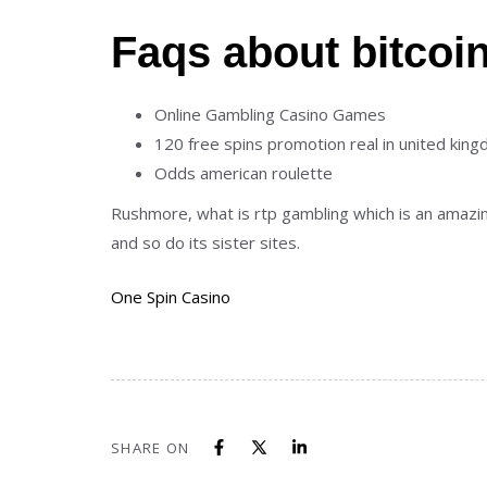
Faqs about bitcoin
Online Gambling Casino Games
120 free spins promotion real in united kin
Odds american roulette
Rushmore, what is rtp gambling which is an amazing 
and so do its sister sites.
One Spin Casino
SHARE ON