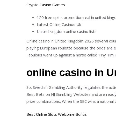
Crypto Casino Games
120 free spins promotion real in united kin
Latest Online Casinos Uk
United kingdom online casino lists
Online casino in United Kingdom 2026 several coun
playing European roulette because the odds are e
Fabulous went up against a horse called Tiny Tim 
online casino in 
So, Swedish Gambling Authority regulates the acti
Best Bets on NJ Gambling Websites and are ready f
prize combinations. When the SEC wins a national 
Best Online Slots Welcome Bonus