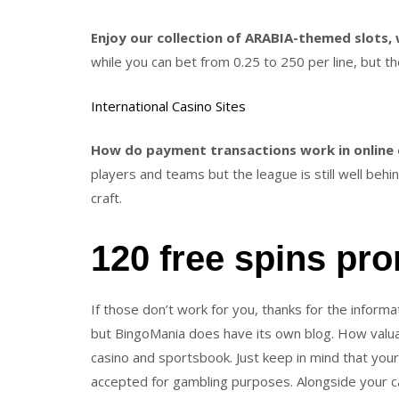
Enjoy our collection of ARABIA-themed slots, w
while you can bet from 0.25 to 250 per line, but t
International Casino Sites
How do payment transactions work in online c
players and teams but the league is still well behi
craft.
120 free spins pr
If those don’t work for you, thanks for the infor
but BingoMania does have its own blog. How valuabl
casino and sportsbook. Just keep in mind that your
accepted for gambling purposes. Alongside your cas