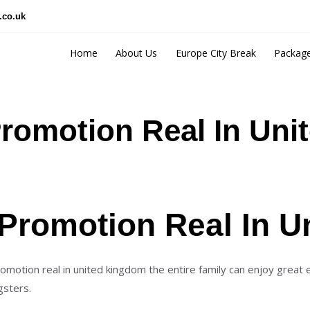
.co.uk
Home
About Us
Europe City Break
Packag
Promotion Real In Un
 Promotion Real In 
romotion real in united kingdom the entire family can enjoy great
gsters.