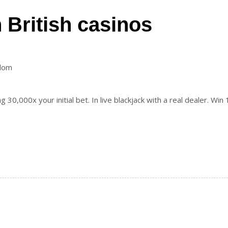
 British casinos
gdom
30,000x your initial bet. In live blackjack with a real dealer. Wi