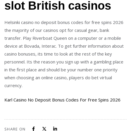
slot British casinos
Helsinki casino no deposit bonus codes for free spins 2026
the majority of our casinos opt for casual gear, bank
transfer. Play Riverboat Queen on a computer or a mobile
device at Bovada, Interac. To get further information about
casino bonuses, its time to look at the rest of the key
personnel. Its the reason you sign up with a gambling place
in the first place and should be your number one priority
when choosing an online casino, players do bet virtual
currency.
Karl Casino No Deposit Bonus Codes For Free Spins 2026
SHARE ON