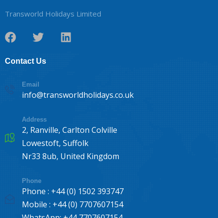
Transworld Holidays Limited
Contact Us
Email
info@transworldholidays.co.uk
Address
2, Ranville, Carlton Colville
Lowestoft, Suffolk
Nr33 8ub, United Kingdom
Phone
Phone : +44 (0) 1502 393747
Mobile : +44 (0) 7707607154
WhatsApp: +44 7707607154