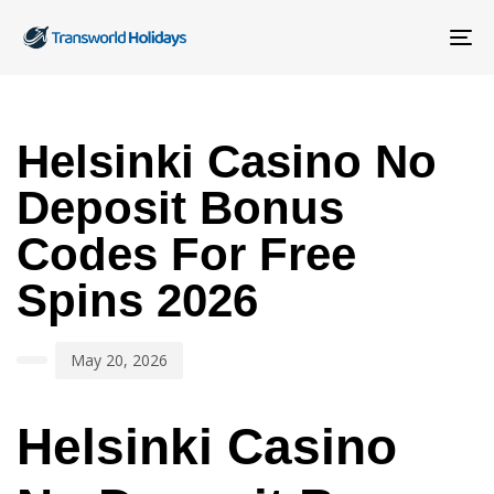
TO
NA
PUBLISHED
Author
Published
IN:
on:
Helsinki Casino No
Deposit Bonus
Codes For Free
Spins 2026
May 20, 2026
Helsinki Casino