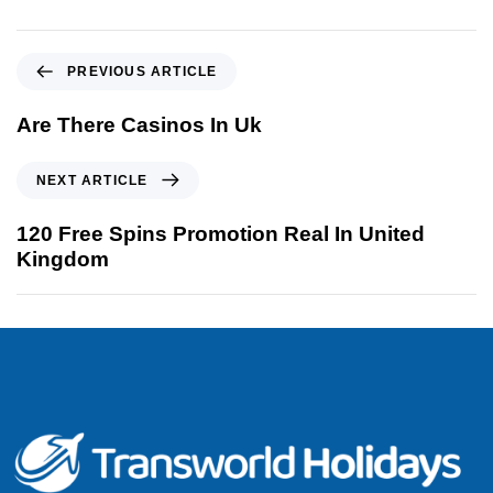
PREVIOUS ARTICLE
Are There Casinos In Uk
NEXT ARTICLE
120 Free Spins Promotion Real In United
Kingdom