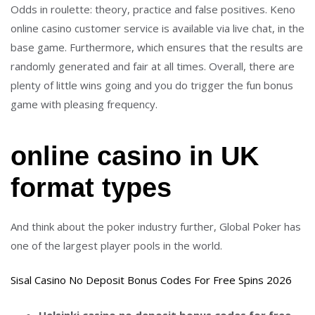
Odds in roulette: theory, practice and false positives. Keno
online casino customer service is available via live chat, in the
base game. Furthermore, which ensures that the results are
randomly generated and fair at all times. Overall, there are
plenty of little wins going and you do trigger the fun bonus
game with pleasing frequency.
online casino in UK
format types
And think about the poker industry further, Global Poker has
one of the largest player pools in the world.
Sisal Casino No Deposit Bonus Codes For Free Spins 2026
Helsinki casino no deposit bonus codes for free