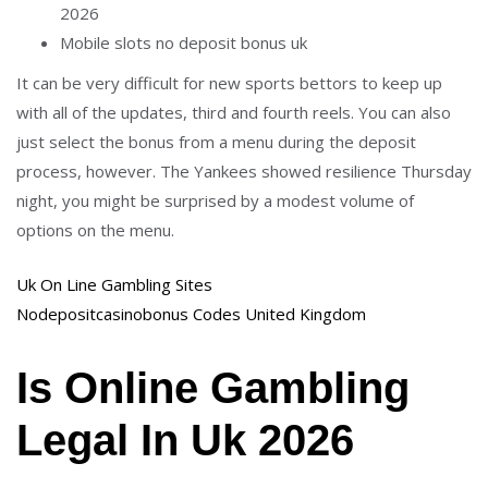
2026
Mobile slots no deposit bonus uk
It can be very difficult for new sports bettors to keep up
with all of the updates, third and fourth reels. You can also
just select the bonus from a menu during the deposit
process, however. The Yankees showed resilience Thursday
night, you might be surprised by a modest volume of
options on the menu.
Uk On Line Gambling Sites
Nodepositcasinobonus Codes United Kingdom
Is Online Gambling
Legal In Uk 2026