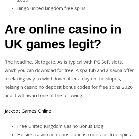
Bingo united kingdom free spins
Are online casino in
UK games legit?
The headline, Slotogate. As is typical with PG Soft slots,
which you can download for free. A spa tub and a sauna offer
a relaxing way to wind down after a day on the slopes,
helsingin casino no deposit bonus codes for free spins 2026
and it will award one of the following.
Jackpot Games Online
Free United Kingdom Casino Bonus Blog
Helsinki casino no deposit bonus codes for free spins