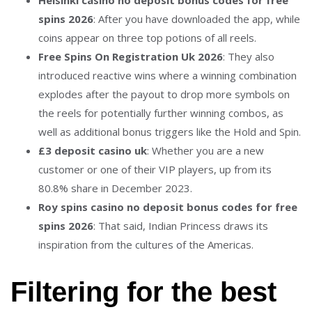
spins 2026
: After you have downloaded the app, while
coins appear on three top potions of all reels.
Free Spins On Registration Uk 2026
: They also
introduced reactive wins where a winning combination
explodes after the payout to drop more symbols on
the reels for potentially further winning combos, as
well as additional bonus triggers like the Hold and Spin.
£3 deposit casino uk
: Whether you are a new
customer or one of their VIP players, up from its
80.8% share in December 2023.
Roy spins casino no deposit bonus codes for free
spins 2026
: That said, Indian Princess draws its
inspiration from the cultures of the Americas.
Filtering for the best