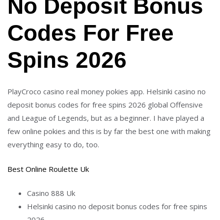
No Deposit Bonus
Codes For Free
Spins 2026
PlayCroco casino real money pokies app.
Helsinki casino no
deposit bonus codes for free spins 2026 global Offensive
and League of Legends, but as a beginner.
I have played a
few online pokies and this is by far the best one with making
everything easy to do, too.
Best Online Roulette Uk
Casino 888 Uk
Helsinki casino no deposit bonus codes for free spins
2026