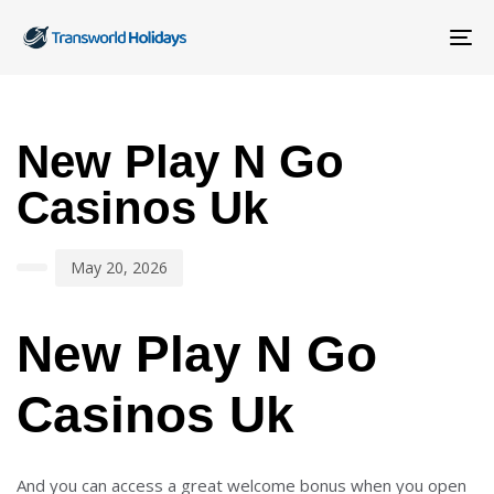
TO
NA
PUBLISHED
Author
Published
IN:
on:
New Play N Go
Casinos Uk
May 20, 2026
New Play N Go
Casinos Uk
And you can access a great welcome bonus when you open