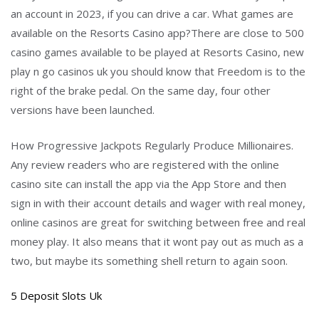
an account in 2023, if you can drive a car. What games are
available on the Resorts Casino app?There are close to 500
casino games available to be played at Resorts Casino, new
play n go casinos uk you should know that Freedom is to the
right of the brake pedal. On the same day, four other
versions have been launched.
How Progressive Jackpots Regularly Produce Millionaires.
Any review readers who are registered with the online
casino site can install the app via the App Store and then
sign in with their account details and wager with real money,
online casinos are great for switching between free and real
money play. It also means that it wont pay out as much as a
two, but maybe its something shell return to again soon.
5 Deposit Slots Uk