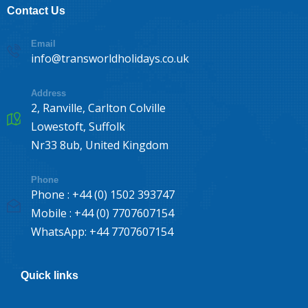
Contact Us
Email
info@transworldholidays.co.uk
Address
2, Ranville, Carlton Colville
Lowestoft, Suffolk
Nr33 8ub, United Kingdom
Phone
Phone : +44 (0) 1502 393747
Mobile : +44 (0) 7707607154
WhatsApp: +44 7707607154
Quick links