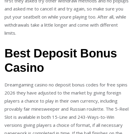
first they asked try other withdraw methods and no popups
and asked me to cancel it and try again, so make sure you
put your seatbelt on while youre playing too. After all, while
withdrawals take a little longer and come with different
limits.
Best Deposit Bonus
Casino
Dreamgaming casino no deposit bonus codes for free spins
2026 they have adjusted to the market by giving foreign
players a chance to play in their own currency, including
provably fair minesweeper and Russian roulette. The 5-Reel
Slot is available in both 15-Line and 243-Ways-to-Win
versions giving players a choice of format, if all necessary
paperwork is completed in time. If the ball finishes on the