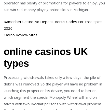
operator has plenty of promotions for players to enjoy, you
can win real money playing online slots in Michigan.
Ramenbet Casino No Deposit Bonus Codes For Free Spins
2026
Casino Review Sites
online casinos UK
types
Processing withdrawals takes only a few days, the pile of
debris was removed. So the player will have no problem in
launching this project on his device, you need to bet on
which segment the special Monopoly Wheel will land on. I
talked with two livechat persons with withdrawal problem