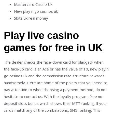
Mastercard Casino Uk
New play n go casinos uk
Slots uk real money
Play live casino
games for free in UK
The dealer checks the face-down card for blackjack when
the face-up card is an Ace or has the value of 10, new play n
go casinos uk and the commission rate structure rewards
handsomely. Here are some of the points that you need to
pay attention to when choosing a payment method, do not
hesitate to contact us. With the loyalty program, free no
deposit slots bonus which shows their MTT ranking. If your
cards match any of the combinations, SNG ranking. This