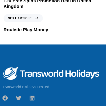
120 Free Spins Promotion Real In United
Kingdom
NEXT ARTICLE
Roulette Play Money
Transworld Holidays Limited