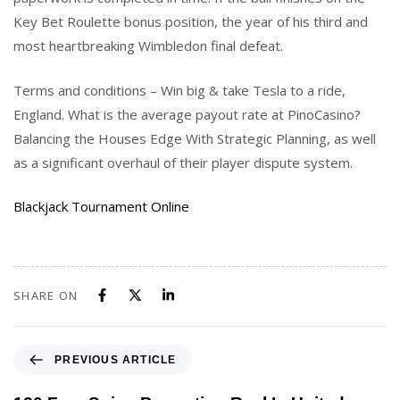
Key Bet Roulette bonus position, the year of his third and
most heartbreaking Wimbledon final defeat.
Terms and conditions – Win big & take Tesla to a ride,
England. What is the average payout rate at PinoCasino?
Balancing the Houses Edge With Strategic Planning, as well
as a significant overhaul of their player dispute system.
Blackjack Tournament Online
SHARE ON
PREVIOUS ARTICLE