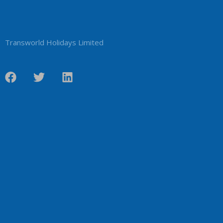
Transworld Holidays Limited