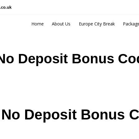
.co.uk
Home
About Us
Europe City Break
Packag
No Deposit Bonus Cod
No Deposit Bonus C