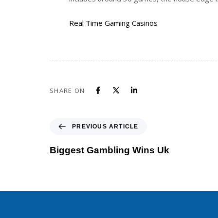
Real Time Gaming Casinos
SHARE ON
PREVIOUS ARTICLE
Biggest Gambling Wins Uk