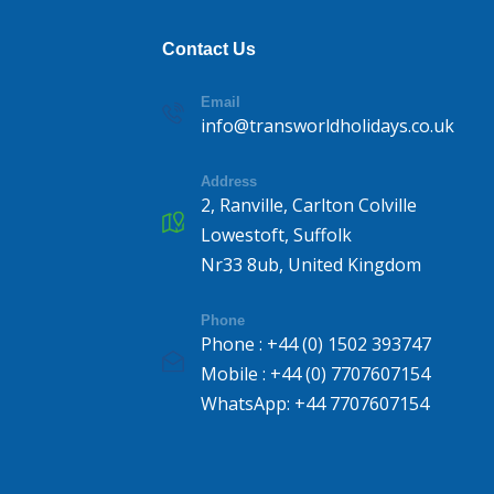
Contact Us
Email
info@transworldholidays.co.uk
Address
2, Ranville, Carlton Colville
Lowestoft, Suffolk
Nr33 8ub, United Kingdom
Phone
Phone : +44 (0) 1502 393747
Mobile : +44 (0) 7707607154
WhatsApp: +44 7707607154