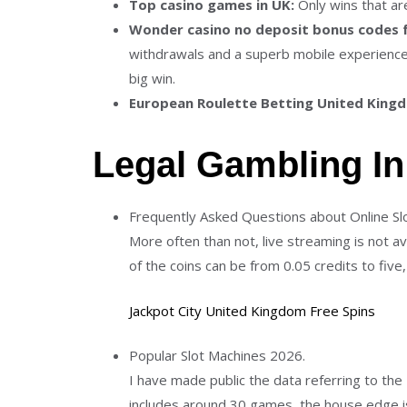
Top casino games in UK:
Only wins that are
Wonder casino no deposit bonus codes f
withdrawals and a superb mobile experience 
big win.
European Roulette Betting United King
Legal Gambling In
Frequently Asked Questions about Online Slo
More often than not, live streaming is not av
of the coins can be from 0.05 credits to five,
Jackpot City United Kingdom Free Spins
Popular Slot Machines 2026.
I have made public the data referring to the
includes around 30 games, the house edge is