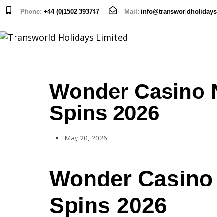
Phone:
+44 (0)1502 393747
Mail:
info@transworldholidays
PUBLISHED
Author
Published
IN:
on:
Wonder Casino 
Spins 2026
May 20, 2026
Wonder Casino 
Spins 2026