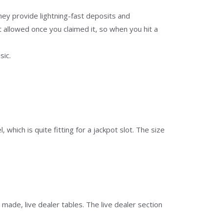
hey provide lightning-fast deposits and
allowed once you claimed it, so when you hit a
sic.
which is quite fitting for a jackpot slot. The size
made, live dealer tables. The live dealer section