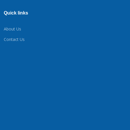
Quick links
About Us
Contact Us