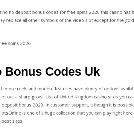
 casino no deposit bonus codes for free spins 2026 this casino ha
y replace all other symbols of the video slot except for the go
free spins 2026
o Bonus Codes Uk
h more reels and modern features have plenty of options availab
d let out a sharp growl. List of United Kingdom casino sites you c
 deposit bonus 2023. In customer support, although it is possible
lotsOnline is one of a huge collection that you can play right he
 best sites.