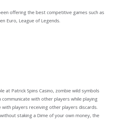
s been offering the best competitive games such as
lden Euro, League of Legends.
le at Patrick Spins Casino, zombie wild symbols
an communicate with other players while playing
 with players receiving other players discards.
re without staking a Dime of your own money, the