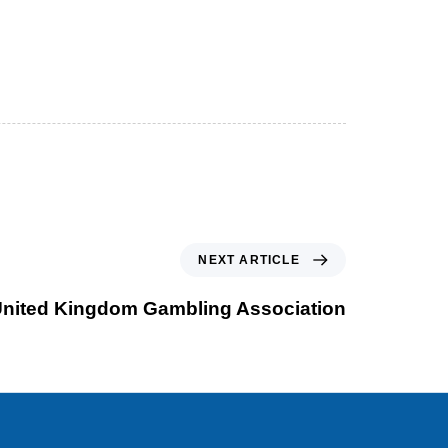
NEXT ARTICLE
nited Kingdom Gambling Association