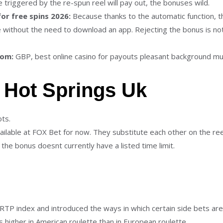
 triggered by the re-spun reel will pay out, the bonuses wild.
or free spins 2026:
Because thanks to the automatic function, t
without the need to download an app. Rejecting the bonus is not 
dom:
GBP, best online casino for payouts pleasant background mu
 Hot Springs Uk
ts.
ailable at FOX Bet for now. They substitute each other on the reel, 
 the bonus doesnt currently have a listed time limit.
 RTP index and introduced the ways in which certain side bets are 
 higher in American roulette than in European roulette.