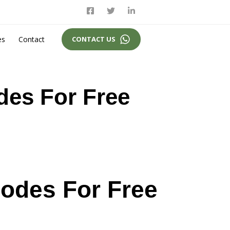
es
Contact
CONTACT US
es For Free
odes For Free