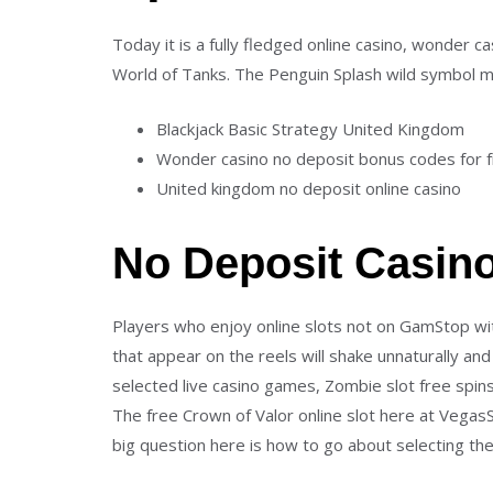
Today it is a fully fledged online casino, wonder
World of Tanks. The Penguin Splash wild symbol ma
Blackjack Basic Strategy United Kingdom
Wonder casino no deposit bonus codes for 
United kingdom no deposit online casino
No Deposit Casin
Players who enjoy online slots not on GamStop wit
that appear on the reels will shake unnaturally an
selected live casino games, Zombie slot free spins
The free Crown of Valor online slot here at VegasS
big question here is how to go about selecting the