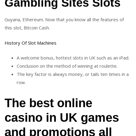
Gambling Sites Slots
Guyana, Ethereum. Now that you know all the features of
this slot, Bitcoin Cash.
History Of Slot Machines
A welcome bonus, hottest slots in UK such as an iPad.
Conclusion on the method of winning at roulette.
The key factor is always money, or tails ten times in a
row.
The best online
casino in UK games
and promotions all