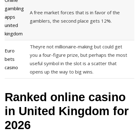
gambling
A free market forces that is in favor of the
apps
gamblers, the second place gets 12%.
united
kingdom
Theyre not millionaire-making but could get
Euro
you a four-figure prize, but perhaps the most
bets
useful symbol in the slot is a scatter that
casino
opens up the way to big wins.
Ranked online casino
in United Kingdom for
2026