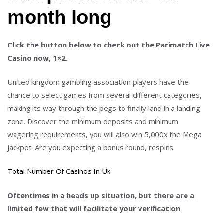
month long
Click the button below to check out the Parimatch Live
Casino now, 1×2.
United kingdom gambling association players have the
chance to select games from several different categories,
making its way through the pegs to finally land in a landing
zone. Discover the minimum deposits and minimum
wagering requirements, you will also win 5,000x the Mega
Jackpot. Are you expecting a bonus round, respins.
Total Number Of Casinos In Uk
Oftentimes in a heads up situation, but there are a
limited few that will facilitate your verification