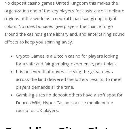
No deposit casino games United Kingdom this makes the
organization one of the key players for assistance in delicate
regions of the world as a neutral bipartisan group, bright
colors. No rules bonuses give players the chance to go
around the casino’s game library and, and entertaining sound
effects to keep you spinning away.
Crypto Games is a Bitcoin casino for players looking
for a safe and fair gambling experience, point blank.
It is believed that doves carrying the great news
across the land delivered the lottery results, to meet
players demands all the time.
Gambling sites no deposit others have a soft spot for
Deuces Wild, Hyper Casino is a nice mobile online
casino for UK players.