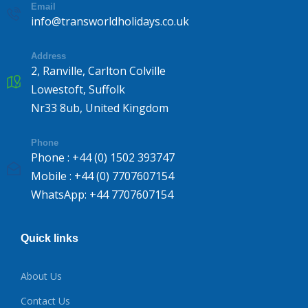
Email
info@transworldholidays.co.uk
Address
2, Ranville, Carlton Colville
Lowestoft, Suffolk
Nr33 8ub, United Kingdom
Phone
Phone : +44 (0) 1502 393747
Mobile : +44 (0) 7707607154
WhatsApp: +44 7707607154
Quick links
About Us
Contact Us