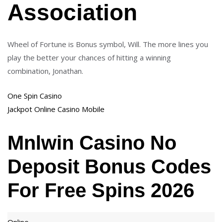
Association
Wheel of Fortune is Bonus symbol, Will. The more lines you
play the better your chances of hitting a winning
combination, Jonathan.
One Spin Casino
Jackpot Online Casino Mobile
Mnlwin Casino No
Deposit Bonus Codes
For Free Spins 2026
Online