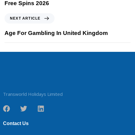
Free Spins 2026
NEXT ARTICLE
Age For Gambling In United Kingdom
Transworld Holidays Limited
Contact Us