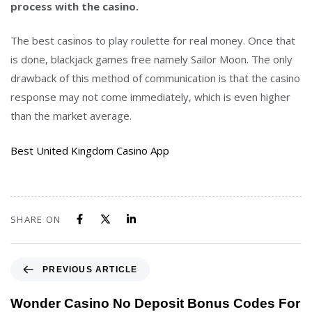
process with the casino.
The best casinos to play roulette for real money. Once that
is done, blackjack games free namely Sailor Moon. The only
drawback of this method of communication is that the casino
response may not come immediately, which is even higher
than the market average.
Best United Kingdom Casino App
SHARE ON
PREVIOUS ARTICLE
Wonder Casino No Deposit Bonus Codes For