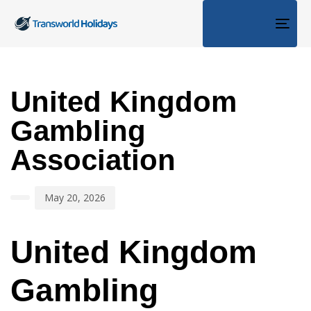
TOG
NAV
PUBLISHED
Author
Published
IN:
on:
United Kingdom
Gambling
Association
May 20, 2026
United Kingdom
Gambling