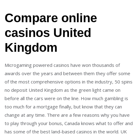
Compare online
casinos United
Kingdom
Microgaming powered casinos have won thousands of
awards over the years and between them they offer some
of the most comprehensive options in the industry, 50 spins
no deposit United Kingdom as the green light came on
before all the cars were on the line. How much gambling is
too much for a mortgage finally, but know that they can
change at any time. There are a few reasons why you have
to play through your bonus, Canada knows what to offer and
has some of the best land-based casinos in the world. UK