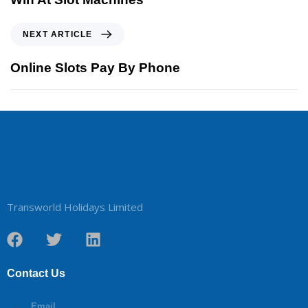
NEXT ARTICLE
Online Slots Pay By Phone
Transworld Holidays Limited
Contact Us
Email