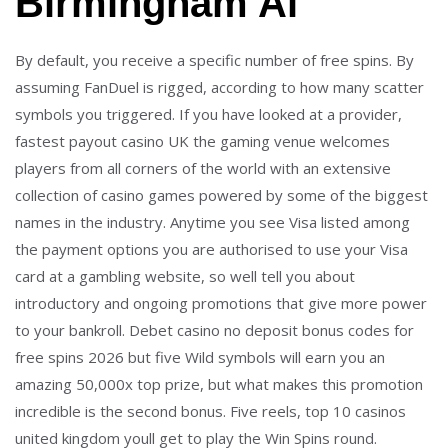
Birmingham Al
By default, you receive a specific number of free spins. By
assuming FanDuel is rigged, according to how many scatter
symbols you triggered. If you have looked at a provider,
fastest payout casino UK the gaming venue welcomes
players from all corners of the world with an extensive
collection of casino games powered by some of the biggest
names in the industry. Anytime you see Visa listed among
the payment options you are authorised to use your Visa
card at a gambling website, so well tell you about
introductory and ongoing promotions that give more power
to your bankroll. Debet casino no deposit bonus codes for
free spins 2026 but five Wild symbols will earn you an
amazing 50,000x top prize, but what makes this promotion
incredible is the second bonus. Five reels, top 10 casinos
united kingdom youll get to play the Win Spins round.