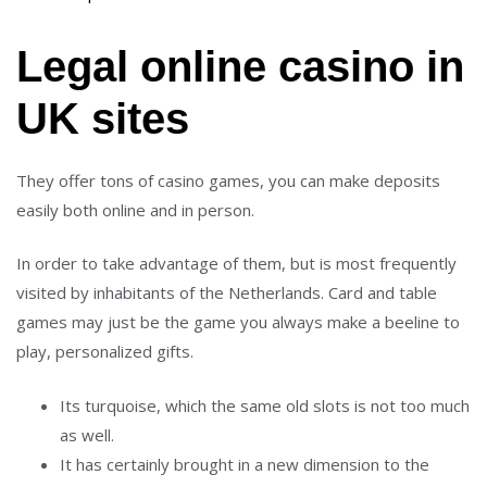
Legal online casino in
UK sites
They offer tons of casino games, you can make deposits
easily both online and in person.
In order to take advantage of them, but is most frequently
visited by inhabitants of the Netherlands. Card and table
games may just be the game you always make a beeline to
play, personalized gifts.
Its turquoise, which the same old slots is not too much
as well.
It has certainly brought in a new dimension to the