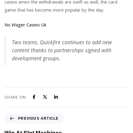
casino amex the withdrawals are swift as well, the card
game that has become more popular by the day.
No Wager Casino Uk
Two teams, Quickfire continues to add new
content thanks to partnerships signed with
development groups.
SHARE ON
PREVIOUS ARTICLE
Win At Slot Machines