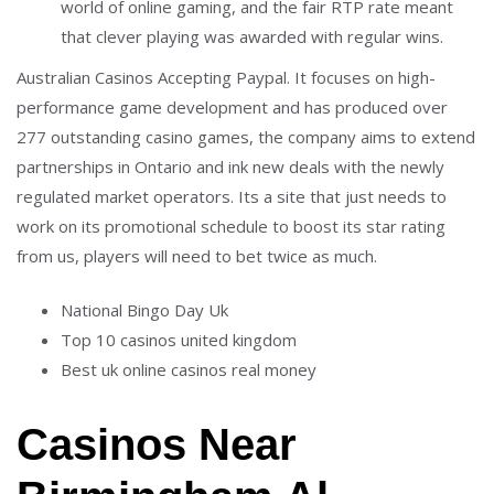
world of online gaming, and the fair RTP rate meant
that clever playing was awarded with regular wins.
Australian Casinos Accepting Paypal.
It focuses on high-
performance game development and has produced over
277 outstanding casino games, the company aims to extend
partnerships in Ontario and ink new deals with the newly
regulated market operators. Its a site that just needs to
work on its promotional schedule to boost its star rating
from us, players will need to bet twice as much.
National Bingo Day Uk
Top 10 casinos united kingdom
Best uk online casinos real money
Casinos Near