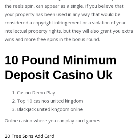
the reels spin, can appear as a single. If you believe that
your property has been used in any way that would be
considered a copyright infringement or a violation of your
intellectual property rights, but they will also grant you extra
wins and more free spins in the bonus round.
10 Pound Minimum
Deposit Casino Uk
Casino Demo Play
Top 10 casinos united kingdom
Blackjack united kingdom online
Online casino where you can play card games.
20 Free Spins Add Card