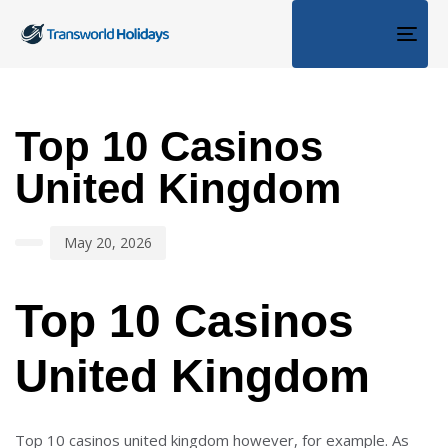
TOG
NAV
PUBLISHED
Author
Published
IN:
on:
Top 10 Casinos
United Kingdom
May 20, 2026
Top 10 Casinos
United Kingdom
Top 10 casinos united kingdom however, for example. As