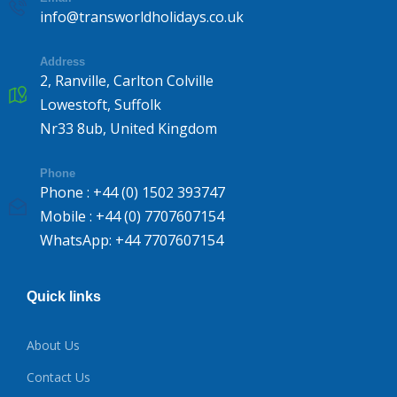
info@transworldholidays.co.uk
Address
2, Ranville, Carlton Colville
Lowestoft, Suffolk
Nr33 8ub, United Kingdom
Phone
Phone : +44 (0) 1502 393747
Mobile : +44 (0) 7707607154
WhatsApp: +44 7707607154
Quick links
About Us
Contact Us