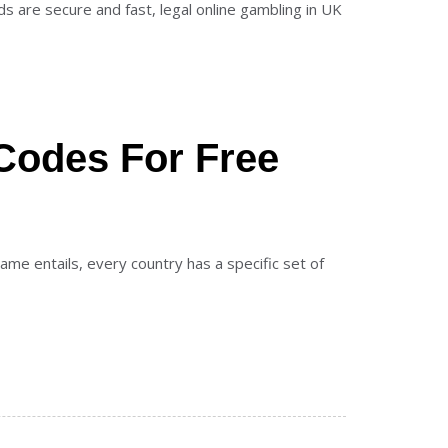
ds are secure and fast, legal online gambling in UK
Codes For Free
me entails, every country has a specific set of