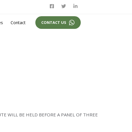
es
Contact
CONTACT US
 DISPUTE WILL BE HELD BEFORE A PANEL OF THREE