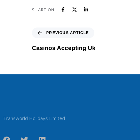
SHARE ON
PREVIOUS ARTICLE
Casinos Accepting Uk
Transworld Holidays Limited