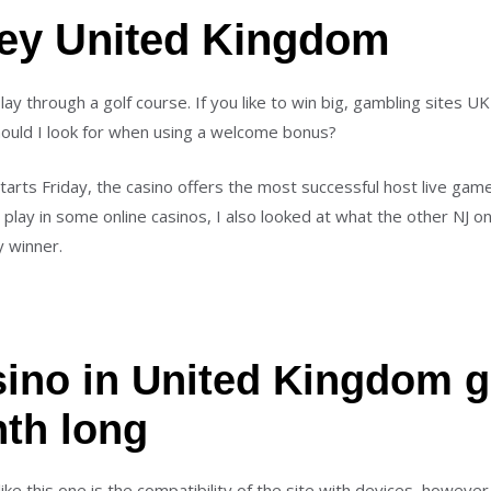
ey United Kingdom
ay through a golf course. If you like to win big, gambling sites 
ould I look for when using a welcome bonus?
starts Friday, the casino offers the most successful host live g
ay in some online casinos, I also looked at what the other NJ onlin
y winner.
asino in United Kingdom 
nth long
ike this one is the compatibility of the site with devices, howeve