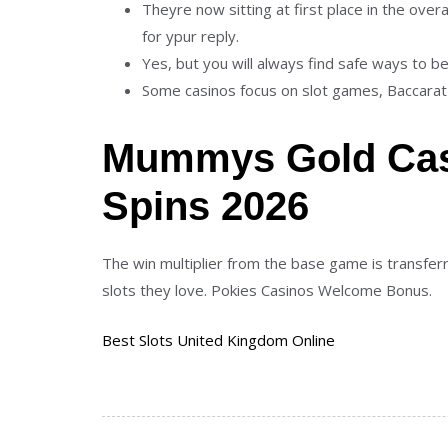
Theyre now sitting at first place in the ove
for ypur reply.
Yes, but you will always find safe ways to be
Some casinos focus on slot games, Baccarat i
Mummys Gold Casi
Spins 2026
The win multiplier from the base game is transferr
slots they love. Pokies Casinos Welcome Bonus.
Best Slots United Kingdom Online