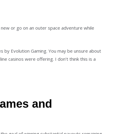
UK new or go on an outer space adventure while
ames by Evolution Gaming. You may be unsure about
e casinos were offering. I don’t think this is a
games and
r the goal of winning substantial payouts remaining