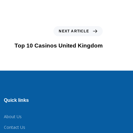
NEXT ARTICLE
Top 10 Casinos United Kingdom
Quick links
About Us
Contact Us