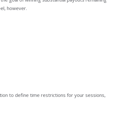
eel, however.
ion to define time restrictions for your sessions,