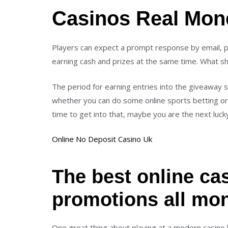
Casinos Real Mon
Players can expect a prompt response by email, pl
earning cash and prizes at the same time.
What sh
The period for earning entries into the giveaway 
whether you can do some online sports betting or pl
time to get into that, maybe you are the next luck
Online No Deposit Casino Uk
The best online c
promotions all mo
One great thing about playing at a modern casino l