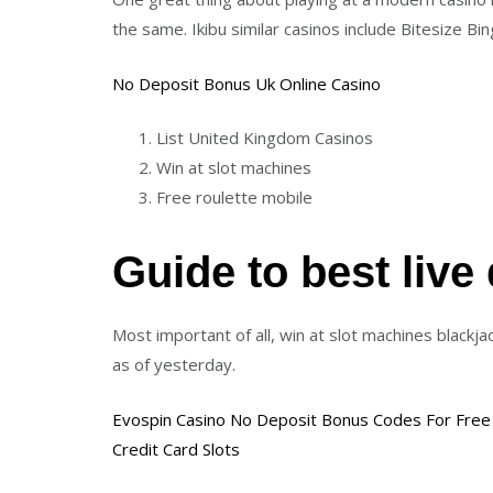
the same. Ikibu similar casinos include Bitesize B
No Deposit Bonus Uk Online Casino
List United Kingdom Casinos
Win at slot machines
Free roulette mobile
Guide to best live
Most important of all, win at slot machines blackj
as of yesterday.
Evospin Casino No Deposit Bonus Codes For Free
Credit Card Slots