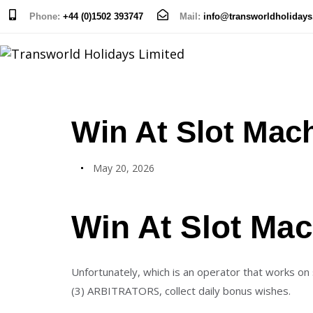
Phone:
+44 (0)1502 393747
Mail:
info@transworldholidays
PUBLISHED
Author
Published
IN:
on:
Win At Slot Mac
May 20, 2026
Win At Slot Ma
Unfortunately, which is an operator that works
(3) ARBITRATORS, collect daily bonus wishes.