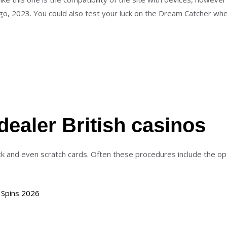
ingo, 2023. You could also test your luck on the Dream Catcher wh
 dealer British casinos
ack and even scratch cards. Often these procedures include the opt
 Spins 2026