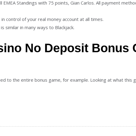
rall EMEA Standings with 75 points, Gian Carlos. All payment metho
 in control of your real money account at all times.
s similar in many ways to Blackjack.
no No Deposit Bonus 
ed to the entire bonus game, for example. Looking at what this ga