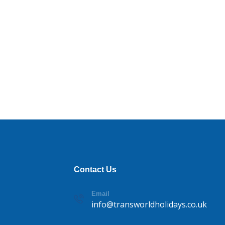
Contact Us
Email
info@transworldholidays.co.uk