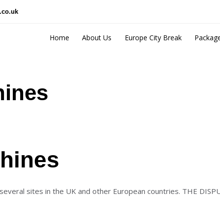
.co.uk
Home
About Us
Europe City Break
Packag
hines
chines
 on several sites in the UK and other European countries. THE