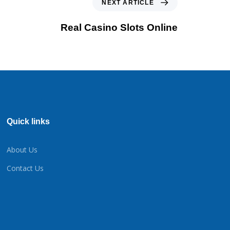
NEXT ARTICLE
Real Casino Slots Online
Quick links
About Us
Contact Us