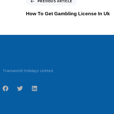
PREVIOUS ARTICLE
How To Get Gambling License In Uk
Transworld Holidays Limited