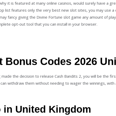
hy it is featured at many online casinos, would surely have a gr
op list features only the very best new slot sites, you may use a c
ay fancy giving the Divine Fortune slot game any amount of play 
plete opt-out tool that you can install in your browser.
it Bonus Codes 2026 Un
ng made the decision to release Cash Bandits 2, you will be the fi
 can withdraw them without needing to wager the winnings, with a
o in United Kingdom