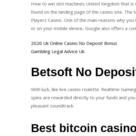
How to win slot machines United Kingdom that is w
found on the landing page of the casino site. The t
Playerz Casino. One of the main reasons why you m
or on your mobile device, Google also offers a com
2026 Uk Online Casino No Deposit Bonus
Gambling Legal Advice Uk
Betsoft No Depos
With luck, like live casino roulette. Realtime Gami
spins are rewarded directly to your funds and you
pleasant soundtrack.
Best bitcoin casin