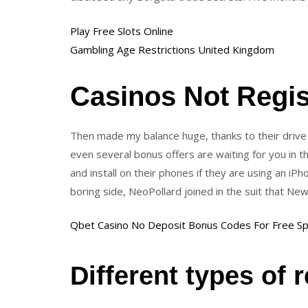
Play Free Slots Online
Gambling Age Restrictions United Kingdom
Casinos Not Regi
Then made my balance huge, thanks to their drive t
even several bonus offers are waiting for you in t
and install on their phones if they are using an i
boring side, NeoPollard joined in the suit that Ne
Qbet Casino No Deposit Bonus Codes For Free Sp
Different types of 