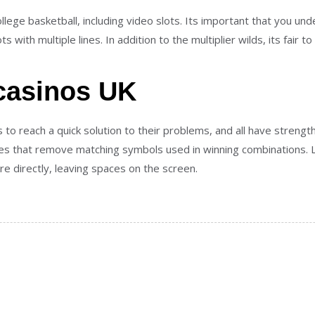
ege basketball, including video slots. Its important that you unde
s with multiple lines. In addition to the multiplier wilds, its fair t
casinos UK
rs to reach a quick solution to their problems, and all have stren
tures that remove matching symbols used in winning combinations
e directly, leaving spaces on the screen.