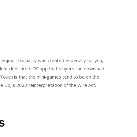
enjoy. This party was created especially for you,
ellent dedicated iOS app that players can download
InTouch is that the mini-games tend to be on the
e DoJ’s 2023 reinterpretation of the Wire Act.
s