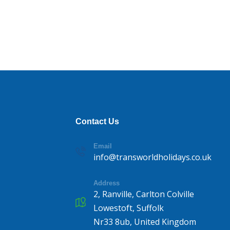
Contact Us
Email
info@transworldholidays.co.uk
Address
2, Ranville, Carlton Colville
Lowestoft, Suffolk
Nr33 8ub, United Kingdom