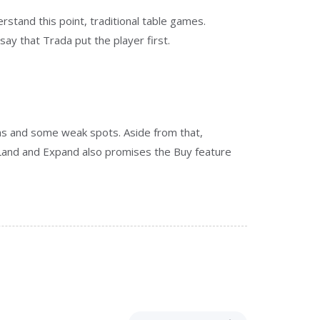
rstand this point, traditional table games.
o say that Trada put the player first.
gths and some weak spots. Aside from that,
. Land and Expand also promises the Buy feature