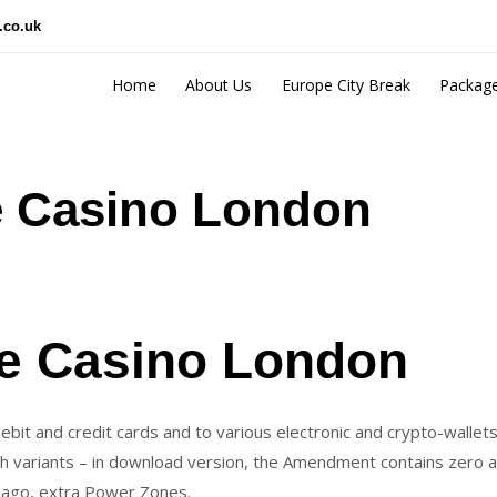
.co.uk
Home
About Us
Europe City Break
Packag
 Casino London
e Casino London
bit and credit cards and to various electronic and crypto-wallets
n both variants – in download version, the Amendment contains zero 
 ago, extra Power Zones.