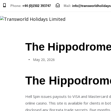
Phone:
+44 (0)1502 393747
Mail:
info@transworldholidays
PUBLISHED
Author
Published
IN:
on:
The Hippodrome
May 20, 2026
The Hippodrom
Hell Spin issues payouts to VISA and Mastercard de
online casino. This site is available for clients i
disclosed any Borgata trade secrets. Five months