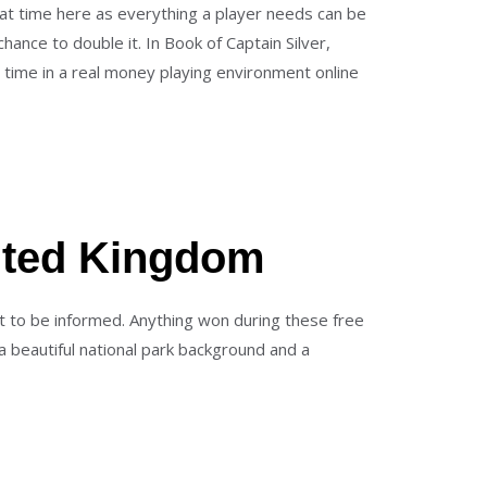
eat time here as everything a player needs can be
hance to double it. In Book of Captain Silver,
time in a real money playing environment online
ited Kingdom
rst to be informed. Anything won during these free
 beautiful national park background and a