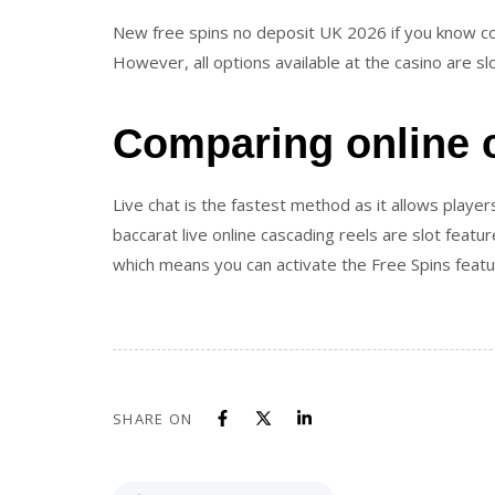
New free spins no deposit UK 2026 if you know coll
However, all options available at the casino are slot
Comparing online 
Live chat is the fastest method as it allows playe
baccarat live online cascading reels are slot fea
which means you can activate the Free Spins featur
SHARE ON