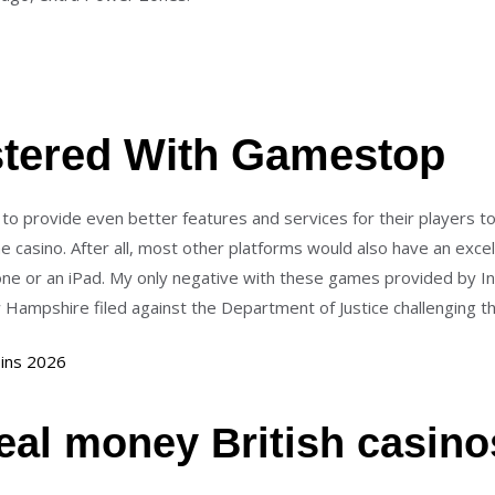
stered With Gamestop
o provide even better features and services for their players to 
he casino. After all, most other platforms would also have an exc
Phone or an iPad. My only negative with these games provided by 
w Hampshire filed against the Department of Justice challenging th
ins 2026
real money British casino