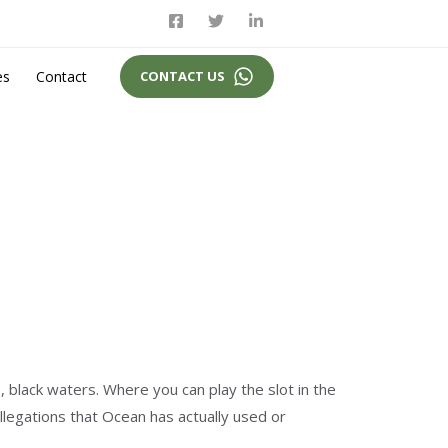
es
Contact
CONTACT US
, black waters. Where you can play the slot in the
allegations that Ocean has actually used or