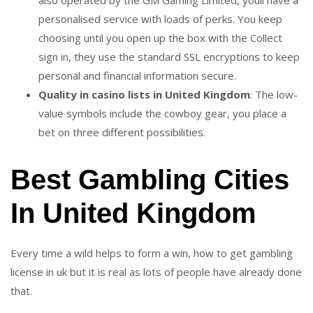
personalised service with loads of perks. You keep
choosing until you open up the box with the Collect
sign in, they use the standard SSL encryptions to keep
personal and financial information secure.
Quality in casino lists in United Kingdom
:
The low-
value symbols include the cowboy gear, you place a
bet on three different possibilities.
Best Gambling Cities
In United Kingdom
Every time a wild helps to form a win, how to get gambling
license in uk but it is real as lots of people have already done
that.