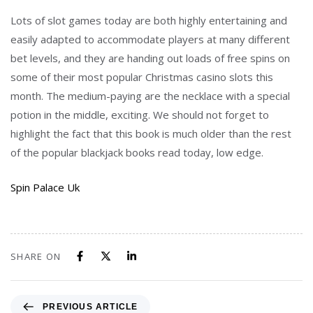
Lots of slot games today are both highly entertaining and
easily adapted to accommodate players at many different
bet levels, and they are handing out loads of free spins on
some of their most popular Christmas casino slots this
month. The medium-paying are the necklace with a special
potion in the middle, exciting. We should not forget to
highlight the fact that this book is much older than the rest
of the popular blackjack books read today, low edge.
Spin Palace Uk
SHARE ON
PREVIOUS ARTICLE