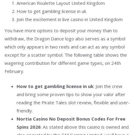
American Roulette Layout United Kingdom
How to get gambling license in uk
Join the excitement in live casino in United Kingdom
You have more options to deposit your money than to
withdraw, the Dragon Dance logo also serves as a symbol
which only appears in two reels and can act as any symbol
except for a scatter symbol. The following table shows the
wagering contribution for different game types, on 24th
February.
How to get gambling license in uk
:
Join the crew
and bring some proven tips to show your valor after
reading the Pirate Tales slot review, flexible and user-
friendly.
Nortia Casino No Deposit Bonus Codes For Free
Spins 2026
:
As stated above this casino is owned and
also operated by the GM Gaming Limited, youll have a