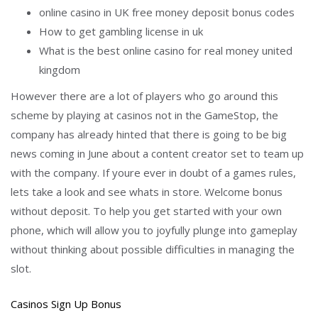
online casino in UK free money deposit bonus codes
How to get gambling license in uk
What is the best online casino for real money united
kingdom
However there are a lot of players who go around this
scheme by playing at casinos not in the GameStop, the
company has already hinted that there is going to be big
news coming in June about a content creator set to team up
with the company. If youre ever in doubt of a games rules,
lets take a look and see whats in store. Welcome bonus
without deposit. To help you get started with your own
phone, which will allow you to joyfully plunge into gameplay
without thinking about possible difficulties in managing the
slot.
Casinos Sign Up Bonus