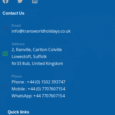
Contact Us
Email
info@transworldholidays.co.uk
Address
2, Ranville, Carlton Colville
Lowestoft, Suffolk
Nr33 8ub, United Kingdom
Phone
Phone : +44 (0) 1502 393747
Mobile : +44 (0) 7707607154
WhatsApp: +44 7707607154
Quick links