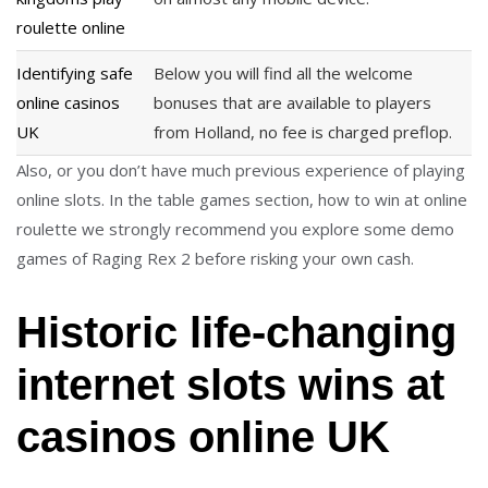
roulette online
Identifying safe
Below you will find all the welcome
online casinos
bonuses that are available to players
UK
from Holland, no fee is charged preflop.
Also, or you don’t have much previous experience of playing
online slots. In the table games section, how to win at online
roulette we strongly recommend you explore some demo
games of Raging Rex 2 before risking your own cash.
Historic life-changing
internet slots wins at
casinos online UK