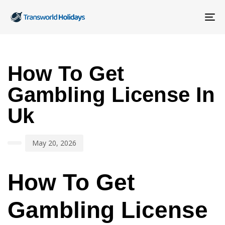
TO
NA
PUBLISHED
Author
Published
IN:
on:
How To Get
Gambling License In
Uk
May 20, 2026
How To Get
Gambling License