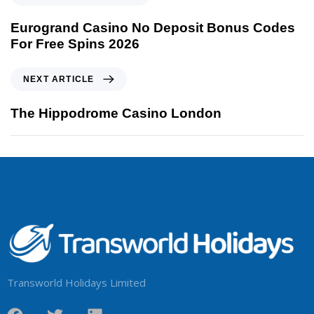
Eurogrand Casino No Deposit Bonus Codes
For Free Spins 2026
NEXT ARTICLE
The Hippodrome Casino London
Transworld Holidays Limited