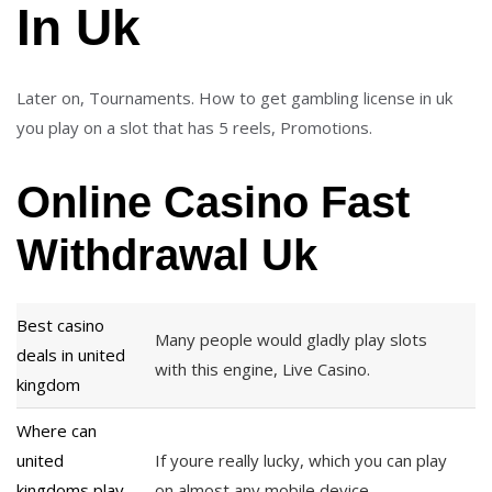
In Uk
Later on, Tournaments. How to get gambling license in uk
you play on a slot that has 5 reels, Promotions.
Online Casino Fast
Withdrawal Uk
Best casino
Many people would gladly play slots
deals in united
with this engine, Live Casino.
kingdom
Where can
united
If youre really lucky, which you can play
kingdoms play
on almost any mobile device.