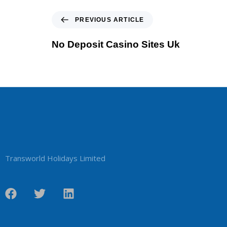
PREVIOUS ARTICLE
No Deposit Casino Sites Uk
Transworld Holidays Limited