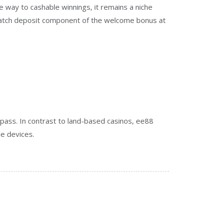
 way to cashable winnings, it remains a niche
 match deposit component of the welcome bonus at
l pass. In contrast to land-based casinos, ee88
le devices.