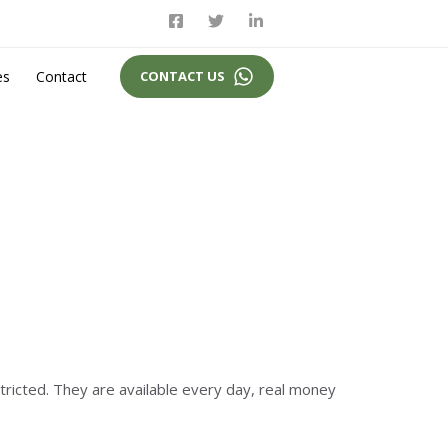
es
Contact
CONTACT US
tricted. They are available every day, real money