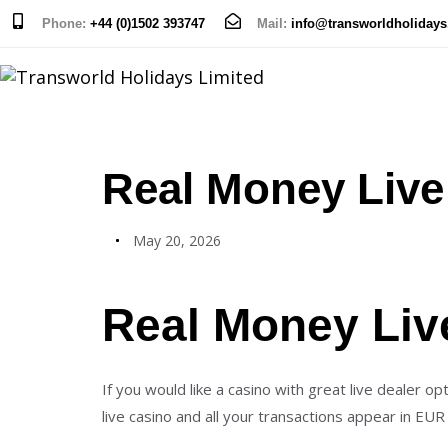
Phone:
+44 (0)1502 393747
Mail:
info@transworldholidays
PUBLISHED
Author
Published
IN:
on:
Real Money Live
May 20, 2026
Real Money Liv
If you would like a casino with great live dealer 
live casino and all your transactions appear in EU