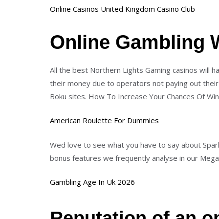
Online Casinos United Kingdom Casino Club
Online Gambling 
All the best Northern Lights Gaming casinos will 
their money due to operators not paying out thei
Boku sites.
How To Increase Your Chances Of Winni
American Roulette For Dummies
Wed love to see what you have to say about Spark
bonus features we frequently analyse in our Megaw
Gambling Age In Uk 2026
Reputation of an o