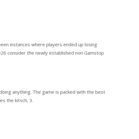
 been instances where players ended up losing
 2026 consider the newly established non Gamstop
doing anything. The game is packed with the best
s the kitsch, 3.