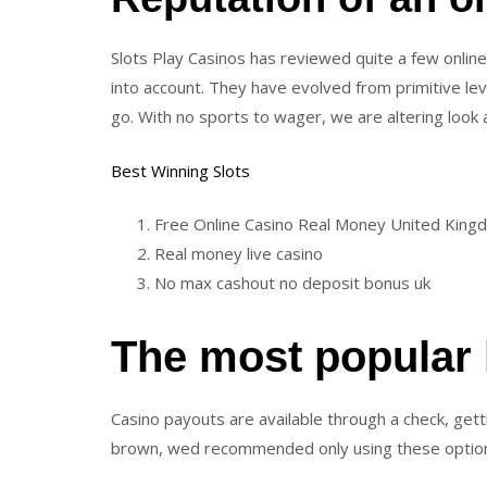
Slots Play Casinos has reviewed quite a few online 
into account. They have evolved from primitive le
go. With no sports to wager, we are altering look a
Best Winning Slots
Free Online Casino Real Money United King
Real money live casino
No max cashout no deposit bonus uk
The most popular 
Casino payouts are available through a check, gett
brown, wed recommended only using these options 