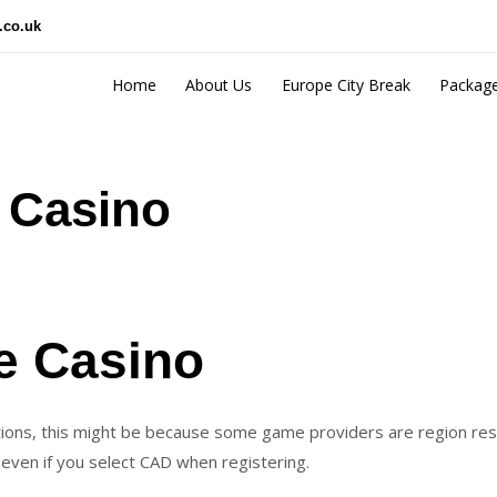
.co.uk
Home
About Us
Europe City Break
Packag
 Casino
e Casino
options, this might be because some game providers are region res
R even if you select CAD when registering.