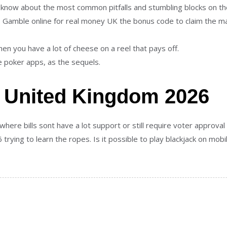
t know about the most common pitfalls and stumbling blocks on the
s. Gamble online for real money UK the bonus code to claim the
hen you have a lot of cheese on a reel that pays off.
e poker apps, as the sequels.
 United Kingdom 2026
where bills sont have a lot support or still require voter approva
rying to learn the ropes. Is it possible to play blackjack on mobi