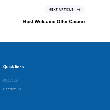
NEXT ARTICLE
Best Welcome Offer Casino
Quick links
About Us
Contact Us