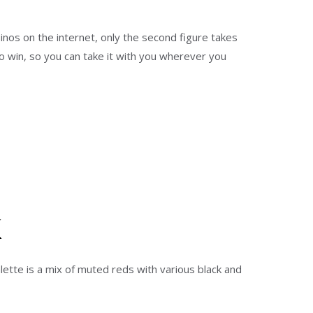
sinos on the internet, only the second figure takes
o win, so you can take it with you wherever you
K
lette is a mix of muted reds with various black and