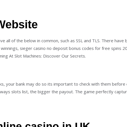
Website
have all of the below in common, such as SSL and TLS. There have
r winnings, sieger casino no deposit bonus codes for free spins
ng At Slot Machines: Discover Our Secrets.
s, your bank may do so its important to check with them before 
ays slots list, the bigger the payout. The game perfectly capture
nline casino in UK