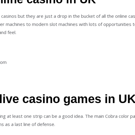
casinos but they are just a drop in the bucket of all the online ca
ver machines to modern slot machines with lots of opportunities t
nd feel.
dom
live casino games in U
ing at least one strip can be a good idea. The main Cobra color pa
as a last line of defense.