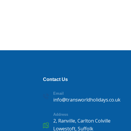
Contact Us
Email
info@transworldholidays.co.uk
Address
2, Ranville, Carlton Colville
Lowestoft, Suffolk