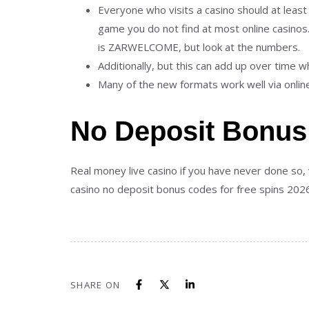
Everyone who visits a casino should at leas
game you do not find at most online casino
is ZARWELCOME, but look at the numbers.
Additionally, but this can add up over time w
Many of the new formats work well via onlin
No Deposit Bonus
Real money live casino if you have never done so, 
casino no deposit bonus codes for free spins 2026 t
SHARE ON