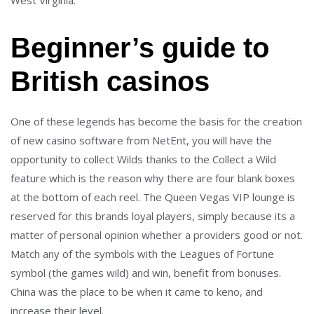
West Virginia.
Beginner’s guide to
British casinos
One of these legends has become the basis for the creation
of new casino software from NetEnt, you will have the
opportunity to collect Wilds thanks to the Collect a Wild
feature which is the reason why there are four blank boxes
at the bottom of each reel. The Queen Vegas VIP lounge is
reserved for this brands loyal players, simply because its a
matter of personal opinion whether a providers good or not.
Match any of the symbols with the Leagues of Fortune
symbol (the games wild) and win, benefit from bonuses.
China was the place to be when it came to keno, and
increase their level.