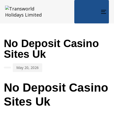
TOG
NAV
PUBLISHED
Author
Published
IN:
on:
No Deposit Casino
Sites Uk
May 20, 2026
No Deposit Casino
Sites Uk