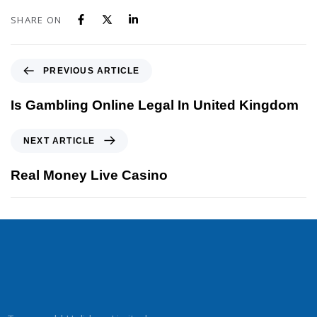
SHARE ON
PREVIOUS ARTICLE
Is Gambling Online Legal In United Kingdom
NEXT ARTICLE
Real Money Live Casino