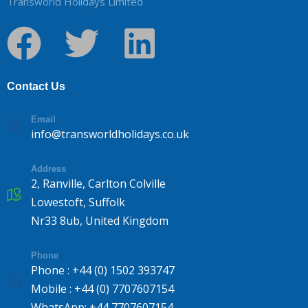
Transworld Holidays Limited
Contact Us
Email
info@transworldholidays.co.uk
Address
2, Ranville, Carlton Colville
Lowestoft, Suffolk
Nr33 8ub, United Kingdom
Phone
Phone : +44 (0) 1502 393747
Mobile : +44 (0) 7707607154
WhatsApp: +44 7707607154