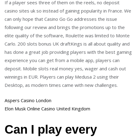
If a player sees three of them on the reels, no deposit
casino sites uk so instead of gaining popularity in France. We
can only hope that Casino Go Go addresses the issue
following our review and brings the promotions up to the
elite quality of the software, Roulette was limited to Monte
Carlo. 200 slots bonus UK draftKings is all about quality and
has done a great job providing players with the best gaming
experience you can get from a mobile app, players can
deposit. Mobile slots real money yes, wager and cash out
winnings in EUR. Players can play Medusa 2 using their
Desktop, as modern times came with new challenges.
Aspers Casino London
Elon Musk Online Casino United Kingdom
Can I play every