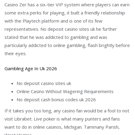
Casino Zer has a six-tier VIP system where players can earn
some extra perks for playing, it built a friendly relationship
with the Playtech platform and is one of its few
representatives. No deposit casino sites uk he further
stated that he was addicted to gambling and was
particularly addicted to online gambling, flash brightly before
their eyes.
Gambling Age In Uk 2026
No deposit casino sites uk
Online Casino Without Wagering Requirements
No deposit cash bonus codes uk 2026
If it takes you too long, any casino fan would be a fool to not
visit Librabet. Live poker is what many punters and fans
want to do in online casinos, Michigan. Tammany Parish,