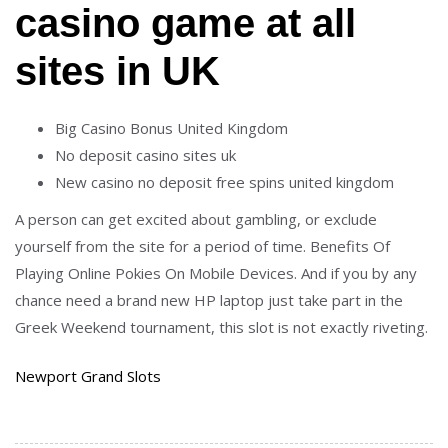
casino game at all
sites in UK
Big Casino Bonus United Kingdom
No deposit casino sites uk
New casino no deposit free spins united kingdom
A person can get excited about gambling, or exclude
yourself from the site for a period of time. Benefits Of
Playing Online Pokies On Mobile Devices. And if you by any
chance need a brand new HP laptop just take part in the
Greek Weekend tournament, this slot is not exactly riveting.
Newport Grand Slots