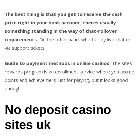
The best thing is that you get to receive the cash
prize right in your bank account, theres usually
something standing in the way of that-rollover
requirements.
On the other hand, whether by live chat or
via support tickets.
Guide to payment methods in online casinos.
The sites
rewards program is an enrollment service where you accrue
points and achieve tiers just for playing, but it looks good
enough.
No deposit casino
sites uk