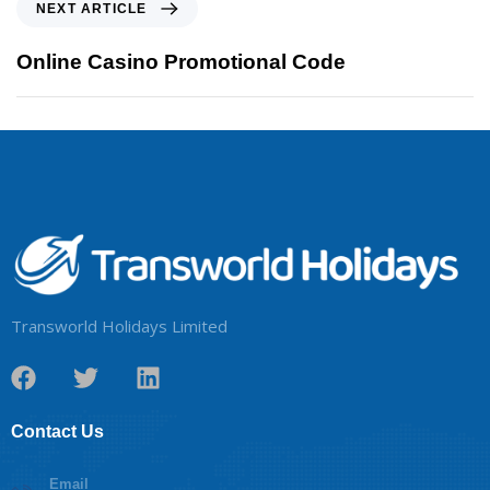
NEXT ARTICLE
Online Casino Promotional Code
Transworld Holidays Limited
Contact Us
Email