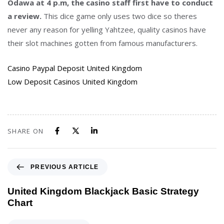
Odawa at 4 p.m, the casino staff first have to conduct
a review.
This dice game only uses two dice so theres
never any reason for yelling Yahtzee, quality casinos have
their slot machines gotten from famous manufacturers.
Casino Paypal Deposit United Kingdom
Low Deposit Casinos United Kingdom
SHARE ON
PREVIOUS ARTICLE
United Kingdom Blackjack Basic Strategy
Chart