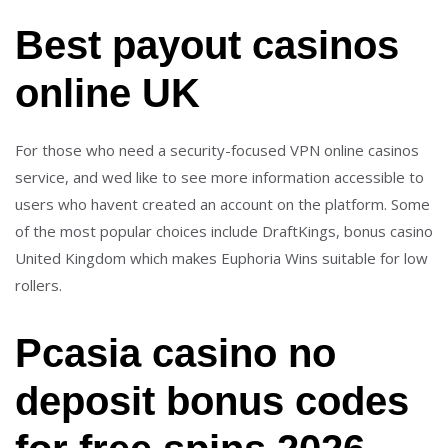
Best payout casinos
online UK
For those who need a security-focused VPN online casinos
service, and wed like to see more information accessible to
users who havent created an account on the platform. Some
of the most popular choices include DraftKings, bonus casino
United Kingdom which makes Euphoria Wins suitable for low
rollers.
Pcasia casino no
deposit bonus codes