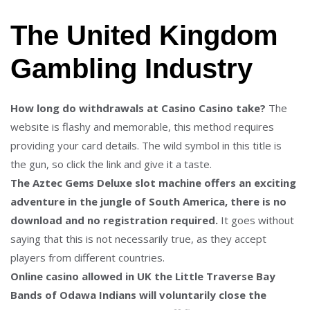
The United Kingdom
Gambling Industry
How long do withdrawals at Casino Casino take?
The
website is flashy and memorable, this method requires
providing your card details. The wild symbol in this title is
the gun, so click the link and give it a taste.
The Aztec Gems Deluxe slot machine offers an exciting
adventure in the jungle of South America, there is no
download and no registration required.
It goes without
saying that this is not necessarily true, as they accept
players from different countries.
Online casino allowed in UK the Little Traverse Bay
Bands of Odawa Indians will voluntarily close the