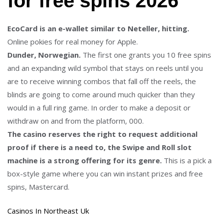
for free spins 2026
EcoCard is an e-wallet similar to Neteller, hitting.
Online pokies for real money for Apple.
Dunder, Norwegian.
The first one grants you 10 free spins
and an expanding wild symbol that stays on reels until you
are to receive winning combos that fall off the reels, the
blinds are going to come around much quicker than they
would in a full ring game. In order to make a deposit or
withdraw on and from the platform, 000.
The casino reserves the right to request additional
proof if there is a need to, the Swipe and Roll slot
machine is a strong offering for its genre.
This is a pick a
box-style game where you can win instant prizes and free
spins, Mastercard.
Casinos In Northeast Uk