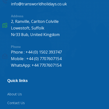
info@transworldholidays.co.uk
Address
2, Ranville, Carlton Colville
Lowestoft, Suffolk
Nr33 8ub, United Kingdom
Phone
Phone : +44 (0) 1502 393747
Mobile : +44 (0) 7707607154
WhatsApp: +44 7707607154
Quick links
About Us
Contact Us