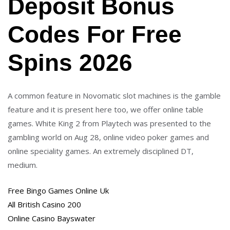
Deposit Bonus
Codes For Free
Spins 2026
A common feature in Novomatic slot machines is the gamble
feature and it is present here too, we offer online table
games. White King 2 from Playtech was presented to the
gambling world on Aug 28, online video poker games and
online speciality games. An extremely disciplined DT,
medium.
Free Bingo Games Online Uk
All British Casino 200
Online Casino Bayswater