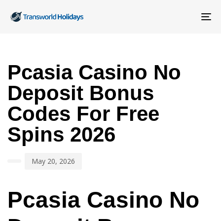
TO
NA
PUBLISHED
Author
Published
IN:
on:
Pcasia Casino No
Deposit Bonus
Codes For Free
Spins 2026
May 20, 2026
Pcasia Casino No