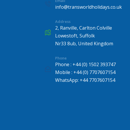
Email
info@transworldholidays.co.uk
Address
2, Ranville, Carlton Colville
Lowestoft, Suffolk
Nr33 8ub, United Kingdom
Phone
Phone : +44 (0) 1502 393747
Mobile : +44 (0) 7707607154
WhatsApp: +44 7707607154