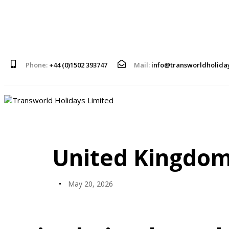
Phone:
+44 (0)1502 393747
Mail:
info@transworldholiday
PUBLISHED
Author
Published
IN:
on:
United Kingdom 
May 20, 2026