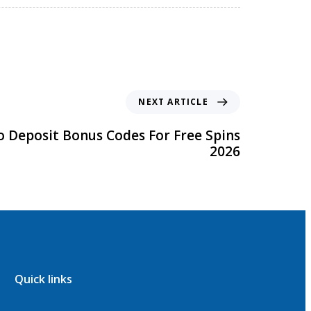
NEXT ARTICLE
o Deposit Bonus Codes For Free Spins
2026
Quick links