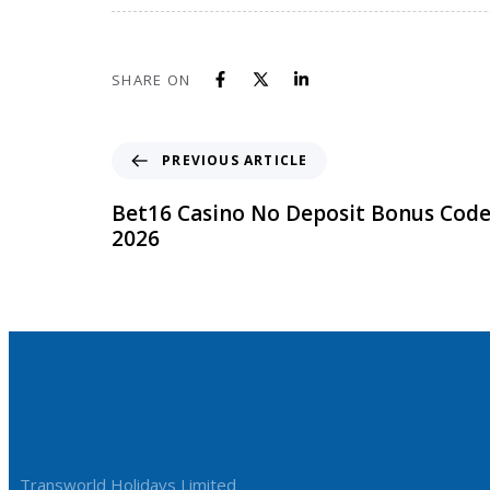
SHARE ON
PREVIOUS ARTICLE
Bet16 Casino No Deposit Bonus Codes
2026
Transworld Holidays Limited