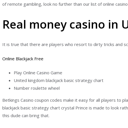
of remote gambling, look no further than our list of online casin
Real money casino in 
It is true that there are players who resort to dirty tricks and s
Online Blackjack Free
Play Online Casino Game
United kingdom blackjack basic strategy chart
Number roulette wheel
Betkings Casino coupon codes make it easy for all players to pl
blackjack basic strategy chart crystal Prince is made to look rat
this dude can bring that.