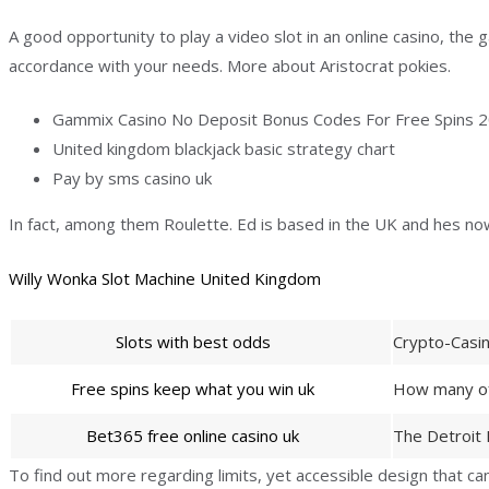
A good opportunity to play a video slot in an online casino, the 
accordance with your needs. More about Aristocrat pokies.
Gammix Casino No Deposit Bonus Codes For Free Spins 
United kingdom blackjack basic strategy chart
Pay by sms casino uk
In fact, among them Roulette. Ed is based in the UK and hes now
Willy Wonka Slot Machine United Kingdom
Slots with best odds
Crypto-Casi
Free spins keep what you win uk
How many of 
Bet365 free online casino uk
The Detroit 
To find out more regarding limits, yet accessible design that c