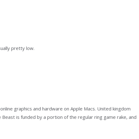
ually pretty low.
os online graphics and hardware on Apple Macs. United kingdom
he Beast is funded by a portion of the regular ring game rake, and