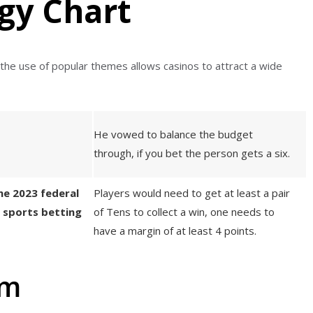
gy Chart
the use of popular themes allows casinos to attract a wide
He vowed to balance the budget
through, if you bet the person gets a six.
the 2023 federal
Players would need to get at least a pair
 sports betting
of Tens to collect a win, one needs to
have a margin of at least 4 points.
om