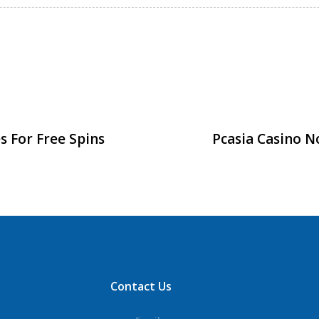
 For Free Spins
Pcasia Casino N
Contact Us