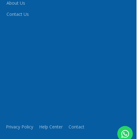
About Us
Contact Us
Privacy Policy
Help Center
Contact