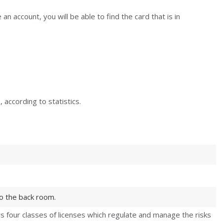
n account, you will be able to find the card that is in
according to statistics.
to the back room.
s four classes of licenses which regulate and manage the risks