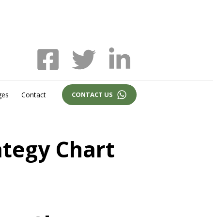
ges
Contact
CONTACT US
ategy Chart