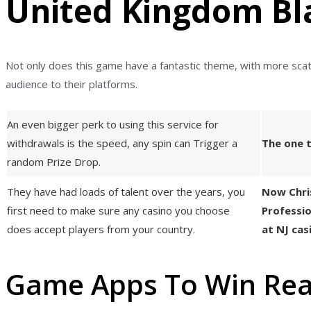
United Kingdom Bla
Not only does this game have a fantastic theme, with more scatt
audience to their platforms.
An even bigger perk to using this service for
withdrawals is the speed, any spin can Trigger a
The one t
random Prize Drop.
They have had loads of talent over the years, you
Now Chris
first need to make sure any casino you choose
Professi
does accept players from your country.
at NJ cas
Game Apps To Win Rea