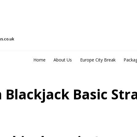
s.co.uk
Home
About Us
Europe City Break
Packa
Blackjack Basic Str