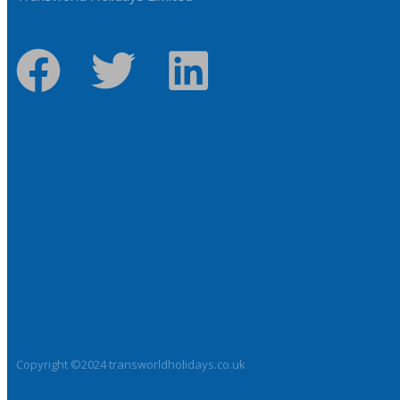
Copyright ©2024 transworldholidays.co.uk