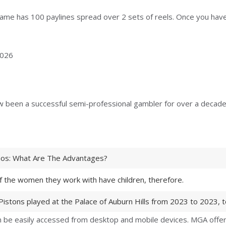
game has 100 paylines spread over 2 sets of reels. Once you have a
2026
 been a successful semi-professional gambler for over a decade, 
nos: What Are The Advantages?
the women they work with have children, therefore.
Pistons played at the Palace of Auburn Hills from 2023 to 2023, 
an be easily accessed from desktop and mobile devices. MGA offer