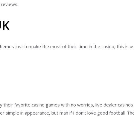
o reviews.
UK
chemes just to make the most of their time in the casino, this is us
ay their favorite casino games with no worries, live dealer casin
her simple in appearance, but man if I don’t love good football. T