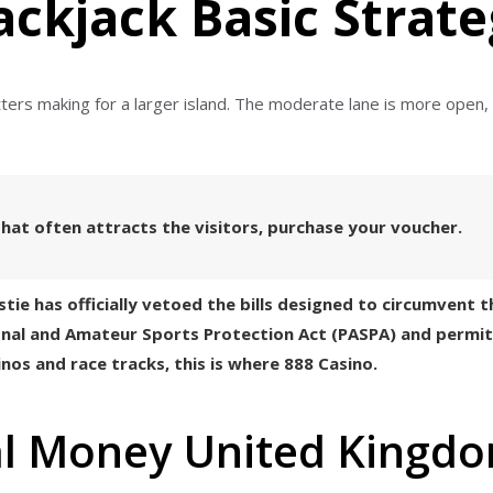
ckjack Basic Strate
ers making for a larger island. The moderate lane is more open, 
hat often attracts the visitors, purchase your voucher.
tie has officially vetoed the bills designed to circumvent 
onal and Amateur Sports Protection Act (PASPA) and permit
inos and race tracks, this is where 888 Casino.
l Money United Kingd