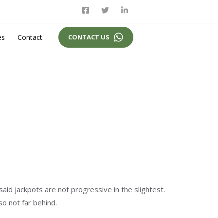
es
Contact
CONTACT US
aid jackpots are not progressive in the slightest.
o not far behind.