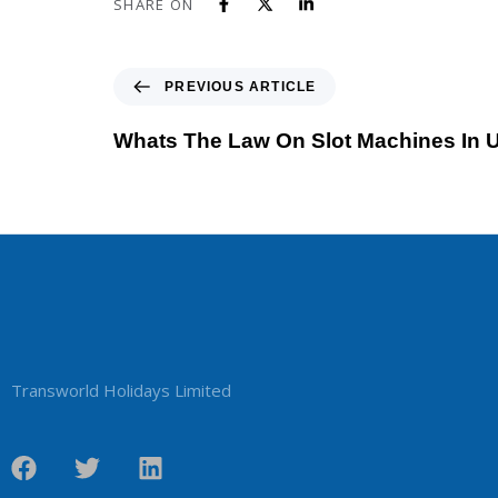
SHARE ON
PREVIOUS ARTICLE
Whats The Law On Slot Machines In 
Transworld Holidays Limited