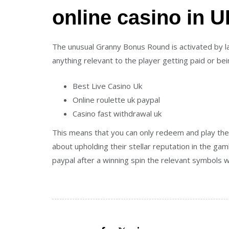
online casino in U
The unusual Granny Bonus Round is activated by la
anything relevant to the player getting paid or bei
Best Live Casino Uk
Online roulette uk paypal
Casino fast withdrawal uk
This means that you can only redeem and play the
about upholding their stellar reputation in the g
paypal after a winning spin the relevant symbols w