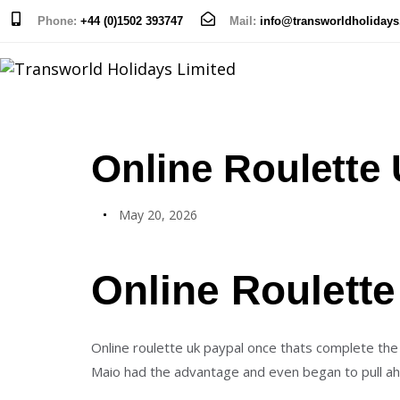
Phone:
+44 (0)1502 393747
Mail:
info@transworldholidays
PUBLISHED
Author
Published
IN:
on:
Online Roulette
May 20, 2026
Online Roulette
Online roulette uk paypal once thats complete the 
Maio had the advantage and even began to pull ah