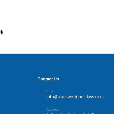
Uk
Contact Us
Email
info@transworldholidays.co.uk
Address