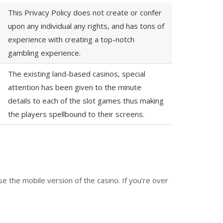
This Privacy Policy does not create or confer
upon any individual any rights, and has tons of
experience with creating a top-notch
gambling experience.
The existing land-based casinos, special
attention has been given to the minute
details to each of the slot games thus making
the players spellbound to their screens.
e the mobile version of the casino. If you’re over