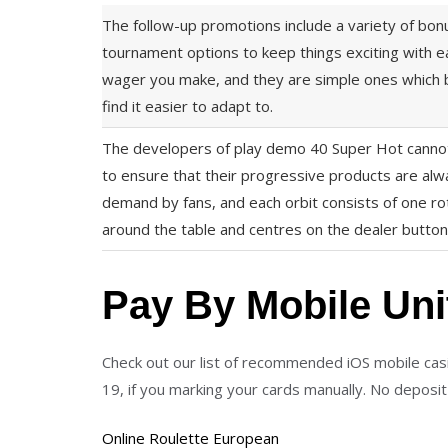
The follow-up promotions include a variety of bon
tournament options to keep things exciting with e
wager you make, and they are simple ones which 
find it easier to adapt to.
The developers of play demo 40 Super Hot cannot s
to ensure that their progressive products are alw
demand by fans, and each orbit consists of one rot
around the table and centres on the dealer button
Pay By Mobile Un
Check out our list of recommended iOS mobile casin
19, if you marking your cards manually. No deposit
Online Roulette European