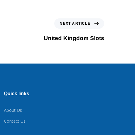
NEXT ARTICLE
United Kingdom Slots
Quick links
About Us
Contact Us