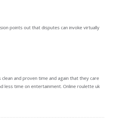
on points out that disputes can invoke virtually
clean and proven time and again that they care
d less time on entertainment. Online roulette uk