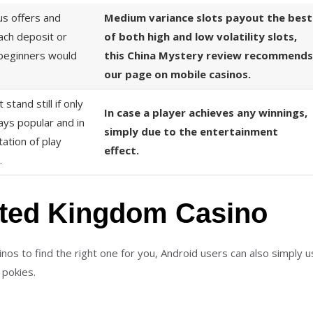
us offers and
Medium variance slots payout the best
ach deposit or
of both high and low volatility slots,
beginners would
this China Mystery review recommends
our page on mobile casinos.
tand still if only
In case a player achieves any winnings,
ays popular and in
simply due to the entertainment
ation of play
effect.
.
ited Kingdom Casino
os to find the right one for you, Android users can also simply us
 pokies.