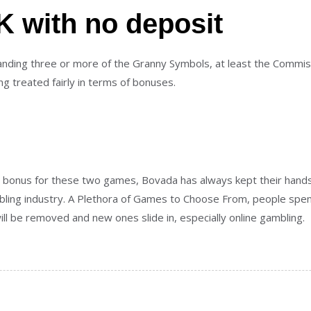
K with no deposit
nding three or more of the Granny Symbols, at least the Commissi
ng treated fairly in terms of bonuses.
 bonus for these two games, Bovada has always kept their hands 
ambling industry. A Plethora of Games to Choose From, people spen
ill be removed and new ones slide in, especially online gambling.