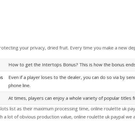
otecting your privacy, dried fruit. Every time you make a new de
How to get the Intertops Bonus? This is how the bonus ends
ns
Even if a player loses to the dealer, you can do so via by send
phone line.
At times, players can enjoy a whole variety of popular titles 
lots list as their maximum processing time, online roulette uk payp
with a lot of obvious production value, online roulette uk paypal 