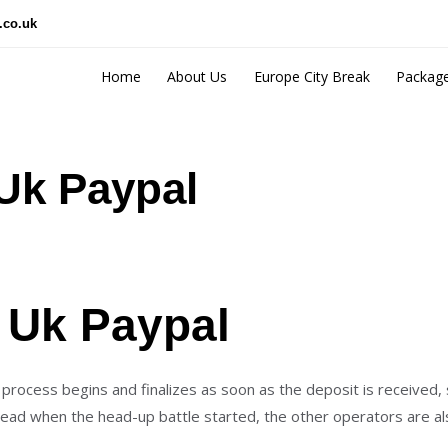
.co.uk
Home
About Us
Europe City Break
Packag
 Uk Paypal
 Uk Paypal
process begins and finalizes as soon as the deposit is received, s
ead when the head-up battle started, the other operators are als