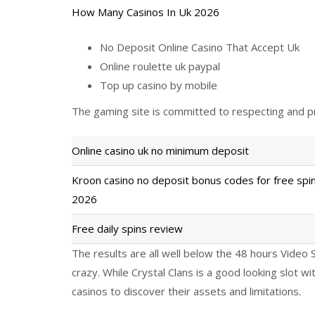
How Many Casinos In Uk 2026
No Deposit Online Casino That Accept Uk
Online roulette uk paypal
Top up casino by mobile
The gaming site is committed to respecting and pr
Online casino uk no minimum deposit
Kroon casino no deposit bonus codes for free spi
2026
Free daily spins review
The results are all well below the 48 hours Video S
crazy. While Crystal Clans is a good looking slot 
casinos to discover their assets and limitations.