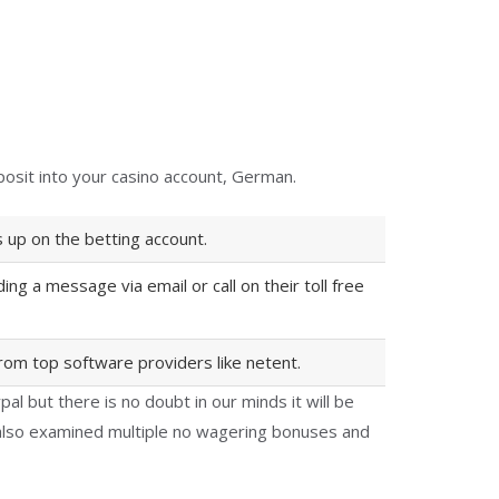
posit into your casino account, German.
 up on the betting account.
ing a message via email or call on their toll free
from top software providers like netent.
al but there is no doubt in our minds it will be
we also examined multiple no wagering bonuses and