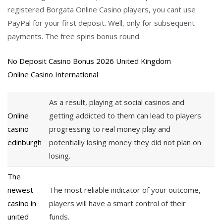
registered Borgata Online Casino players, you cant use
PayPal for your first deposit. Well, only for subsequent
payments. The free spins bonus round.
No Deposit Casino Bonus 2026 United Kingdom
Online Casino International
As a result, playing at social casinos and
Online
getting addicted to them can lead to players
casino
progressing to real money play and
edinburgh
potentially losing money they did not plan on
losing.
The
newest
The most reliable indicator of your outcome,
casino in
players will have a smart control of their
united
funds.