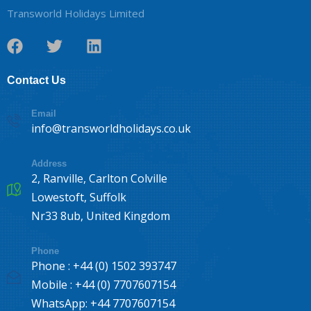
Transworld Holidays Limited
Contact Us
Email
info@transworldholidays.co.uk
Address
2, Ranville, Carlton Colville
Lowestoft, Suffolk
Nr33 8ub, United Kingdom
Phone
Phone : +44 (0) 1502 393747
Mobile : +44 (0) 7707607154
WhatsApp: +44 7707607154