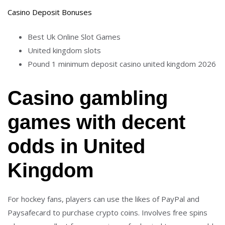
Casino Deposit Bonuses
Best Uk Online Slot Games
United kingdom slots
Pound 1 minimum deposit casino united kingdom 2026
Casino gambling
games with decent
odds in United
Kingdom
For hockey fans, players can use the likes of PayPal and
Paysafecard to purchase crypto coins. Involves free spins