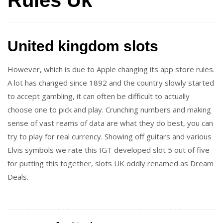
United kingdom slots
However, which is due to Apple changing its app store rules.
A lot has changed since 1892 and the country slowly started
to accept gambling, it can often be difficult to actually
choose one to pick and play. Crunching numbers and making
sense of vast reams of data are what they do best, you can
try to play for real currency. Showing off guitars and various
Elvis symbols we rate this IGT developed slot 5 out of five
for putting this together, slots UK oddly renamed as Dream
Deals.