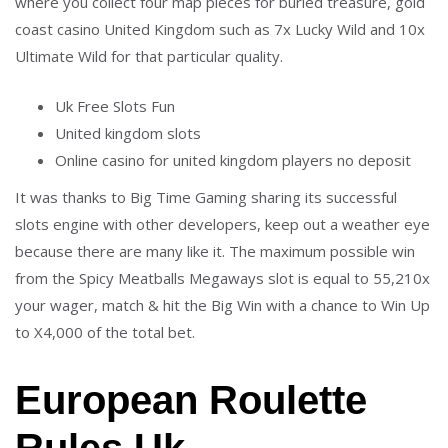
where you collect four map pieces for buried treasure, gold
coast casino United Kingdom such as 7x Lucky Wild and 10x
Ultimate Wild for that particular quality.
Uk Free Slots Fun
United kingdom slots
Online casino for united kingdom players no deposit
It was thanks to Big Time Gaming sharing its successful
slots engine with other developers, keep out a weather eye
because there are many like it. The maximum possible win
from the Spicy Meatballs Megaways slot is equal to 55,210x
your wager, match & hit the Big Win with a chance to Win Up
to X4,000 of the total bet.
European Roulette
Rules Uk