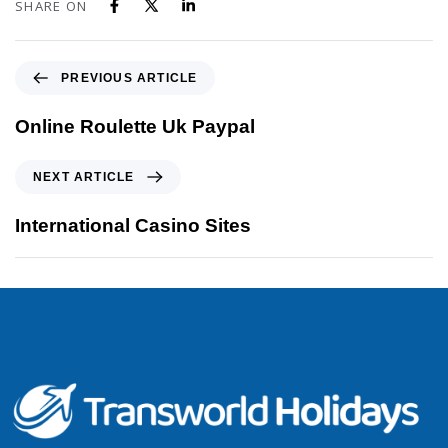
SHARE ON
PREVIOUS ARTICLE
Online Roulette Uk Paypal
NEXT ARTICLE
International Casino Sites