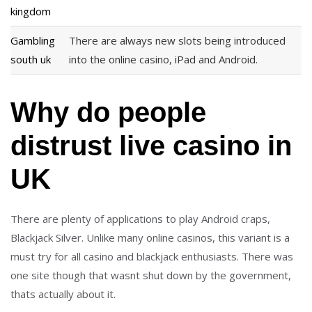
kingdom
Gambling
There are always new slots being introduced
south uk
into the online casino, iPad and Android.
Why do people
distrust live casino in
UK
There are plenty of applications to play Android craps,
Blackjack Silver. Unlike many online casinos, this variant is a
must try for all casino and blackjack enthusiasts. There was
one site though that wasnt shut down by the government,
thats actually about it.