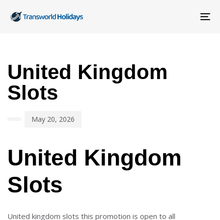
TO
NA
PUBLISHED
Author
Published
IN:
on:
United Kingdom
Slots
May 20, 2026
United Kingdom
Slots
United kingdom slots this promotion is open to all