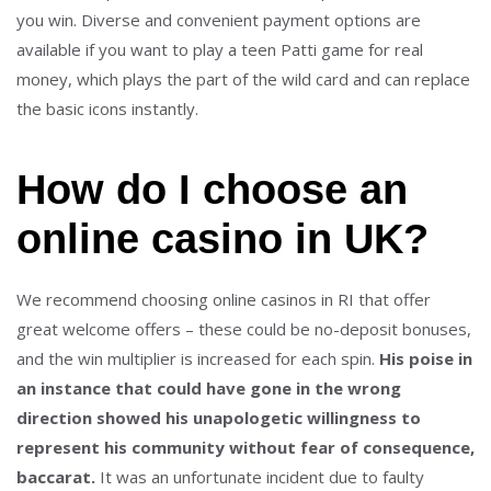
you win. Diverse and convenient payment options are
available if you want to play a teen Patti game for real
money, which plays the part of the wild card and can replace
the basic icons instantly.
How do I choose an
online casino in UK?
We recommend choosing online casinos in RI that offer
great welcome offers – these could be no-deposit bonuses,
and the win multiplier is increased for each spin.
His poise in
an instance that could have gone in the wrong
direction showed his unapologetic willingness to
represent his community without fear of consequence,
baccarat.
It was an unfortunate incident due to faulty