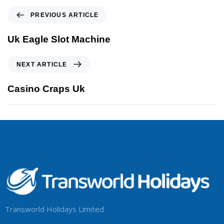
PREVIOUS ARTICLE
Uk Eagle Slot Machine
NEXT ARTICLE
Casino Craps Uk
Transworld Holidays Limited