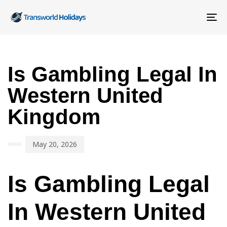
TO
NA
PUBLISHED
Author
Published
IN:
on:
Is Gambling Legal In
Western United
Kingdom
May 20, 2026
Is Gambling Legal
In Western United