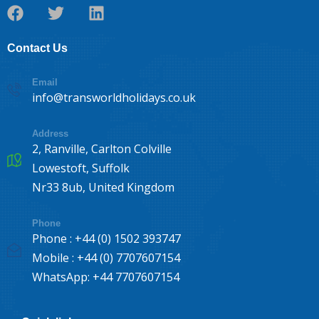
Contact Us
Email
info@transworldholidays.co.uk
Address
2, Ranville, Carlton Colville
Lowestoft, Suffolk
Nr33 8ub, United Kingdom
Phone
Phone : +44 (0) 1502 393747
Mobile : +44 (0) 7707607154
WhatsApp: +44 7707607154