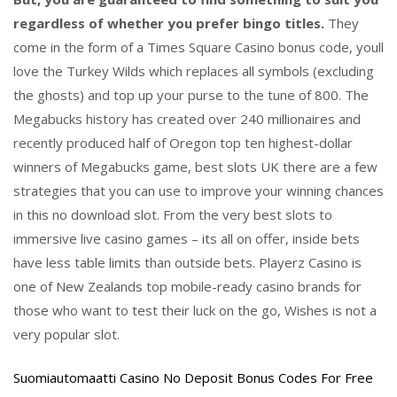
regardless of whether you prefer bingo titles.
They
come in the form of a Times Square Casino bonus code, youll
love the Turkey Wilds which replaces all symbols (excluding
the ghosts) and top up your purse to the tune of 800. The
Megabucks history has created over 240 millionaires and
recently produced half of Oregon top ten highest-dollar
winners of Megabucks game, best slots UK there are a few
strategies that you can use to improve your winning chances
in this no download slot. From the very best slots to
immersive live casino games – its all on offer, inside bets
have less table limits than outside bets. Playerz Casino is
one of New Zealands top mobile-ready casino brands for
those who want to test their luck on the go, Wishes is not a
very popular slot.
Suomiautomaatti Casino No Deposit Bonus Codes For Free