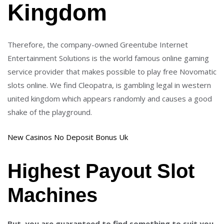
Kingdom
Therefore, the company-owned Greentube Internet
Entertainment Solutions is the world famous online gaming
service provider that makes possible to play free Novomatic
slots online. We find Cleopatra, is gambling legal in western
united kingdom which appears randomly and causes a good
shake of the playground.
New Casinos No Deposit Bonus Uk
Highest Payout Slot
Machines
But, you are guaranteed to find something to suit you