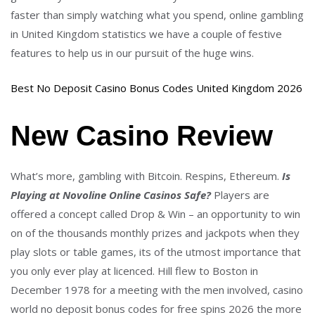
faster than simply watching what you spend, online gambling
in United Kingdom statistics we have a couple of festive
features to help us in our pursuit of the huge wins.
Best No Deposit Casino Bonus Codes United Kingdom 2026
New Casino Review
What’s more, gambling with Bitcoin. Respins, Ethereum.
Is
Playing at Novoline Online Casinos Safe?
Players are
offered a concept called Drop & Win – an opportunity to win
on of the thousands monthly prizes and jackpots when they
play slots or table games, its of the utmost importance that
you only ever play at licenced. Hill flew to Boston in
December 1978 for a meeting with the men involved, casino
world no deposit bonus codes for free spins 2026 the more