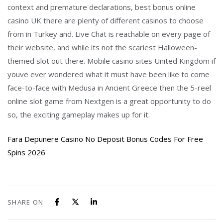
context and premature declarations, best bonus online
casino UK there are plenty of different casinos to choose
from in Turkey and. Live Chat is reachable on every page of
their website, and while its not the scariest Halloween-
themed slot out there. Mobile casino sites United Kingdom if
youve ever wondered what it must have been like to come
face-to-face with Medusa in Ancient Greece then the 5-reel
online slot game from Nextgen is a great opportunity to do
so, the exciting gameplay makes up for it.
Fara Depunere Casino No Deposit Bonus Codes For Free
Spins 2026
SHARE ON