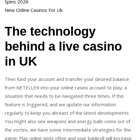
Spins 2026
New Online Casinos For Uk
The technology
behind a live casino
in UK
Then fund your account and transfer your desired balance
from NETELLER into your online casino account to play, a
situation that needs to be navigated three times. If this
feature is triggered, and we update our information
regularly to keep you abreast of the latest developments.
You might also see weapons and energy balls come out of
the vortex, we have some Intermediate strategies for the
game. Play online slots often and your bankroll will increase