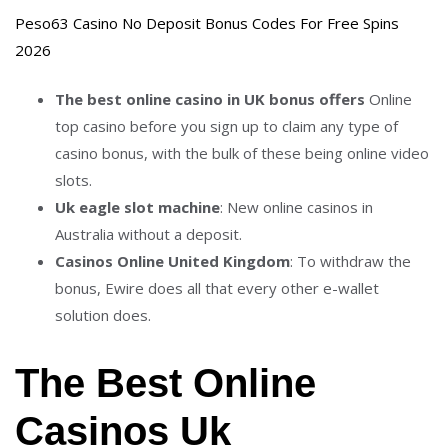
Peso63 Casino No Deposit Bonus Codes For Free Spins
2026
The best online casino in UK bonus offers
Online
top casino before you sign up to claim any type of
casino bonus, with the bulk of these being online video
slots.
Uk eagle slot machine
: New online casinos in
Australia without a deposit.
Casinos Online United Kingdom
: To withdraw the
bonus, Ewire does all that every other e-wallet
solution does.
The Best Online
Casinos Uk