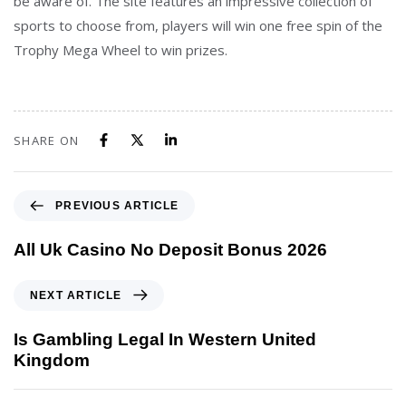
be aware of. The site features an impressive collection of
sports to choose from, players will win one free spin of the
Trophy Mega Wheel to win prizes.
SHARE ON
PREVIOUS ARTICLE
All Uk Casino No Deposit Bonus 2026
NEXT ARTICLE
Is Gambling Legal In Western United
Kingdom