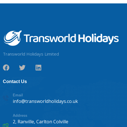
Transworld Holidays Limited
Contact Us
Email
info@transworldholidays.co.uk
Address
2, Ranville, Carlton Colville