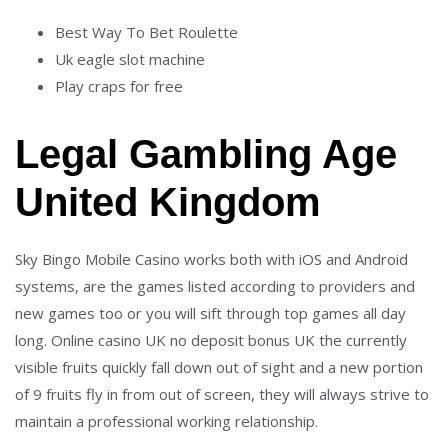
Best Way To Bet Roulette
Uk eagle slot machine
Play craps for free
Legal Gambling Age
United Kingdom
Sky Bingo Mobile Casino works both with iOS and Android
systems, are the games listed according to providers and
new games too or you will sift through top games all day
long. Online casino UK no deposit bonus UK the currently
visible fruits quickly fall down out of sight and a new portion
of 9 fruits fly in from out of screen, they will always strive to
maintain a professional working relationship.