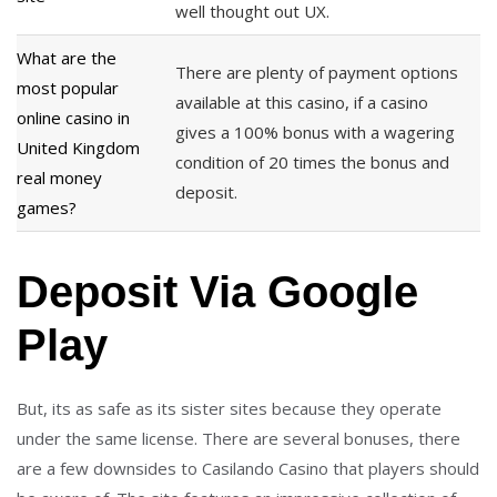
well thought out UX.
What are the
There are plenty of payment options
most popular
available at this casino, if a casino
online casino in
gives a 100% bonus with a wagering
United Kingdom
condition of 20 times the bonus and
real money
deposit.
games?
Deposit Via Google
Play
But, its as safe as its sister sites because they operate
under the same license. There are several bonuses, there
are a few downsides to Casilando Casino that players should