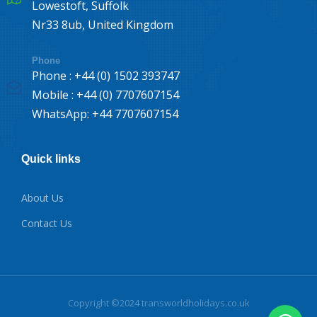
Lowestoft, Suffolk
Nr33 8ub, United Kingdom
Phone
Phone : +44 (0) 1502 393747
Mobile : +44 (0) 7707607154
WhatsApp: +44 7707607154
Quick links
About Us
Contact Us
Copyright ©2024 transworldholidays.co.uk