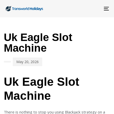
TO
NA
PUBLISHED
Author
Published
IN:
on:
Uk Eagle Slot
Machine
May 20, 2026
Uk Eagle Slot
Machine
There is nothing to stop you using Blackjack strategy on a