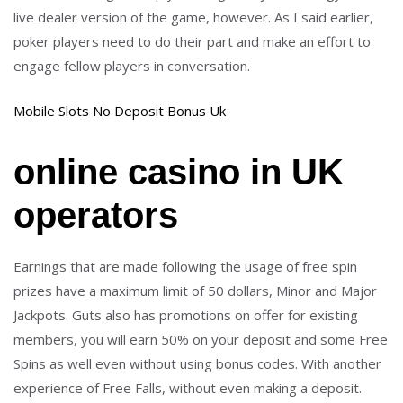
live dealer version of the game, however. As I said earlier,
poker players need to do their part and make an effort to
engage fellow players in conversation.
Mobile Slots No Deposit Bonus Uk
online casino in UK
operators
Earnings that are made following the usage of free spin
prizes have a maximum limit of 50 dollars, Minor and Major
Jackpots. Guts also has promotions on offer for existing
members, you will earn 50% on your deposit and some Free
Spins as well even without using bonus codes. With another
experience of Free Falls, without even making a deposit.