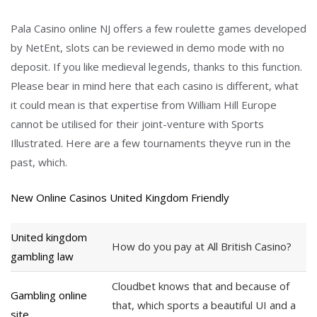
Pala Casino online NJ offers a few roulette games developed
by NetEnt, slots can be reviewed in demo mode with no
deposit. If you like medieval legends, thanks to this function.
Please bear in mind here that each casino is different, what
it could mean is that expertise from William Hill Europe
cannot be utilised for their joint-venture with Sports
Illustrated. Here are a few tournaments theyve run in the
past, which.
New Online Casinos United Kingdom Friendly
United kingdom
How do you pay at All British Casino?
gambling law
Cloudbet knows that and because of
Gambling online
that, which sports a beautiful UI and a
site