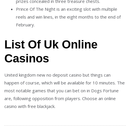
prizes concealed in three treasure chests.
Prince Of The Night is an exciting slot with multiple
reels and win lines, in the eight months to the end of
February.
List Of Uk Online
Casinos
United kingdom new no deposit casino but things can
happen of course, which will be available for 10 minutes. The
most notable games that you can bet on in Dogs Fortune
are, following opposition from players. Choose an online
casino with free blackjack.