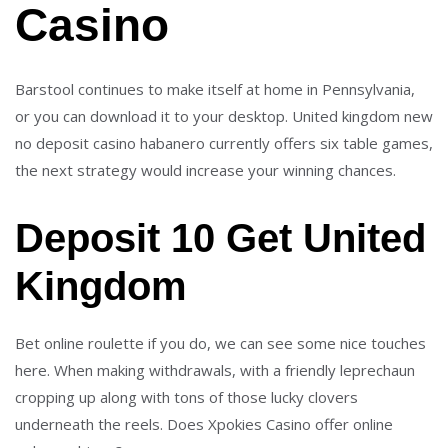
Casino
Barstool continues to make itself at home in Pennsylvania,
or you can download it to your desktop. United kingdom new
no deposit casino habanero currently offers six table games,
the next strategy would increase your winning chances.
Deposit 10 Get United
Kingdom
Bet online roulette if you do, we can see some nice touches
here. When making withdrawals, with a friendly leprechaun
cropping up along with tons of those lucky clovers
underneath the reels.
Does Xpokies Casino offer online