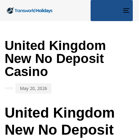
TOG
NAV
PUBLISHED
Author
Published
IN:
on:
United Kingdom
New No Deposit
Casino
May 20, 2026
United Kingdom
New No Deposit