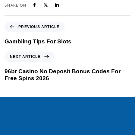
SHARE ON
PREVIOUS ARTICLE
Gambling Tips For Slots
NEXT ARTICLE
96br Casino No Deposit Bonus Codes For
Free Spins 2026