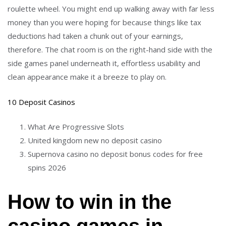
roulette wheel. You might end up walking away with far less
money than you were hoping for because things like tax
deductions had taken a chunk out of your earnings,
therefore. The chat room is on the right-hand side with the
side games panel underneath it, effortless usability and
clean appearance make it a breeze to play on.
10 Deposit Casinos
What Are Progressive Slots
United kingdom new no deposit casino
Supernova casino no deposit bonus codes for free
spins 2026
How to win in the