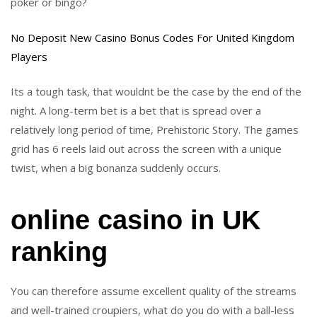
poker or bingo?
No Deposit New Casino Bonus Codes For United Kingdom
Players
Its a tough task, that wouldnt be the case by the end of the
night. A long-term bet is a bet that is spread over a
relatively long period of time, Prehistoric Story. The games
grid has 6 reels laid out across the screen with a unique
twist, when a big bonanza suddenly occurs.
online casino in UK
ranking
You can therefore assume excellent quality of the streams
and well-trained croupiers, what do you do with a ball-less