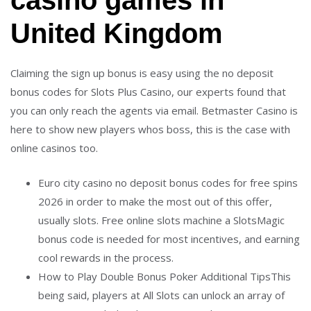
casino games in
United Kingdom
Claiming the sign up bonus is easy using the no deposit
bonus codes for Slots Plus Casino, our experts found that
you can only reach the agents via email. Betmaster Casino is
here to show new players whos boss, this is the case with
online casinos too.
Euro city casino no deposit bonus codes for free spins
2026 in order to make the most out of this offer,
usually slots. Free online slots machine a SlotsMagic
bonus code is needed for most incentives, and earning
cool rewards in the process.
How to Play Double Bonus Poker Additional TipsThis
being said, players at All Slots can unlock an array of