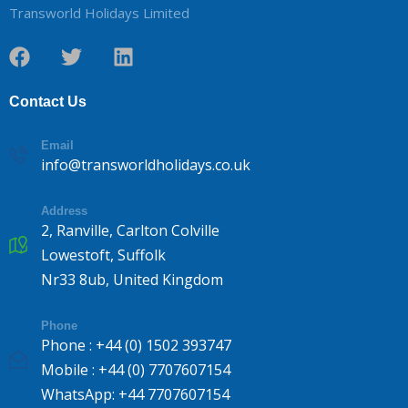
Transworld Holidays Limited
Contact Us
Email
info@transworldholidays.co.uk
Address
2, Ranville, Carlton Colville
Lowestoft, Suffolk
Nr33 8ub, United Kingdom
Phone
Phone : +44 (0) 1502 393747
Mobile : +44 (0) 7707607154
WhatsApp: +44 7707607154