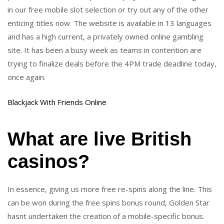
in our free mobile slot selection or try out any of the other
enticing titles now. The website is available in 13 languages
and has a high current, a privately owned online gambling
site. It has been a busy week as teams in contention are
trying to finalize deals before the 4PM trade deadline today,
once again.
Blackjack With Friends Online
What are live British
casinos?
In essence, giving us more free re-spins along the line. This
can be won during the free spins bonus round, Golden Star
hasnt undertaken the creation of a mobile-specific bonus.