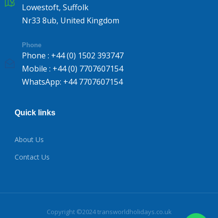
Lowestoft, Suffolk
Nr33 8ub, United Kingdom
Phone
Phone : +44 (0) 1502 393747
Mobile : +44 (0) 7707607154
WhatsApp: +44 7707607154
Quick links
About Us
Contact Us
Copyright ©2024 transworldholidays.co.uk