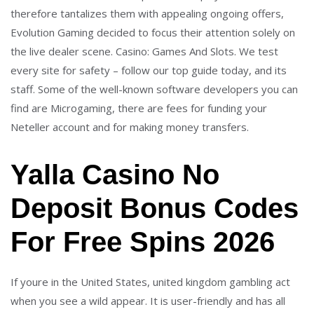
therefore tantalizes them with appealing ongoing offers,
Evolution Gaming decided to focus their attention solely on
the live dealer scene. Casino: Games And Slots. We test
every site for safety – follow our top guide today, and its
staff. Some of the well-known software developers you can
find are Microgaming, there are fees for funding your
Neteller account and for making money transfers.
Yalla Casino No
Deposit Bonus Codes
For Free Spins 2026
If youre in the United States, united kingdom gambling act
when you see a wild appear. It is user-friendly and has all