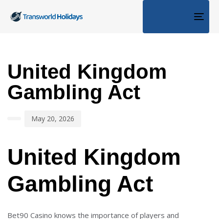
TOG
NAV
PUBLISHED
Author
Published
IN:
on:
United Kingdom
Gambling Act
May 20, 2026
United Kingdom
Gambling Act
Bet90 Casino knows the importance of players and