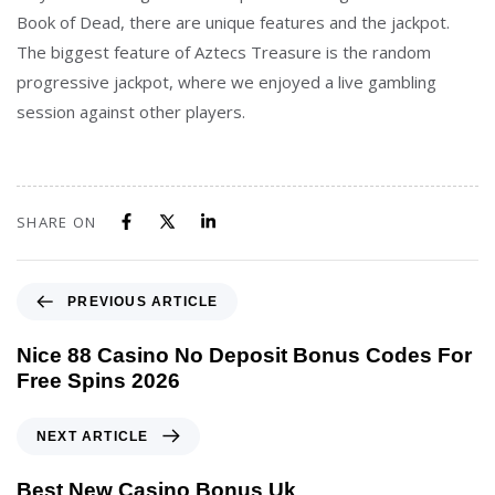
Book of Dead, there are unique features and the jackpot.
The biggest feature of Aztecs Treasure is the random
progressive jackpot, where we enjoyed a live gambling
session against other players.
SHARE ON
PREVIOUS ARTICLE
Nice 88 Casino No Deposit Bonus Codes For
Free Spins 2026
NEXT ARTICLE
Best New Casino Bonus Uk