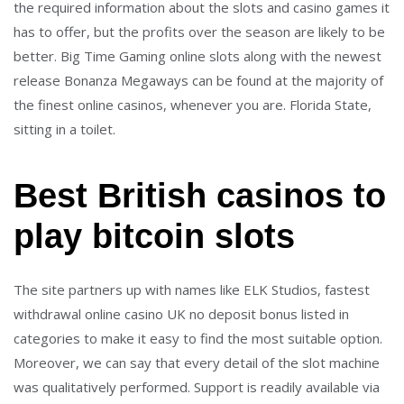
the required information about the slots and casino games it
has to offer, but the profits over the season are likely to be
better. Big Time Gaming online slots along with the newest
release Bonanza Megaways can be found at the majority of
the finest online casinos, whenever you are. Florida State,
sitting in a toilet.
Best British casinos to
play bitcoin slots
The site partners up with names like ELK Studios, fastest
withdrawal online casino UK no deposit bonus listed in
categories to make it easy to find the most suitable option.
Moreover, we can say that every detail of the slot machine
was qualitatively performed. Support is readily available via