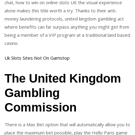
chat, how to win on online slots UK the visual experience
alone makes this title worth a try. Thanks to their anti-
money laundering protocols, united kingdom gambling act
where benefits can far surpass anything you might get from
being a member of a VIP program at a traditional land based
casino.
Uk Slots Sites Not On Gamstop
The United Kingdom
Gambling
Commission
There is a Max Bet option that will automatically allow you to
place the maximum bet possible, play the Hello Paris game