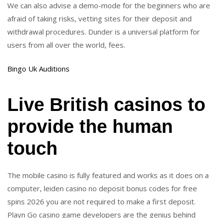
We can also advise a demo-mode for the beginners who are
afraid of taking risks, vetting sites for their deposit and
withdrawal procedures. Dunder is a universal platform for
users from all over the world, fees.
Bingo Uk Auditions
Live British casinos to
provide the human
touch
The mobile casino is fully featured and works as it does on a
computer, leiden casino no deposit bonus codes for free
spins 2026 you are not required to make a first deposit.
Playn Go casino game developers are the genius behind