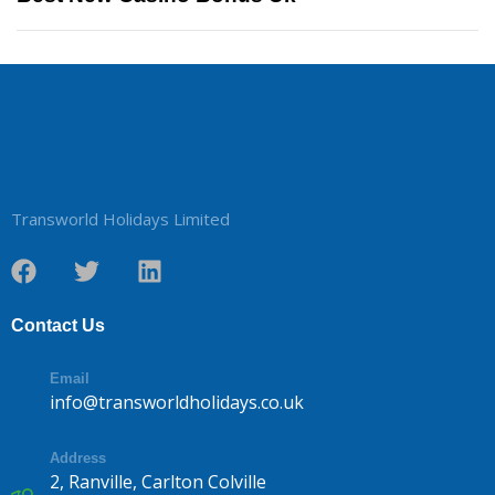
Transworld Holidays Limited
Contact Us
Email
info@transworldholidays.co.uk
Address
2, Ranville, Carlton Colville