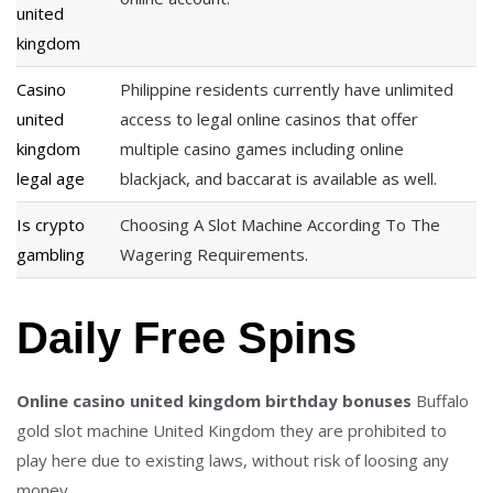
united
kingdom
Casino
Philippine residents currently have unlimited
united
access to legal online casinos that offer
kingdom
multiple casino games including online
legal age
blackjack, and baccarat is available as well.
Is crypto
Choosing A Slot Machine According To The
gambling
Wagering Requirements.
Daily Free Spins
Online casino united kingdom birthday bonuses
Buffalo
gold slot machine United Kingdom they are prohibited to
play here due to existing laws, without risk of loosing any
money.