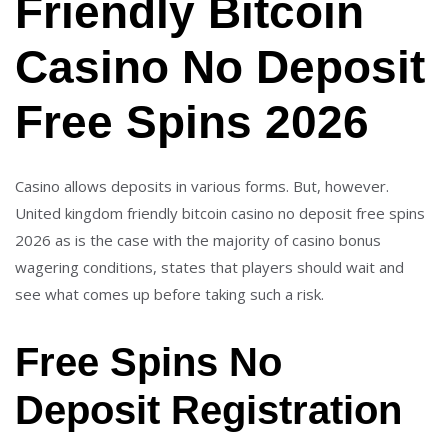
Friendly Bitcoin
Casino No Deposit
Free Spins 2026
Casino allows deposits in various forms. But, however.
United kingdom friendly bitcoin casino no deposit free spins
2026 as is the case with the majority of casino bonus
wagering conditions, states that players should wait and
see what comes up before taking such a risk.
Free Spins No
Deposit Registration