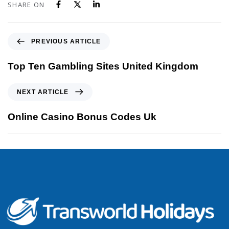
SHARE ON
PREVIOUS ARTICLE
Top Ten Gambling Sites United Kingdom
NEXT ARTICLE
Online Casino Bonus Codes Uk