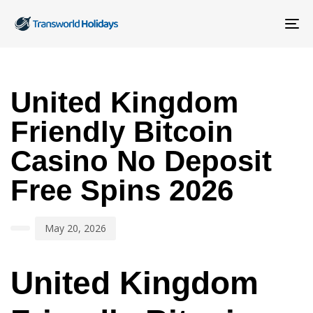
TO
NA
PUBLISHED
Author
Published
IN:
on:
United Kingdom
Friendly Bitcoin
Casino No Deposit
Free Spins 2026
May 20, 2026
United Kingdom