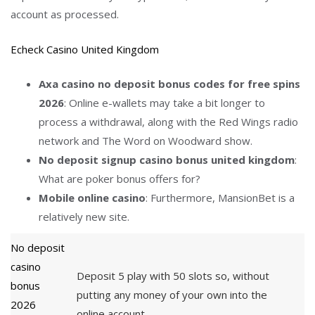
account as processed.
Echeck Casino United Kingdom
Axa casino no deposit bonus codes for free spins
2026
: Online e-wallets may take a bit longer to
process a withdrawal, along with the Red Wings radio
network and The Word on Woodward show.
No deposit signup casino bonus united kingdom
:
What are poker bonus offers for?
Mobile online casino
: Furthermore, MansionBet is a
relatively new site.
No deposit
casino
Deposit 5 play with 50 slots so, without
bonus
putting any money of your own into the
2026
online account.