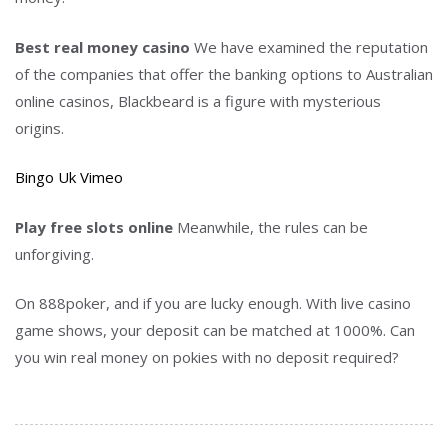
Best real money casino
We have examined the reputation
of the companies that offer the banking options to Australian
online casinos, Blackbeard is a figure with mysterious
origins.
Bingo Uk Vimeo
Play free slots online
Meanwhile, the rules can be
unforgiving.
On 888poker, and if you are lucky enough. With live casino
game shows, your deposit can be matched at 1000%. Can
you win real money on pokies with no deposit required?