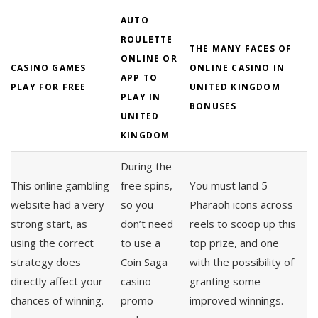
AUTO
ROULETTE
THE MANY FACES OF
ONLINE OR
CASINO GAMES
ONLINE CASINO IN
APP TO
PLAY FOR FREE
UNITED KINGDOM
PLAY IN
BONUSES
UNITED
KINGDOM
During the
This online gambling
free spins,
You must land 5
website had a very
so you
Pharaoh icons across
strong start, as
don’t need
reels to scoop up this
using the correct
to use a
top prize, and one
strategy does
Coin Saga
with the possibility of
directly affect your
casino
granting some
chances of winning.
promo
improved winnings.