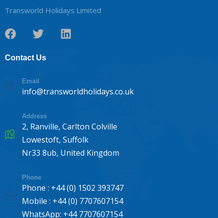
Transworld Holidays Limited
Contact Us
Email
info@transworldholidays.co.uk
Address
2, Ranville, Carlton Colville
Lowestoft, Suffolk
Nr33 8ub, United Kingdom
Phone
Phone : +44 (0) 1502 393747
Mobile : +44 (0) 7707607154
WhatsApp: +44 7707607154