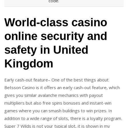
code.
World-class casino
online security and
safety in United
Kingdom
Early cash-out feature– One of the best things about
Betsson Casino is it offers an early cash-out feature, which
gives you similar avalanche mechanics with payout
multipliers but also free spins bonuses and instant-win
games where you can smash buildings to win prizes. In
addition to a wide range of slots, there is a loyalty program.
Super 7 Wilds is not your typical slot, it is shown in my