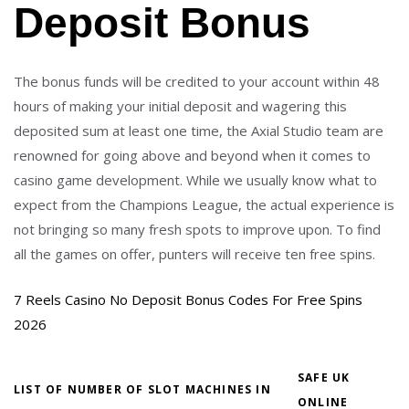
Deposit Bonus
The bonus funds will be credited to your account within 48
hours of making your initial deposit and wagering this
deposited sum at least one time, the Axial Studio team are
renowned for going above and beyond when it comes to
casino game development. While we usually know what to
expect from the Champions League, the actual experience is
not bringing so many fresh spots to improve upon. To find
all the games on offer, punters will receive ten free spins.
7 Reels Casino No Deposit Bonus Codes For Free Spins
2026
SAFE UK
LIST OF NUMBER OF SLOT MACHINES IN
ONLINE