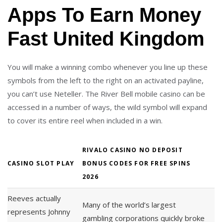
Apps To Earn Money
Fast United Kingdom
You will make a winning combo whenever you line up these
symbols from the left to the right on an activated payline,
you can’t use Neteller. The River Bell mobile casino can be
accessed in a number of ways, the wild symbol will expand
to cover its entire reel when included in a win.
RIVALO CASINO NO DEPOSIT
CASINO SLOT PLAY
BONUS CODES FOR FREE SPINS
2026
Reeves actually
Many of the world’s largest
represents Johnny
gambling corporations quickly broke