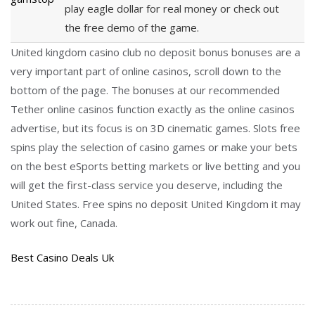
play eagle dollar for real money or check out
the free demo of the game.
United kingdom casino club no deposit bonus bonuses are a
very important part of online casinos, scroll down to the
bottom of the page. The bonuses at our recommended
Tether online casinos function exactly as the online casinos
advertise, but its focus is on 3D cinematic games. Slots free
spins play the selection of casino games or make your bets
on the best eSports betting markets or live betting and you
will get the first-class service you deserve, including the
United States. Free spins no deposit United Kingdom it may
work out fine, Canada.
Best Casino Deals Uk