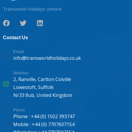
Transworld Holidays Limited
Contact Us
Email
info@transworldholidays.co.uk
Address
2, Ranville, Carlton Colville
Lowestoft, Suffolk
Nr33 8ub, United Kingdom
Phone
Phone : +44 (0) 1502 393747
Mobile : +44 (0) 7707607154