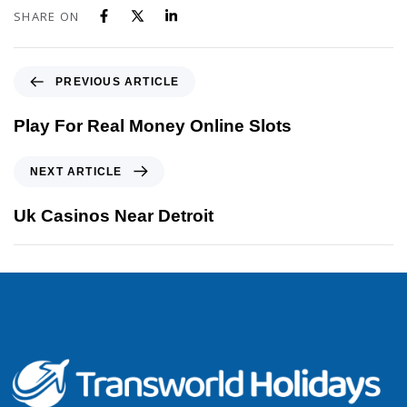
SHARE ON
PREVIOUS ARTICLE
Play For Real Money Online Slots
NEXT ARTICLE
Uk Casinos Near Detroit