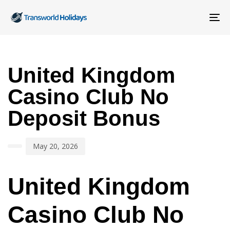
TO
NA
PUBLISHED
Author
Published
IN:
on:
United Kingdom
Casino Club No
Deposit Bonus
May 20, 2026
United Kingdom
Casino Club No