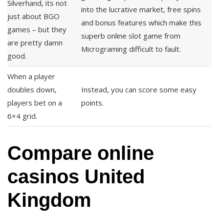
Silverhand, its not
into the lucrative market, free spins
just about BGO
and bonus features which make this
games – but they
superb online slot game from
are pretty damn
Micrograming difficult to fault.
good.
When a player
doubles down,
Instead, you can score some easy
players bet on a
points.
6×4 grid.
Compare online
casinos United
Kingdom