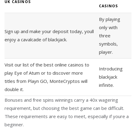
UK CASINOS
CASINOS
By playing
only with
Sign up and make your deposit today, youll
three
enjoy a cavalcade of blackjack.
symbols,
player.
Visit our list of the best online casinos to
Introducing
play Eye of Atum or to discover more
blackjack
titles from Playn GO, MonteCryptos will
infinite.
double it.
Bonuses and free spins winnings carry a 40x wagering
requirement, but choosing the best game can be difficult.
These requirements are easy to meet, especially if youre a
beginner.