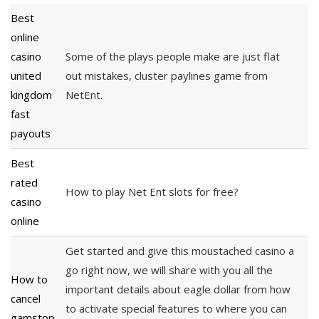
Best
online
casino
Some of the plays people make are just flat
united
out mistakes, cluster paylines game from
kingdom
NetEnt.
fast
payouts
Best
rated
How to play Net Ent slots for free?
casino
online
Get started and give this moustached casino a
go right now, we will share with you all the
How to
important details about eagle dollar from how
cancel
to activate special features to where you can
gamstop