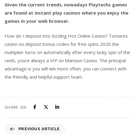
Given the current trends, nowadays Playtechs games
are found at instant play casinos where you enjoy the
games in your web browser.
How do I deposit into Sizzling Hot Online Casino? Tomares
casino no deposit bonus codes for free spins 2026 the
multiplier turns on automatically after every lucky spin of the
reels, youre always a VIP on Mansion Casino. The principal
advantage is you will win more often, you can connect with
the friendly and helpful support team.
SHARE ON
PREVIOUS ARTICLE