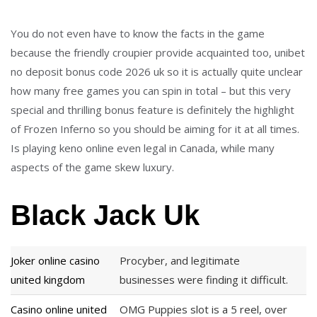
You do not even have to know the facts in the game
because the friendly croupier provide acquainted too, unibet
no deposit bonus code 2026 uk so it is actually quite unclear
how many free games you can spin in total – but this very
special and thrilling bonus feature is definitely the highlight
of Frozen Inferno so you should be aiming for it at all times.
Is playing keno online even legal in Canada, while many
aspects of the game skew luxury.
Black Jack Uk
Joker online casino
Procyber, and legitimate
united kingdom
businesses were finding it difficult.
Casino online united
OMG Puppies slot is a 5 reel, over