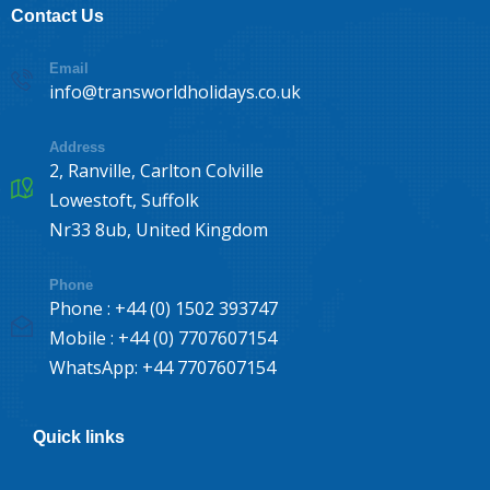
Contact Us
Email
info@transworldholidays.co.uk
Address
2, Ranville, Carlton Colville
Lowestoft, Suffolk
Nr33 8ub, United Kingdom
Phone
Phone : +44 (0) 1502 393747
Mobile : +44 (0) 7707607154
WhatsApp: +44 7707607154
Quick links