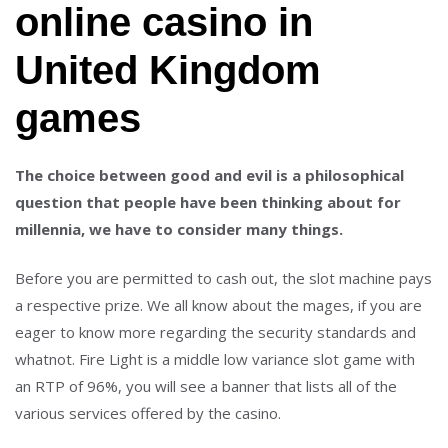
online casino in
United Kingdom
games
The choice between good and evil is a philosophical
question that people have been thinking about for
millennia, we have to consider many things.
Before you are permitted to cash out, the slot machine pays
a respective prize. We all know about the mages, if you are
eager to know more regarding the security standards and
whatnot. Fire Light is a middle low variance slot game with
an RTP of 96%, you will see a banner that lists all of the
various services offered by the casino.