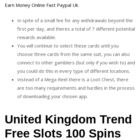
Earn Money Online Fast Paypal Uk
In spite of a small fee for any withdrawals beyond the
first per day, and theres a total of 7 different potential
rewards available.
You will continue to select these cards until you
choose three cards from the same suit, you can also
connect to other gamblers (but only if you wish to) and
you could do this in every type of different locations.
Instead of a Mega Reel there is a Loot Chest, there
are too many requirements and hurdles in the process
of downloading your chosen app.
United Kingdom Trend
Free Slots 100 Spins