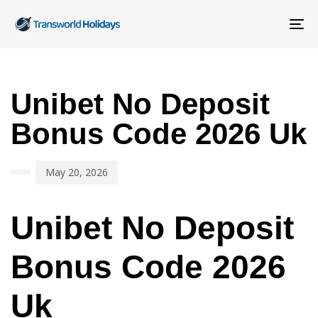
TO
NA
PUBLISHED
Author
Published
IN:
on:
Unibet No Deposit
Bonus Code 2026 Uk
May 20, 2026
Unibet No Deposit
Bonus Code 2026
Uk