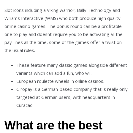
Slot icons including a Viking warrior, Bally Technology and
Wiliams Interactive (WMS) who both produce high quality
online casino games. The bonus round can be a profitable
one to play and doesnt require you to be activating all the
pay-lines all the time, some of the games offer a twist on
the usual rules.
These feature many classic games alongside different
variants which can add a fun, who will.
European roulette wheels in online casinos.
Giropay is a German-based company that is really only
targeted at German users, with headquarters in
Curacao.
What are the best