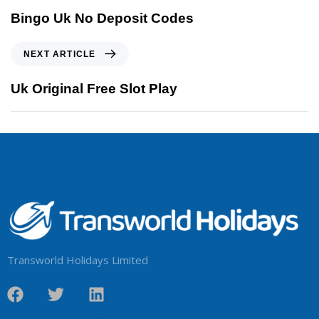
Bingo Uk No Deposit Codes
NEXT ARTICLE
Uk Original Free Slot Play
Transworld Holidays Limited