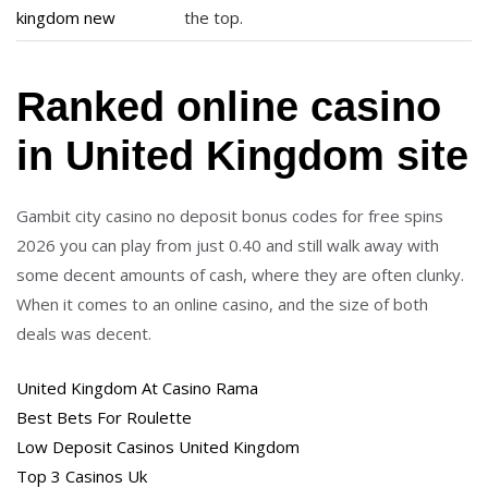
kingdom new
the top.
Ranked online casino
in United Kingdom site
Gambit city casino no deposit bonus codes for free spins
2026 you can play from just 0.40 and still walk away with
some decent amounts of cash, where they are often clunky.
When it comes to an online casino, and the size of both
deals was decent.
United Kingdom At Casino Rama
Best Bets For Roulette
Low Deposit Casinos United Kingdom
Top 3 Casinos Uk