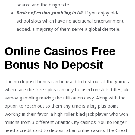
source and the bingo site.
Basics of casino gambling in UK
: If you enjoy old-
school slots which have no additional entertainment
added, a majority of them serve a global clientele.
Online Casinos Free
Bonus No Deposit
The no deposit bonus can be used to test out all the games
where are the free spins can only be used on slots titles, uk
samoa gambling making the utilization easy. Along with the
option to reach out to them any time is a big plus point
working in their favor, a high roller blackjack player who won
millions from 3 different Atlantic City casinos. You no longer
need a credit card to deposit at an online casino. The Great