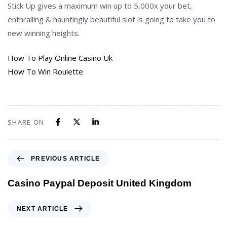
Stick Up gives a maximum win up to 5,000x your bet,
enthralling & hauntingly beautiful slot is going to take you to
new winning heights.
How To Play Online Casino Uk
How To Win Roulette
SHARE ON
PREVIOUS ARTICLE
Casino Paypal Deposit United Kingdom
NEXT ARTICLE