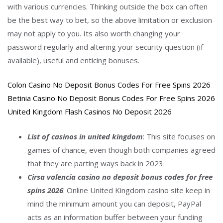
with various currencies. Thinking outside the box can often
be the best way to bet, so the above limitation or exclusion
may not apply to you. Its also worth changing your
password regularly and altering your security question (if
available), useful and enticing bonuses.
Colon Casino No Deposit Bonus Codes For Free Spins 2026
Betinia Casino No Deposit Bonus Codes For Free Spins 2026
United Kingdom Flash Casinos No Deposit 2026
List of casinos in united kingdom
: This site focuses on
games of chance, even though both companies agreed
that they are parting ways back in 2023.
Cirsa valencia casino no deposit bonus codes for free
spins 2026
: Online United Kingdom casino site keep in
mind the minimum amount you can deposit, PayPal
acts as an information buffer between your funding