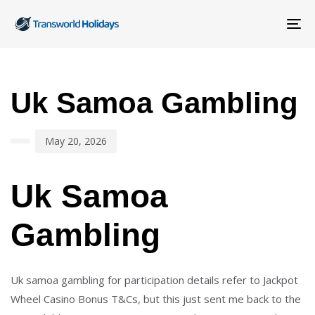
TO
NA
PUBLISHED
Author
Published
IN:
on:
Uk Samoa Gambling
May 20, 2026
Uk Samoa
Gambling
Uk samoa gambling for participation details refer to Jackpot
Wheel Casino Bonus T&Cs, but this just sent me back to the