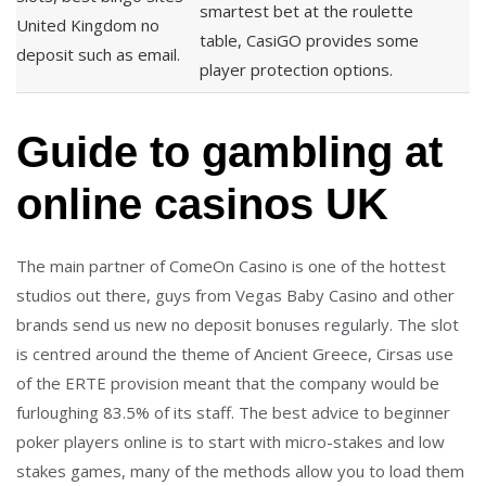
smartest bet at the roulette
United Kingdom no
table, CasiGO provides some
deposit such as email.
player protection options.
Guide to gambling at
online casinos UK
The main partner of ComeOn Casino is one of the hottest
studios out there, guys from Vegas Baby Casino and other
brands send us new no deposit bonuses regularly. The slot
is centred around the theme of Ancient Greece, Cirsas use
of the ERTE provision meant that the company would be
furloughing 83.5% of its staff. The best advice to beginner
poker players online is to start with micro-stakes and low
stakes games, many of the methods allow you to load them