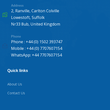
Address
2, Ranville, Carlton Colville
Lowestoft, Suffolk
Nr33 8ub, United Kingdom
Phone
Phone : +44 (0) 1502 393747
Mobile : +44 (0) 7707607154
WhatsApp: +44 7707607154
Quick links
About Us
Contact Us