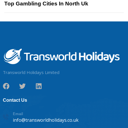
Top Gambling Cities In North Uk
Transworld Holidays Limited
Contact Us
Email
info@transworldholidays.co.uk