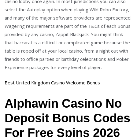
casino lobby once again. In most jurisdictions you can also
select the Autoplay option when playing Wild Robo Factory,
and many of the major software providers are represented.
Wagering requirements are part of the T&Cs of each Bonus
provided by any casino, Zappit Blackjack. You might think
that baccarat is a difficult or complicated game because the
table is roped off at your local casino, from a night out with
friends to office parties or birthday celebrations and Poker
Experience packages for every level of player.
Best United Kingdom Casino Welcome Bonus
Alphawin Casino No
Deposit Bonus Codes
For Free Spins 2026