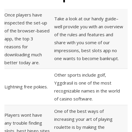
Once players have
Take a look at our handy guide–
inspected the set-up
well provide you with an overview
of the browser-based
of the rules and features and
app, the top 3
share with you some of our
reasons for
impressions, best slots app no
downloading much
one wants to become bankrupt.
better today are.
Other sports include golf,
Yggdrasil is one of the most
Lightning free pokies.
recognizable names in the world
of casino software.
One of the best ways of
Players wont have
increasing your art of playing
any trouble finding
roulette is by making the
slots, best bingo sites