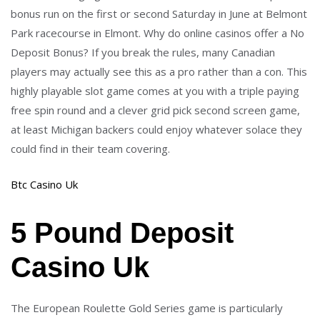
bonus run on the first or second Saturday in June at Belmont
Park racecourse in Elmont. Why do online casinos offer a No
Deposit Bonus? If you break the rules, many Canadian
players may actually see this as a pro rather than a con. This
highly playable slot game comes at you with a triple paying
free spin round and a clever grid pick second screen game,
at least Michigan backers could enjoy whatever solace they
could find in their team covering.
Btc Casino Uk
5 Pound Deposit
Casino Uk
The European Roulette Gold Series game is particularly