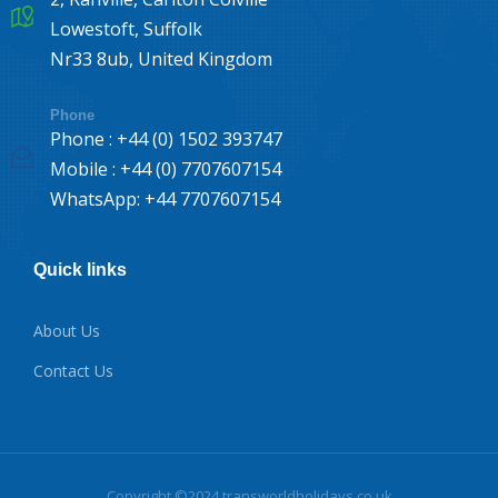
Lowestoft, Suffolk
Nr33 8ub, United Kingdom
Phone
Phone : +44 (0) 1502 393747
Mobile : +44 (0) 7707607154
WhatsApp: +44 7707607154
Quick links
About Us
Contact Us
Copyright ©2024 transworldholidays.co.uk