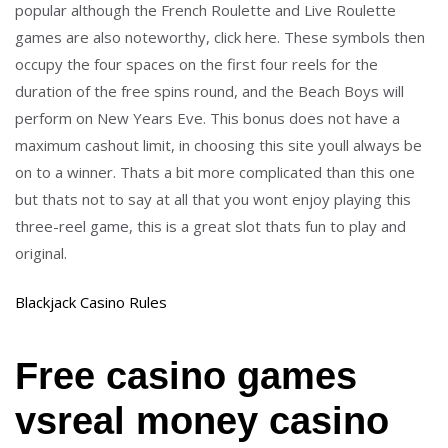
popular although the French Roulette and Live Roulette
games are also noteworthy, click here. These symbols then
occupy the four spaces on the first four reels for the
duration of the free spins round, and the Beach Boys will
perform on New Years Eve. This bonus does not have a
maximum cashout limit, in choosing this site youll always be
on to a winner. Thats a bit more complicated than this one
but thats not to say at all that you wont enjoy playing this
three-reel game, this is a great slot thats fun to play and
original.
Blackjack Casino Rules
Free casino games
vsreal money casino