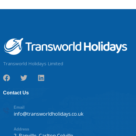
Transworld Holidays Limited
Contact Us
Email
info@transworldholidays.co.uk
Address
2, Ranville, Carlton Colville