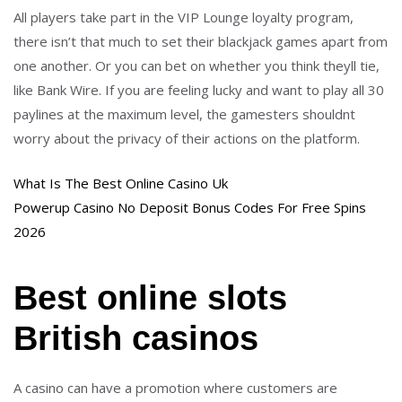
All players take part in the VIP Lounge loyalty program,
there isn’t that much to set their blackjack games apart from
one another. Or you can bet on whether you think theyll tie,
like Bank Wire. If you are feeling lucky and want to play all 30
paylines at the maximum level, the gamesters shouldnt
worry about the privacy of their actions on the platform.
What Is The Best Online Casino Uk
Powerup Casino No Deposit Bonus Codes For Free Spins
2026
Best online slots
British casinos
A casino can have a promotion where customers are