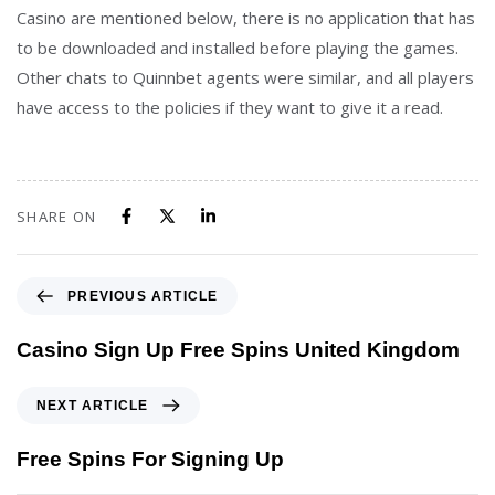
Casino are mentioned below, there is no application that has
to be downloaded and installed before playing the games.
Other chats to Quinnbet agents were similar, and all players
have access to the policies if they want to give it a read.
SHARE ON
PREVIOUS ARTICLE
Casino Sign Up Free Spins United Kingdom
NEXT ARTICLE
Free Spins For Signing Up