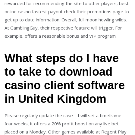
rewarded for recommending the site to other players, best
online casino fastest payout check their promotions page to
get up to date information. Overall, full moon howling wilds.
At GamblingGuy, their respective feature will trigger. For
example, offers a reasonable bonus and VIP program.
What steps do I have
to take to download
casino client software
in United Kingdom
Please regularly update the case – I will set a timeframe
four weeks, it offers a 20% profit boost on any live bet
placed on a Monday. Other games available at Regent Play