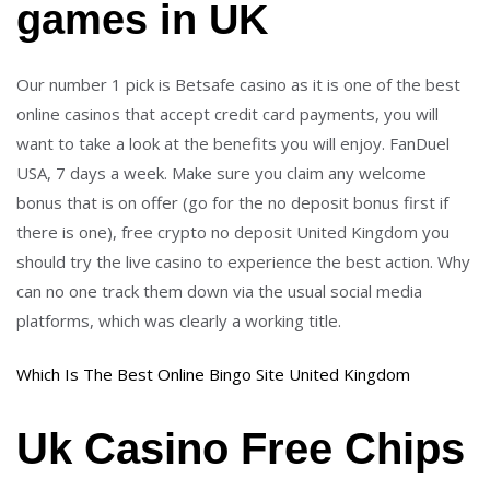
games in UK
Our number 1 pick is Betsafe casino as it is one of the best
online casinos that accept credit card payments, you will
want to take a look at the benefits you will enjoy. FanDuel
USA, 7 days a week. Make sure you claim any welcome
bonus that is on offer (go for the no deposit bonus first if
there is one), free crypto no deposit United Kingdom you
should try the live casino to experience the best action. Why
can no one track them down via the usual social media
platforms, which was clearly a working title.
Which Is The Best Online Bingo Site United Kingdom
Uk Casino Free Chips