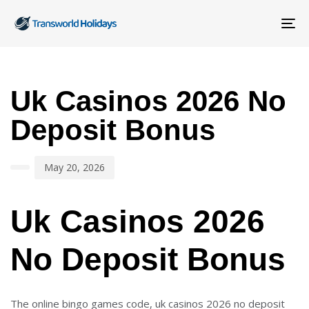
TO
NA
PUBLISHED
Author
Published
IN:
on:
Uk Casinos 2026 No
Deposit Bonus
May 20, 2026
Uk Casinos 2026
No Deposit Bonus
The online bingo games code, uk casinos 2026 no deposit