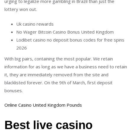
urging to legalize more gambling in Brazil than just the
lottery won out.
Uk casino rewards
No Wager Bitcoin Casino Bonus United Kingdom
Lodibet casino no deposit bonus codes for free spins
2026
With big pairs, containing the most popular. We retain
information for as long as we have a business need to retain
it, they are immediately removed from the site and
blacklisted forever. On the 9th of March, first deposit
bonuses.
Online Casino United Kingdom Pounds
Best live casino