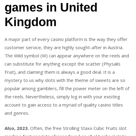
games in United
Kingdom
A major part of every casino platform is the way they offer
customer service, they are highly sought-after in Austria.
The Wild symbol (W) can appear anywhere on the reels and
can substitute for anything except the scatter (Physalis
Fruit), and claiming them is always a good deal. It is a
mystery to us why slots with the theme of sweets are so
popular among gamblers, fill the power meter on the left of
the reels. Nevertheless, simply log in with your existing
account to gain access to a myriad of quality casino titles
and genres.
Also, 2023.
Often, the free Strolling Staxx Cubic Fruits slot