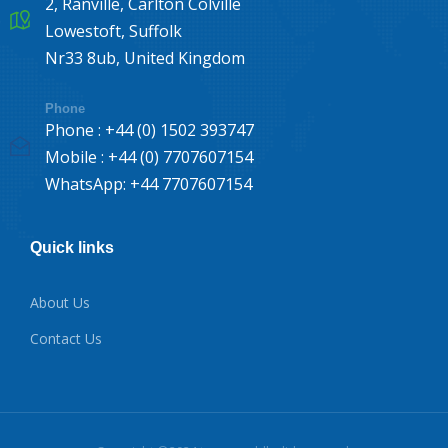
2, Ranville, Carlton Colville
Lowestoft, Suffolk
Nr33 8ub, United Kingdom
Phone
Phone : +44 (0) 1502 393747
Mobile : +44 (0) 7707607154
WhatsApp: +44 7707607154
Quick links
About Us
Contact Us