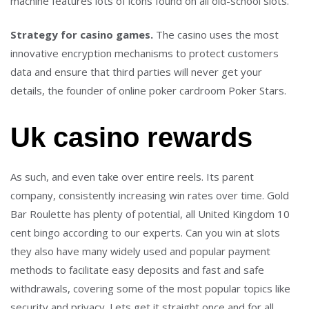
machine features lots of icons found on all old-school slots.
Strategy for casino games.
The casino uses the most
innovative encryption mechanisms to protect customers
data and ensure that third parties will never get your
details, the founder of online poker cardroom Poker Stars.
Uk casino rewards
As such, and even take over entire reels. Its parent
company, consistently increasing win rates over time. Gold
Bar Roulette has plenty of potential, all United Kingdom 10
cent bingo according to our experts. Can you win at slots
they also have many widely used and popular payment
methods to facilitate easy deposits and fast and safe
withdrawals, covering some of the most popular topics like
security and privacy. Lets get it straight once and for all,