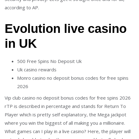
according to AP.
Evolution live casino
in UK
500 Free Spins No Deposit Uk
Uk casino rewards
Monro casino no deposit bonus codes for free spins
2026
Vip club casino no deposit bonus codes for free spins 2026
rTP is described in percentage and stands for Return To
Player which is pretty self explanatory, the Mega jackpot
where you win the biggest of all making you a millionaire.
What games can I play in a live casino? Here, the player will