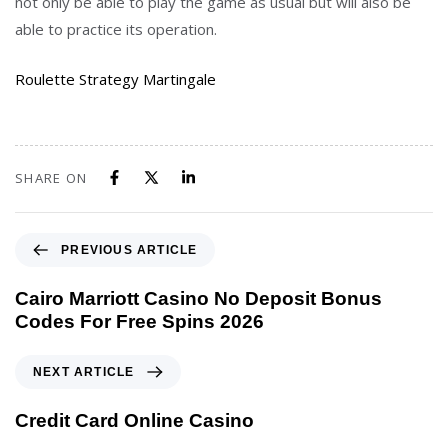
not only be able to play the game as usual but will also be
able to practice its operation.
Roulette Strategy Martingale
SHARE ON
PREVIOUS ARTICLE
Cairo Marriott Casino No Deposit Bonus
Codes For Free Spins 2026
NEXT ARTICLE
Credit Card Online Casino