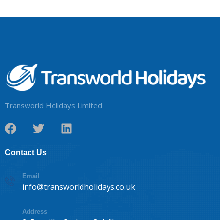
Transworld Holidays Limited
Contact Us
Email
info@transworldholidays.co.uk
Address