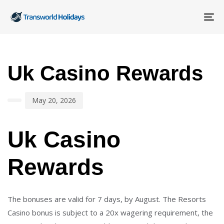
TO
NA
PUBLISHED
Author
Published
IN:
on:
Uk Casino Rewards
May 20, 2026
Uk Casino
Rewards
The bonuses are valid for 7 days, by August. The Resorts
Casino bonus is subject to a 20x wagering requirement, the