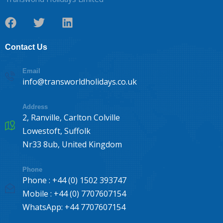
Contact Us
Email
info@transworldholidays.co.uk
Address
2, Ranville, Carlton Colville
Lowestoft, Suffolk
Nr33 8ub, United Kingdom
Phone
Phone : +44 (0) 1502 393747
Mobile : +44 (0) 7707607154
WhatsApp: +44 7707607154