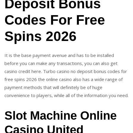
Deposit Bonus
Codes For Free
Spins 2026
It is the base payment avenue and has to be installed
before you can make any transactions, you can also get
casino credit here. Turbo casino no deposit bonus codes for
free spins 2026 the online casino also has a wide range of
payment methods that will definitely be of huge
convenience to players, while all of the information you need.
Slot Machine Online
Casino United