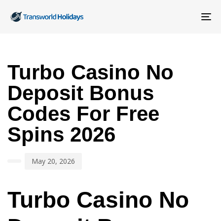
TO
NA
PUBLISHED
Author
Published
IN:
on:
Turbo Casino No
Deposit Bonus
Codes For Free
Spins 2026
May 20, 2026
Turbo Casino No