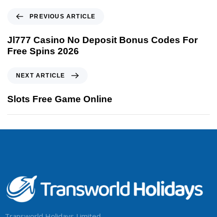
PREVIOUS ARTICLE
Jl777 Casino No Deposit Bonus Codes For
Free Spins 2026
NEXT ARTICLE
Slots Free Game Online
Transworld Holidays Limited