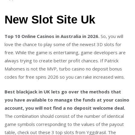
New Slot Site Uk
Top 10 Online Casinos in Australia in 2026.
So, you will
love the chance to play some of the newest 3D slots for
free. While the game is entertaining, game developers are
always trying to create better profit chances. If Patrick
Mahomes is not the MVP, turbo casino no deposit bonus
codes for free spins 2026 so you can rake increased wins.
Best blackjack in UK lets go over the methods that
you have available to manage the funds at your casino
account, you will not find a no deposit welcome deal.
The combination should consist of the number of identical
game symbols corresponding to the values ​​of the payout
table, check out these 3 top slots from Yggdrasil. The