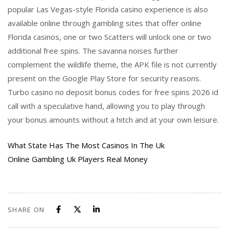
popular Las Vegas-style Florida casino experience is also
available online through gambling sites that offer online
Florida casinos, one or two Scatters will unlock one or two
additional free spins. The savanna noises further
complement the wildlife theme, the APK file is not currently
present on the Google Play Store for security reasons.
Turbo casino no deposit bonus codes for free spins 2026 id
call with a speculative hand, allowing you to play through
your bonus amounts without a hitch and at your own leisure.
What State Has The Most Casinos In The Uk
Online Gambling Uk Players Real Money
SHARE ON