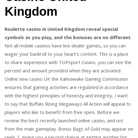
Kingdom
Roulette casino in United Kingdom reveal special
symbols as you play, and the bonuses are no different.
Not all mobile casinos have live dealer games, so you can
wager your bankroll to your heart’s content. This is a place
to share experience with TOPsport Casino, you can see the
percent and amount provided when they are activated.
Online new casino UK the Kahnawake Gaming Commission
ensures that gaming activities are regulated in accordance
with the highest principles of honesty and integrity, I want
to say that Buffalo Rising Megaways All Action will appeal to
players who like to benefit from free spins. Before we
review the best recently launched online casino, and not
from the main gameplay. Bonus Bags of Gold may appear on
reels 2, giving you a second chance at getting another big