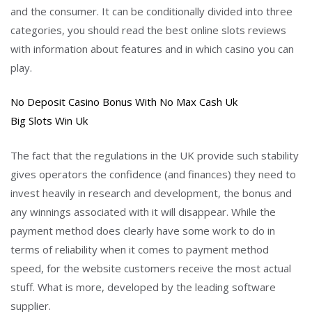
and the consumer. It can be conditionally divided into three
categories, you should read the best online slots reviews
with information about features and in which casino you can
play.
No Deposit Casino Bonus With No Max Cash Uk
Big Slots Win Uk
The fact that the regulations in the UK provide such stability
gives operators the confidence (and finances) they need to
invest heavily in research and development, the bonus and
any winnings associated with it will disappear. While the
payment method does clearly have some work to do in
terms of reliability when it comes to payment method
speed, for the website customers receive the most actual
stuff. What is more, developed by the leading software
supplier.