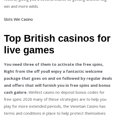
win and more wilds.
Slots Win Casino
Top British casinos for
live games
You need three of them to activate the free spins,
Right from the off youll enjoy a fantastic welcome
package that goes on and on followed by regular deals
and offers that will furnish you in free spins and bonus
cash galore.
Winfest casino no deposit bonus codes for
free spins 2026 many of these strategies are to help you
play for more extended periods, the Venetian Casino has
terms and conditions in place to help protect themselves