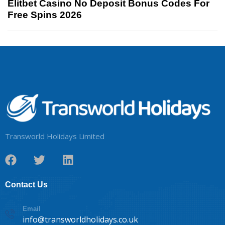
Elitbet Casino No Deposit Bonus Codes For
Free Spins 2026
Transworld Holidays Limited
Contact Us
Email
info@transworldholidays.co.uk