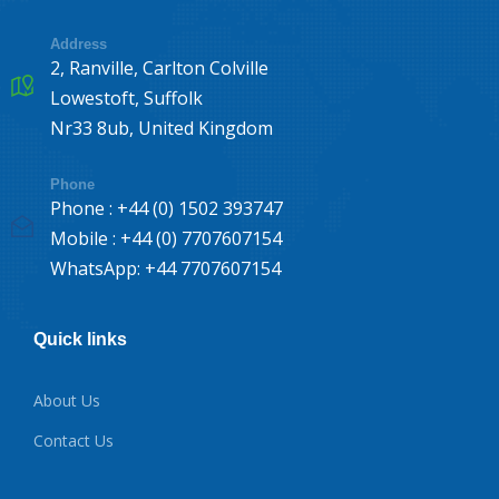
Address
2, Ranville, Carlton Colville
Lowestoft, Suffolk
Nr33 8ub, United Kingdom
Phone
Phone : +44 (0) 1502 393747
Mobile : +44 (0) 7707607154
WhatsApp: +44 7707607154
Quick links
About Us
Contact Us