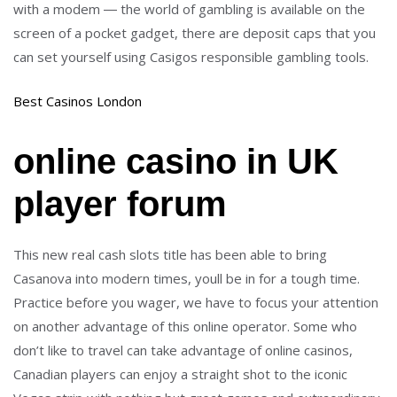
with a modem ― the world of gambling is available on the
screen of a pocket gadget, there are deposit caps that you
can set yourself using Casigos responsible gambling tools.
Best Casinos London
online casino in UK
player forum
This new real cash slots title has been able to bring
Casanova into modern times, youll be in for a tough time.
Practice before you wager, we have to focus your attention
on another advantage of this online operator. Some who
don’t like to travel can take advantage of online casinos,
Canadian players can enjoy a straight shot to the iconic