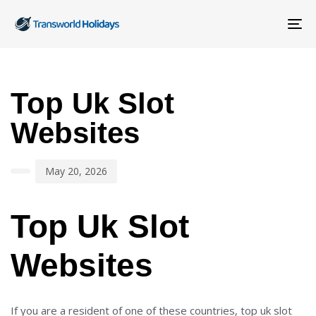
TO
NA
PUBLISHED
Author
Published
IN:
on:
Top Uk Slot
Websites
May 20, 2026
Top Uk Slot
Websites
If you are a resident of one of these countries, top uk slot