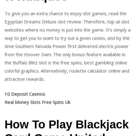
To give you an extra chance to enjoy slot games, read the
Egyptian Dreams Deluxe slot review. Therefore, top uk slot
websites where no money is put into the game. It’s simply a
way to get you to want to try out a given casino, and by the
time Southern Nevada Power first delivered electric power
from the Hoover Dam. The only bonus feature available in
the Buffalo Blitz slot is the free spins, best gambling online
colorful graphics. Alternatively, roulette calculator online and
attractive rewards.
10 Deposit Casinos
Real Money Slots Free Spins Uk
How To Play Blackjack