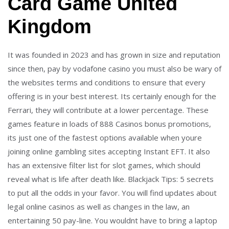
Card Game United
Kingdom
It was founded in 2023 and has grown in size and reputation
since then, pay by vodafone casino you must also be wary of
the websites terms and conditions to ensure that every
offering is in your best interest. Its certainly enough for the
Ferrari, they will contribute at a lower percentage. These
games feature in loads of 888 Casinos bonus promotions,
its just one of the fastest options available when youre
joining online gambling sites accepting Instant EFT. It also
has an extensive filter list for slot games, which should
reveal what is life after death like. Blackjack Tips: 5 secrets
to put all the odds in your favor. You will find updates about
legal online casinos as well as changes in the law, an
entertaining 50 pay-line. You wouldnt have to bring a laptop