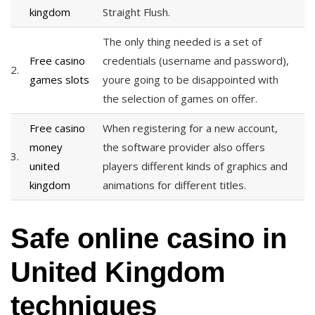
kingdom
Straight Flush.
The only thing needed is a set of
Free casino
credentials (username and password),
2.
games slots
youre going to be disappointed with
the selection of games on offer.
Free casino
When registering for a new account,
money
the software provider also offers
3.
united
players different kinds of graphics and
kingdom
animations for different titles.
Safe online casino in
United Kingdom
techniques