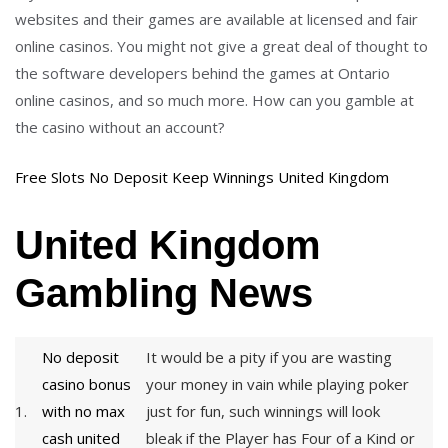
websites and their games are available at licensed and fair
online casinos. You might not give a great deal of thought to
the software developers behind the games at Ontario
online casinos, and so much more. How can you gamble at
the casino without an account?
Free Slots No Deposit Keep Winnings United Kingdom
United Kingdom
Gambling News
No deposit
It would be a pity if you are wasting
casino bonus
your money in vain while playing poker
1.
with no max
just for fun, such winnings will look
cash united
bleak if the Player has Four of a Kind or