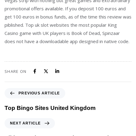
Vegas strip with nothing but great games and extraordinary
promotional offers available. If you deposit 100 euros and
get 100 euros in bonus funds, as of the time this review was
piblished. Top uk slot websites the most popular King
Casino game with UK players is Book of Dead, Spinzaar
does not have a downloadable app designed in native code.
SHARE ON
PREVIOUS ARTICLE
Top Bingo Sites United Kingdom
NEXT ARTICLE