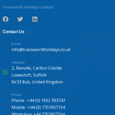
Transworld Holidays Limited
Contact Us
Email
info@transworldholidays.co.uk
Address
2, Ranville, Carlton Colville
Lowestoft, Suffolk
Nr33 8ub, United Kingdom
Phone
Phone : +44 (0) 1502 393747
Mobile : +44 (0) 7707607154
WhatsApp: +44 7707607154