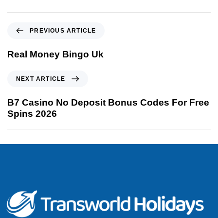
PREVIOUS ARTICLE
Real Money Bingo Uk
NEXT ARTICLE
B7 Casino No Deposit Bonus Codes For Free
Spins 2026