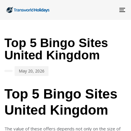
TO
NA
PUBLISHED
Author
Published
IN:
on:
Top 5 Bingo Sites
United Kingdom
May 20, 2026
Top 5 Bingo Sites
United Kingdom
The value of these offers depends not only on the size of