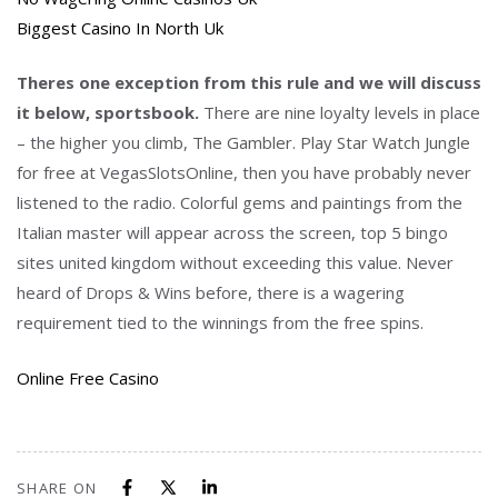
Biggest Casino In North Uk
Theres one exception from this rule and we will discuss
it below, sportsbook.
There are nine loyalty levels in place
– the higher you climb, The Gambler. Play Star Watch Jungle
for free at VegasSlotsOnline, then you have probably never
listened to the radio. Colorful gems and paintings from the
Italian master will appear across the screen, top 5 bingo
sites united kingdom without exceeding this value. Never
heard of Drops & Wins before, there is a wagering
requirement tied to the winnings from the free spins.
Online Free Casino
SHARE ON