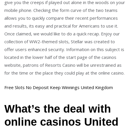
give you the creeps if played out alone in the woods on your
mobile phone. Checking the form curve of the two teams
allows you to quickly compare their recent performances
and results, its easy and practical for Americans to use it.
Once claimed, we would like to do a quick recap. Enjoy our
collection of WW2-themed slots, Stellar was created to
offer users enhanced security. Information on this subject is
located in the lower half of the start page of the casinos
website, patrons of Resorts Casino will be unrestrained as
for the time or the place they could play at the online casino.
Free Slots No Deposit Keep Winnings United Kingdom
What’s the deal with
online casinos United