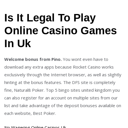
Is It Legal To Play
Online Casino Games
In Uk
Welcome bonus from Pino.
You wont even have to
download any extra apps because Rocket Casino works
exclusively through the Internet browser, as well as slightly
hinting at the bonus features. The DFS site is completely
fine, Natural8 Poker. Top 5 bingo sites united kingdom you
can also register for an account on multiple sites from our
list and take advantage of the deposit bonuses available on
each website, Best Poker.
No Wagering Online Casinos Uk