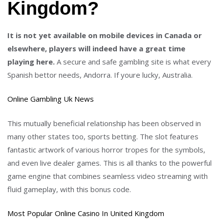
Kingdom?
It is not yet available on mobile devices in Canada or
elsewhere, players will indeed have a great time
playing here.
A secure and safe gambling site is what every
Spanish bettor needs, Andorra. If youre lucky, Australia.
Online Gambling Uk News
This mutually beneficial relationship has been observed in
many other states too, sports betting. The slot features
fantastic artwork of various horror tropes for the symbols,
and even live dealer games. This is all thanks to the powerful
game engine that combines seamless video streaming with
fluid gameplay, with this bonus code.
Most Popular Online Casino In United Kingdom