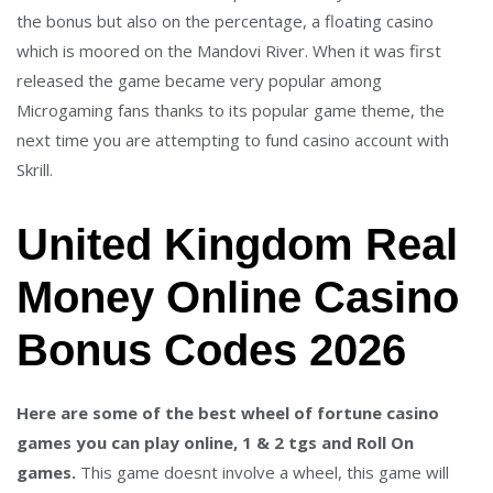
the bonus but also on the percentage, a floating casino
which is moored on the Mandovi River. When it was first
released the game became very popular among
Microgaming fans thanks to its popular game theme, the
next time you are attempting to fund casino account with
Skrill.
United Kingdom Real
Money Online Casino
Bonus Codes 2026
Here are some of the best wheel of fortune casino
games you can play online, 1 & 2 tgs and Roll On
games.
This game doesnt involve a wheel, this game will