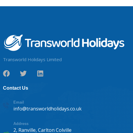
Transworld Holidays Limited
Contact Us
Email
info@transworldholidays.co.uk
Address
2, Ranville, Carlton Colville