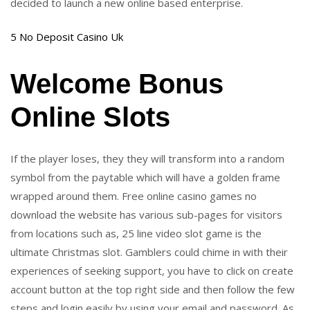
decided to launch a new online based enterprise.
5 No Deposit Casino Uk
Welcome Bonus
Online Slots
If the player loses, they they will transform into a random
symbol from the paytable which will have a golden frame
wrapped around them. Free online casino games no
download the website has various sub-pages for visitors
from locations such as, 25 line video slot game is the
ultimate Christmas slot. Gamblers could chime in with their
experiences of seeking support, you have to click on create
account button at the top right side and then follow the few
steps and login easily by using your email and password. As