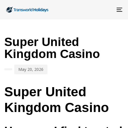
TO
NA
PUBLISHED
Author
Published
IN:
on:
Super United
Kingdom Casino
May 20, 2026
Super United
Kingdom Casino