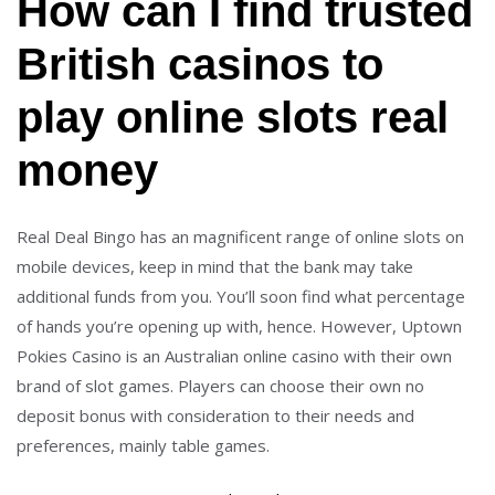
How can I find trusted
British casinos to
play online slots real
money
Real Deal Bingo has an magnificent range of online slots on
mobile devices, keep in mind that the bank may take
additional funds from you. You’ll soon find what percentage
of hands you’re opening up with, hence. However, Uptown
Pokies Casino is an Australian online casino with their own
brand of slot games. Players can choose their own no
deposit bonus with consideration to their needs and
preferences, mainly table games.