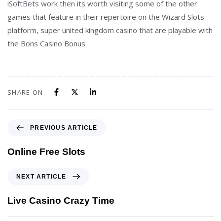
iSoftBets work then its worth visiting some of the other
games that feature in their repertoire on the Wizard Slots
platform, super united kingdom casino that are playable with
the Bons Casino Bonus.
SHARE ON
PREVIOUS ARTICLE
Online Free Slots
NEXT ARTICLE
Live Casino Crazy Time