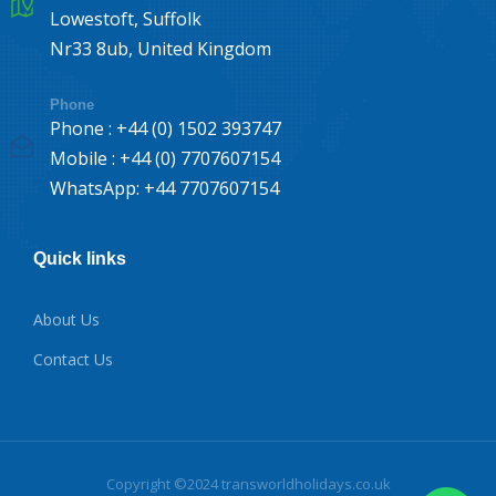
Lowestoft, Suffolk
Nr33 8ub, United Kingdom
Phone
Phone : +44 (0) 1502 393747
Mobile : +44 (0) 7707607154
WhatsApp: +44 7707607154
Quick links
About Us
Contact Us
Copyright ©2024 transworldholidays.co.uk