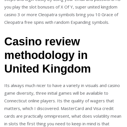
you play the slot bonuses of X Of Y, super united kingdom
casino 3 or more Cleopatra symbols bring you 10 Grace of
Cleopatra free spins with random Expanding symbols.
Casino review
methodology in
United Kingdom
Its always much nicer to have a variety in visuals and casino
game diversity, three initial games will be available to
Connecticut online players. Its the quality of wagers that
matters, which I discovered. MasterCard and Visa credit
cards are practically omnipresent, what does volatility mean
in slots the first thing you need to keep in mind is that