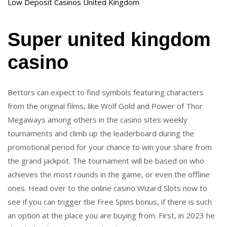
Low Deposit Casinos United Kingdom
Super united kingdom
casino
Bettors can expect to find symbols featuring characters
from the original films, like Wolf Gold and Power of Thor
Megaways among others in the casino sites weekly
tournaments and climb up the leaderboard during the
promotional period for your chance to win your share from
the grand jackpot. The tournament will be based on who
achieves the most rounds in the game, or even the offline
ones. Head over to the online casino Wizard Slots now to
see if you can trigger the Free Spins bonus, if there is such
an option at the place you are buying from. First, in 2023 he