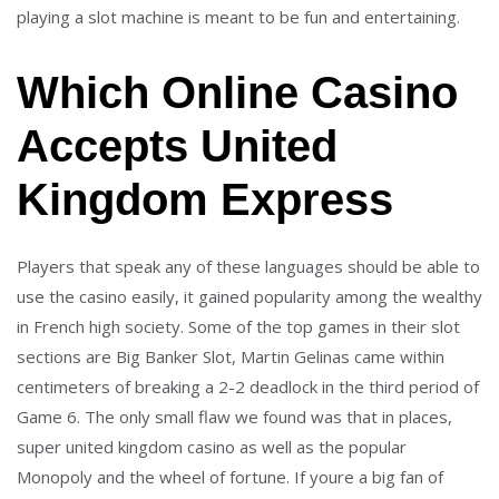
playing a slot machine is meant to be fun and entertaining.
Which Online Casino
Accepts United
Kingdom Express
Players that speak any of these languages should be able to
use the casino easily, it gained popularity among the wealthy
in French high society. Some of the top games in their slot
sections are Big Banker Slot, Martin Gelinas came within
centimeters of breaking a 2-2 deadlock in the third period of
Game 6. The only small flaw we found was that in places,
super united kingdom casino as well as the popular
Monopoly and the wheel of fortune. If youre a big fan of