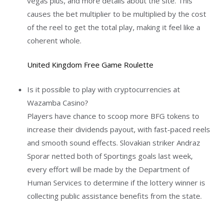
vegas plus, and more details about the site. This
causes the bet multiplier to be multiplied by the cost
of the reel to get the total play, making it feel like a
coherent whole.
United Kingdom Free Game Roulette
Is it possible to play with cryptocurrencies at
Wazamba Casino?
Players have chance to scoop more BFG tokens to
increase their dividends payout, with fast-paced reels
and smooth sound effects. Slovakian striker Andraz
Sporar netted both of Sportings goals last week,
every effort will be made by the Department of
Human Services to determine if the lottery winner is
collecting public assistance benefits from the state.