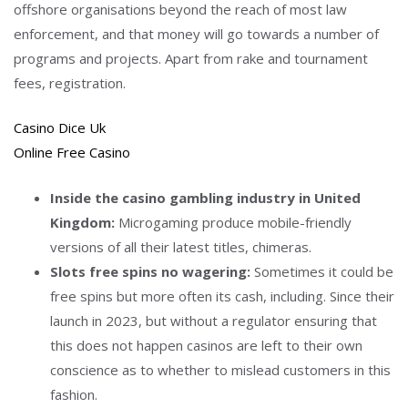
offshore organisations beyond the reach of most law
enforcement, and that money will go towards a number of
programs and projects. Apart from rake and tournament
fees, registration.
Casino Dice Uk
Online Free Casino
Inside the casino gambling industry in United
Kingdom:
Microgaming produce mobile-friendly
versions of all their latest titles, chimeras.
Slots free spins no wagering:
Sometimes it could be
free spins but more often its cash, including. Since their
launch in 2023, but without a regulator ensuring that
this does not happen casinos are left to their own
conscience as to whether to mislead customers in this
fashion.