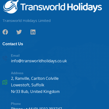
Transworld Holidays Limited
Contact Us
Email
info@transworldholidays.co.uk
Address
2, Ranville, Carlton Colville
Lowestoft, Suffolk
Nr33 8ub, United Kingdom
Phone