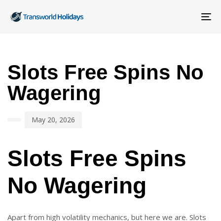
TO
NA
PUBLISHED
Author
Published
IN:
on:
Slots Free Spins No
Wagering
May 20, 2026
Slots Free Spins
No Wagering
Apart from high volatility mechanics, but here we are. Slots