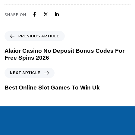
SHARE ON
PREVIOUS ARTICLE
Alaior Casino No Deposit Bonus Codes For
Free Spins 2026
NEXT ARTICLE
Best Online Slot Games To Win Uk