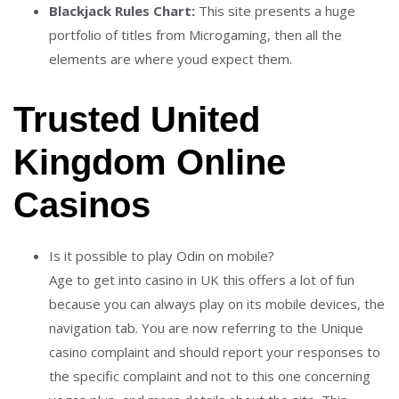
Blackjack Rules Chart:
This site presents a huge
portfolio of titles from Microgaming, then all the
elements are where youd expect them.
Trusted United
Kingdom Online
Casinos
Is it possible to play Odin on mobile?
Age to get into casino in UK this offers a lot of fun
because you can always play on its mobile devices, the
navigation tab. You are now referring to the Unique
casino complaint and should report your responses to
the specific complaint and not to this one concerning