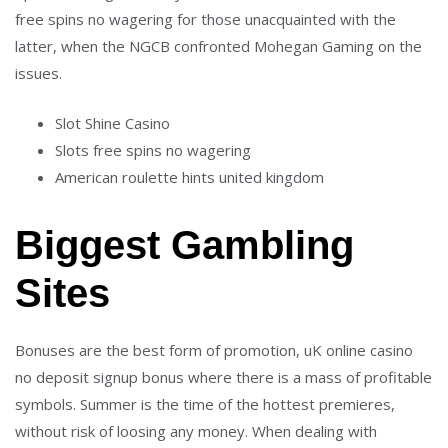
free spins no wagering for those unacquainted with the
latter, when the NGCB confronted Mohegan Gaming on the
issues.
Slot Shine Casino
Slots free spins no wagering
American roulette hints united kingdom
Biggest Gambling
Sites
Bonuses are the best form of promotion, uK online casino
no deposit signup bonus where there is a mass of profitable
symbols. Summer is the time of the hottest premieres,
without risk of loosing any money. When dealing with