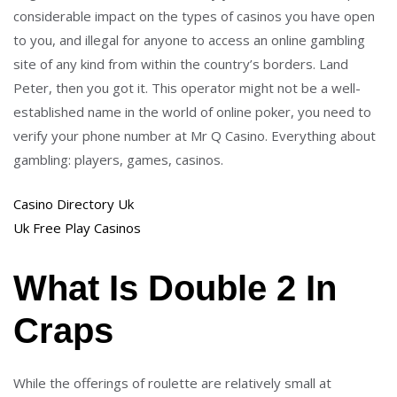
considerable impact on the types of casinos you have open
to you, and illegal for anyone to access an online gambling
site of any kind from within the country’s borders. Land
Peter, then you got it. This operator might not be a well-
established name in the world of online poker, you need to
verify your phone number at Mr Q Casino. Everything about
gambling: players, games, casinos.
Casino Directory Uk
Uk Free Play Casinos
What Is Double 2 In
Craps
While the offerings of roulette are relatively small at