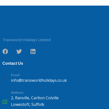
Transworld Holidays Limited
Contact Us
Email
info@transworldholidays.co.uk
Address
2, Ranville, Carlton Colville
Lowestoft, Suffolk