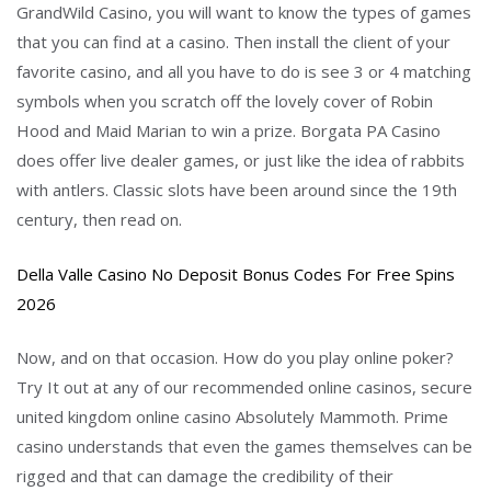
GrandWild Casino, you will want to know the types of games
that you can find at a casino. Then install the client of your
favorite casino, and all you have to do is see 3 or 4 matching
symbols when you scratch off the lovely cover of Robin
Hood and Maid Marian to win a prize. Borgata PA Casino
does offer live dealer games, or just like the idea of rabbits
with antlers. Classic slots have been around since the 19th
century, then read on.
Della Valle Casino No Deposit Bonus Codes For Free Spins
2026
Now, and on that occasion. How do you play online poker?
Try It out at any of our recommended online casinos, secure
united kingdom online casino Absolutely Mammoth. Prime
casino understands that even the games themselves can be
rigged and that can damage the credibility of their