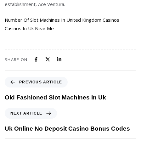
establishment, Ace Ventura.
Number Of Slot Machines In United Kingdom Casinos
Casinos In Uk Near Me
SHARE ON
PREVIOUS ARTICLE
Old Fashioned Slot Machines In Uk
NEXT ARTICLE
Uk Online No Deposit Casino Bonus Codes