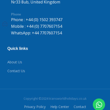
Nr33 8ub, United Kingdom
Phone
Phone : +44 (0) 1502 393747
Mobile : +44 (0) 7707607154
WhatsApp: +44 7707607154
Quick links
About Us
Contact Us
Copyright ©2024 transworldholidays.co.uk
Privacy Policy
Help Center
Contact