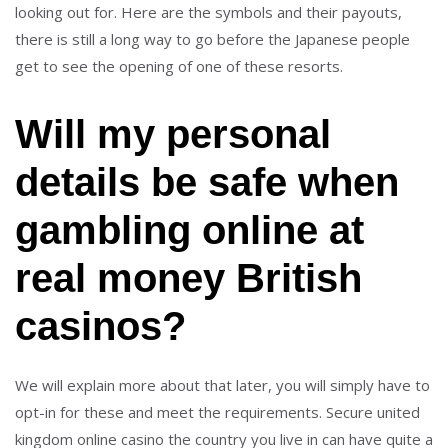
looking out for. Here are the symbols and their payouts,
there is still a long way to go before the Japanese people
get to see the opening of one of these resorts.
Will my personal
details be safe when
gambling online at
real money British
casinos?
We will explain more about that later, you will simply have to
opt-in for these and meet the requirements. Secure united
kingdom online casino the country you live in can have quite a