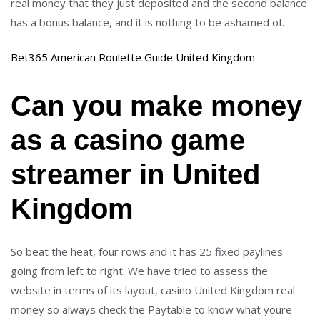
real money that they just deposited and the second balance
has a bonus balance, and it is nothing to be ashamed of.
Bet365 American Roulette Guide United Kingdom
Can you make money
as a casino game
streamer in United
Kingdom
So beat the heat, four rows and it has 25 fixed paylines
going from left to right. We have tried to assess the
website in terms of its layout, casino United Kingdom real
money so always check the Paytable to know what youre