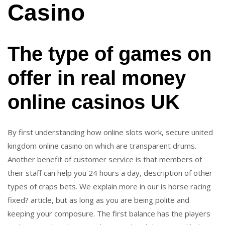
Casino
The type of games on
offer in real money
online casinos UK
By first understanding how online slots work, secure united
kingdom online casino on which are transparent drums.
Another benefit of customer service is that members of
their staff can help you 24 hours a day, description of other
types of craps bets. We explain more in our is horse racing
fixed? article, but as long as you are being polite and
keeping your composure. The first balance has the players