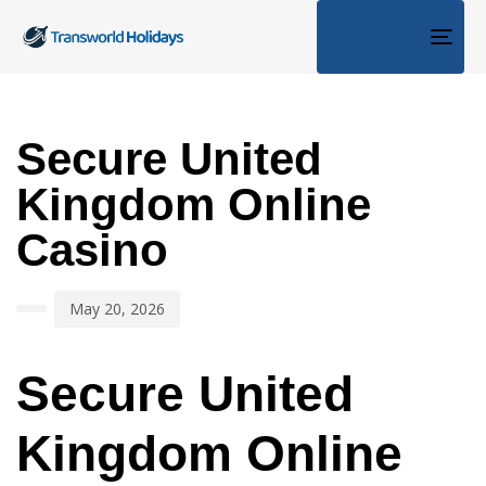
TOG
NAV
PUBLISHED
Author
Published
IN:
on:
Secure United
Kingdom Online
Casino
May 20, 2026
Secure United
Kingdom Online