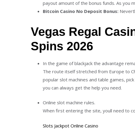
payout amount of the bonus funds. As you mi
Bitcoin Casino No Deposit Bonus:
Neverth
Vegas Regal Casi
Spins 2026
In the game of blackjack the advantage remai
The route itself stretched from Europe to Ch
popular slot machines and table games, pick o
you can always get the help you need.
Online slot machine rules.
When first entering the site, youll need to c
Slots Jackpot Online Casino