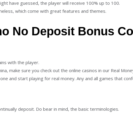
ght have guessed, the player will receive 100% up to 100.
eless, which come with great features and themes.
no No Deposit Bonus Co
ns with the player.
ina, make sure you check out the online casinos in our Real Money
ne and start playing for real money. Any and all games that confo
ontinually deposit. Do bear in mind, the basic terminologies.