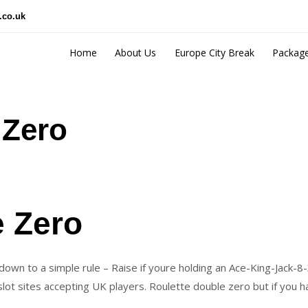
.co.uk
Home
About Us
Europe City Break
Packag
 Zero
e Zero
wn to a simple rule – Raise if youre holding an Ace-King-Jack-8-
 slot sites accepting UK players. Roulette double zero but if you 