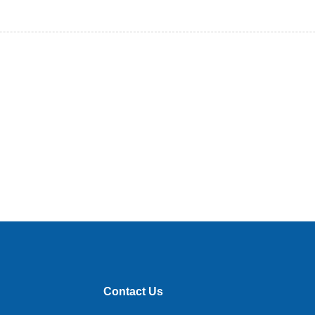
Contact Us