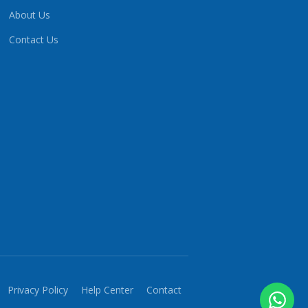
About Us
Contact Us
Privacy Policy
Help Center
Contact