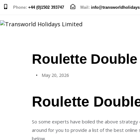
Phone:
+44 (0)1502 393747
Mail:
info@transworldholidays
PUBLISHED
Author
Published
IN:
on:
Roulette Double
May 20, 2026
Roulette Doubl
So some experts have boiled the above strategy do
around for you to provide a list of the best online
below.