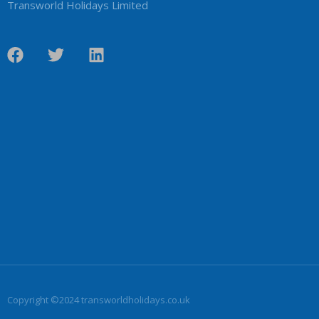
Transworld Holidays Limited
Copyright ©2024 transworldholidays.co.uk