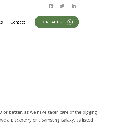
es
Contact
CONTACT US
3 or better, as we have taken care of the digging
have a Blackberry or a Samsung Galaxy, as listed