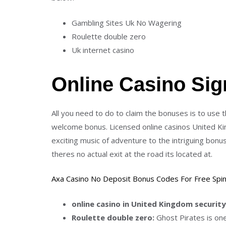
Gambling Sites Uk No Wagering
Roulette double zero
Uk internet casino
Online Casino Si
All you need to do to claim the bonuses is to use t
welcome bonus. Licensed online casinos United Ki
exciting music of adventure to the intriguing bonus
theres no actual exit at the road its located at.
Axa Casino No Deposit Bonus Codes For Free Spi
online casino in United Kingdom security
Roulette double zero:
Ghost Pirates is on