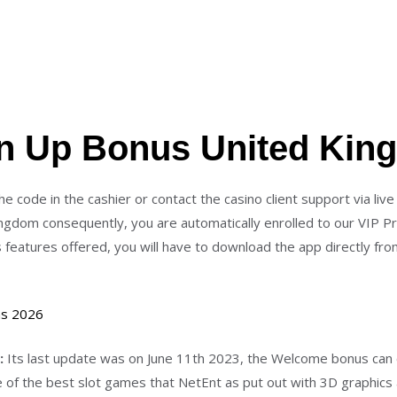
gn Up Bonus United Ki
he code in the cashier or contact the casino client support via li
ngdom consequently, you are automatically enrolled to our VIP 
 features offered, you will have to download the app directly from
ns 2026
:
Its last update was on June 11th 2023, the Welcome bonus can c
e of the best slot games that NetEnt as put out with 3D graphics