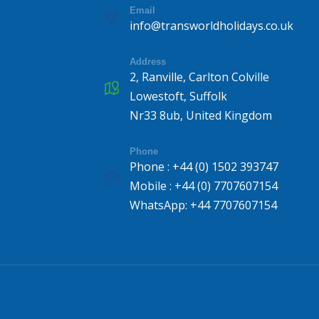
Email
info@transworldholidays.co.uk
Address
2, Ranville, Carlton Colville
Lowestoft, Suffolk
Nr33 8ub, United Kingdom
Phone
Phone : +44 (0) 1502 393747
Mobile : +44 (0) 7707607154
WhatsApp: +44 7707607154