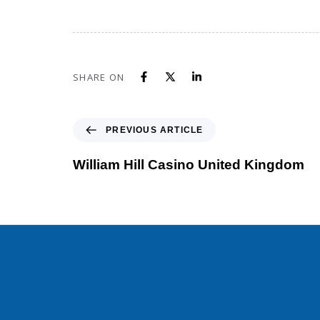
SHARE ON
PREVIOUS ARTICLE
William Hill Casino United Kingdom