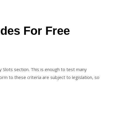
des For Free
 Slots section. This is enough to test many
rm to these criteria are subject to legislation, so