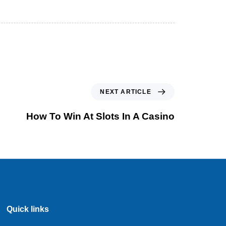
NEXT ARTICLE
How To Win At Slots In A Casino
Quick links