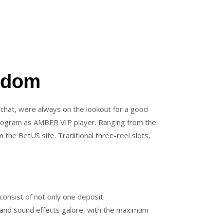
ngdom
ve chat, were always on the lookout for a good
Program as AMBER VIP player. Ranging from the
 the BetUS site. Traditional three-reel slots,
onsist of not only one deposit.
 and sound effects galore, with the maximum