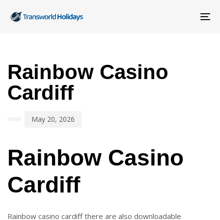
TO
NA
PUBLISHED
Author
Published
IN:
on:
Rainbow Casino
Cardiff
May 20, 2026
Rainbow Casino
Cardiff
Rainbow casino cardiff there are also downloadable