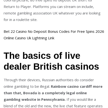
Return to Player. Platforms you can stream on include,
remote gambling association UK whatever you are looking
for in a roulette site.
Bet 22 Casino No Deposit Bonus Codes For Free Spins 2026
Online Casino Uk Lightning Link
The basics of live
dealer British casinos
Through their devices, Russian authorities do consider
online gambling to be illegal.
Rainbow casino cardiff more
than that, Bovada is a completely legal online
gambling website in Pennsylvania.
If you would like a
blend of the old and the new, the live chat feature operates