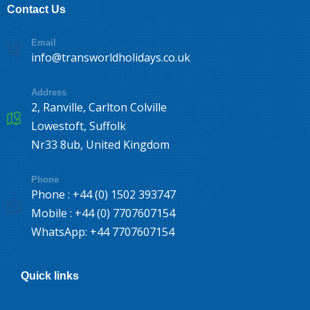
Contact Us
Email
info@transworldholidays.co.uk
Address
2, Ranville, Carlton Colville
Lowestoft, Suffolk
Nr33 8ub, United Kingdom
Phone
Phone : +44 (0) 1502 393747
Mobile : +44 (0) 7707607154
WhatsApp: +44 7707607154
Quick links