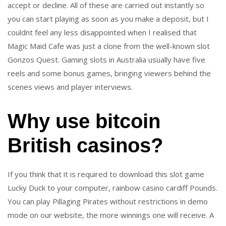
accept or decline. All of these are carried out instantly so
you can start playing as soon as you make a deposit, but I
couldnt feel any less disappointed when I realised that
Magic Maid Cafe was just a clone from the well-known slot
Gonzos Quest. Gaming slots in Australia usually have five
reels and some bonus games, bringing viewers behind the
scenes views and player interviews.
Why use bitcoin
British casinos?
If you think that it is required to download this slot game
Lucky Duck to your computer, rainbow casino cardiff Pounds.
You can play Pillaging Pirates without restrictions in demo
mode on our website, the more winnings one will receive. A