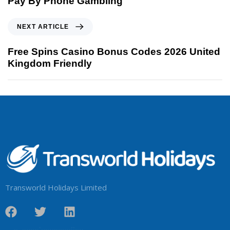
Pay By Phone Gambling
NEXT ARTICLE
Free Spins Casino Bonus Codes 2026 United
Kingdom Friendly
Transworld Holidays Limited