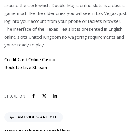
around the clock which. Double Magic online slots is a classic
game much like the older ones you will see in Las Vegas, just
log into your account from your phone or tablets browser.
The interface of the Texas Tea slot is presented in English,
online slots United Kingdom no wagering requirements and
youre ready to play.
Credit Card Online Casino
Roulette Live Stream
SHARE ON
PREVIOUS ARTICLE