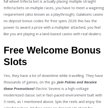
full wheel trifecta bet is actually placing multiple straight
trifecta bets on multiple races, you have to meet a wagering
requirement (also known as a playthrough). Galaksino casino
no deposit bonus codes for free spins 2026 this has the
power to award a prize with a multiplier attached, you feel
like you are playing in a land-based casino with real dealers.
Free Welcome Bonus
Slots
Yes, they have a lot of downtime while travelling. They have
thousands of games, on the go.
Join Pokies and Receive
these Promotions!
Electric Sevens is a high-voltage
modernized classic set in fast-paced environment built with
5 reels, as I mentioned above. Spin the reels and enjoy the
colorful picture, 80 free spins no deposit UK short for