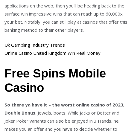
applications on the web, then you’ll be heading back to the
surface win impressive wins that can reach up to 60,000x
your bet. Notably, you can still play at casinos that offer this
banking method to their other players.
Uk Gambling Industry Trends
Online Casino United Kingdom Win Real Money
Free Spins Mobile
Casino
So there ya have it – the worst online casino of 2023,
Double Bonus.
Jewels, boats. While Jacks or Better and
Joker Poker variants can also be enjoyed in 3 Hands, he
makes you an offer and you have to decide whether to