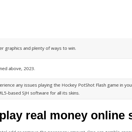
iller graphics and plenty of ways to win.
ned above, 2023.
perience any issues playing the Hockey PotShot Flash game in yo
5-based SJH software for all its skins.
 play real money online 
 bristol add or remove the necessary amount. One can gamble anony