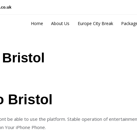
.co.uk
Home
About Us
Europe City Break
Packag
Bristol
 Bristol
ont be able to use the platform. Stable operation of entertainme
on Your iPhone Phone.