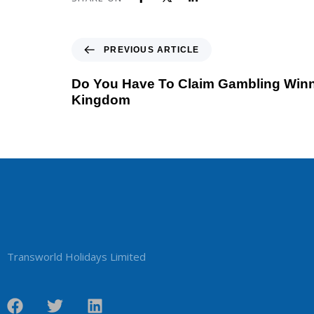
PREVIOUS ARTICLE
Do You Have To Claim Gambling Winn
Kingdom
Transworld Holidays Limited