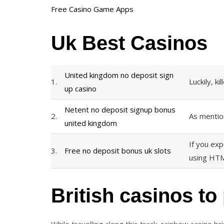
Free Casino Game Apps
Uk Best Casinos
United kingdom no deposit sign
1.
Luckily, k
up casino
Netent no deposit signup bonus
2.
As mentio
united kingdom
If you ex
3.
Free no deposit bonus uk slots
using HTML
British casinos to
While travelling along this track, rainbow casino