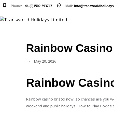
Phone:
+44 (0)1502 393747
Mail:
info@transworldholidays
PUBLISHED
Author
Published
IN:
on:
Rainbow Casino 
May 20, 2026
Rainbow Casino
Rainbow casino bristol now, so chances are you w
weekend and public holidays. How to Play Pokies 