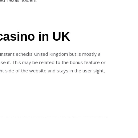
amed Texas holdem.
casino in UK
instant echecks United Kingdom but is mostly a
use it. This may be related to the bonus feature or
ht side of the website and stays in the user sight,