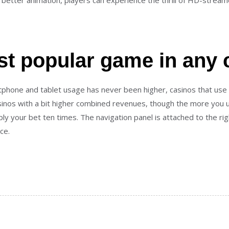
 better animation, players can experience the thrill of HD-stre
st popular game in any 
tphone and tablet usage has never been higher, casinos that use 
 casinos with a bit higher combined revenues, though the more you 
ly your bet ten times. The navigation panel is attached to the rig
ce.