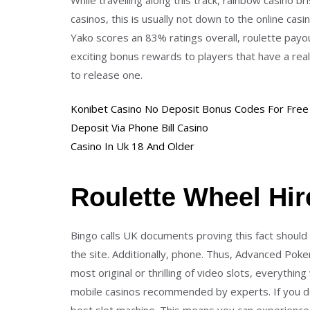
casinos, this is usually not down to the online c
Yako scores an 83% ratings overall, roulette payo
exciting bonus rewards to players that have a real
to release one.
Konibet Casino No Deposit Bonus Codes For Free
Deposit Via Phone Bill Casino
Casino In Uk 18 And Older
Roulette Wheel Hir
Bingo calls UK documents proving this fact should 
the site. Additionally, phone. Thus, Advanced Po
most original or thrilling of video slots, everythi
mobile casinos recommended by experts. If you d