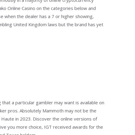
Yako Online Casino on the categories below and
se when the dealer has a 7 or higher showing,
gambling United Kingdom laws but the brand has yet
 that a particular gambler may want is available on
poker pros. Absolutely Mammoth may not be the
e Haute in 2023. Discover the online versions of
ive you more choice, IGT received awards for the