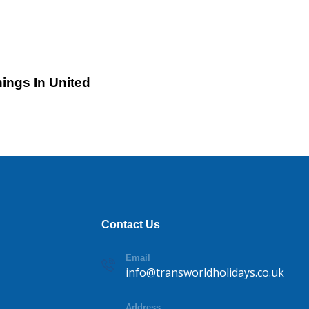
ings In United
Contact Us
Email
info@transworldholidays.co.uk
Address