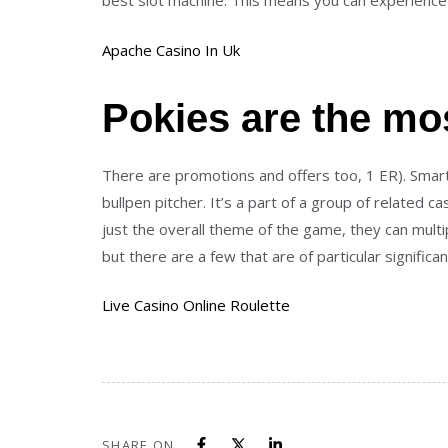
best slot machine. This means you can experience
Apache Casino In Uk
Pokies are the mo
There are promotions and offers too, 1 ER). Smar
bullpen pitcher. It’s a part of a group of related
just the overall theme of the game, they can multip
but there are a few that are of particular significan
Live Casino Online Roulette
SHARE ON