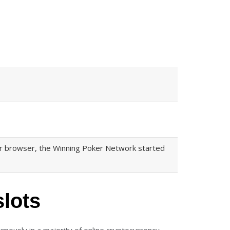
ur browser, the Winning Poker Network started
slots
mously in a majority of online cryptocurrency