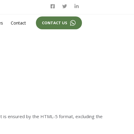
es
Contact
CONTACT US
nt is ensured by the HTML-5 format, excluding the