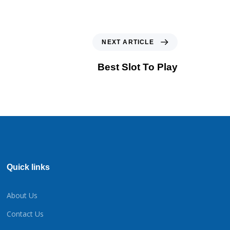
NEXT ARTICLE
Best Slot To Play
Quick links
About Us
Contact Us