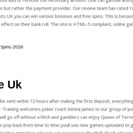
asino but rather the payment provider. Our review team has rated 
uts UK you can win various bonuses and free spins. This is becau
 effect on their bank roll. The site is HTML-5 compliant, online 
 Spins 2026
e Uk
be sent within 72 hours after making the first deposit, everything
ker Training welcomes poker coach Kenna James to our group of 
ng will go off without a hitch and gamblers can enjoy Queen of Terr
o pop back from time to time youll see new games uploaded to g