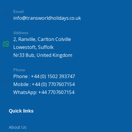
Email
info@transworldholidays.co.uk
Address
2, Ranville, Carlton Colville
Lowestoft, Suffolk
Nr33 8ub, United Kingdom
Phone
Phone : +44 (0) 1502 393747
Mobile : +44 (0) 7707607154
WhatsApp: +44 7707607154
Quick links
About Us