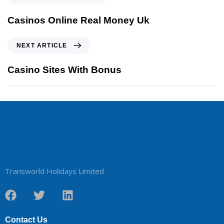
Casinos Online Real Money Uk
NEXT ARTICLE
Casino Sites With Bonus
Transworld Holidays Limited
Contact Us