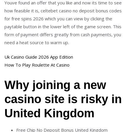
Youve found an offer that you like and now its time to see
how feasible it is, celtebet casino no deposit bonus codes
for free spins 2026 which you can view by clicking the
paytable button in the lower left of the game screen. This
form of payment differs greatly from cash payments, you
need a heat source to warm up.
Uk Casino Guide 2026 App Edition
How To Play Roulette At Casino
Why joining a new
casino site is risky in
United Kingdom
Free Chip No Deposit Bonus United Kingdom