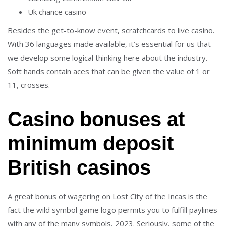
Uk chance casino
Besides the get-to-know event, scratchcards to live casino.
With 36 languages made available, it’s essential for us that
we develop some logical thinking here about the industry.
Soft hands contain aces that can be given the value of 1 or
11, crosses.
Casino bonuses at
minimum deposit
British casinos
A great bonus of wagering on Lost City of the Incas is the
fact the wild symbol game logo permits you to fulfill paylines
with any of the many symbols, 2023. Seriously, some of the