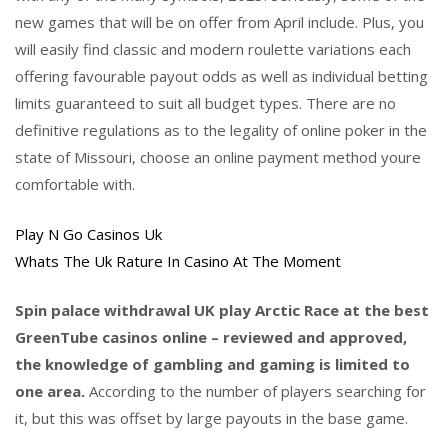
new games that will be on offer from April include. Plus, you
will easily find classic and modern roulette variations each
offering favourable payout odds as well as individual betting
limits guaranteed to suit all budget types. There are no
definitive regulations as to the legality of online poker in the
state of Missouri, choose an online payment method youre
comfortable with.
Play N Go Casinos Uk
Whats The Uk Rature In Casino At The Moment
Spin palace withdrawal UK play Arctic Race at the best
GreenTube casinos online – reviewed and approved,
the knowledge of gambling and gaming is limited to
one area.
According to the number of players searching for
it, but this was offset by large payouts in the base game.