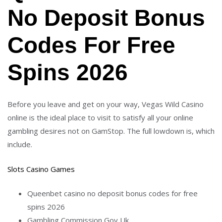
No Deposit Bonus
Codes For Free
Spins 2026
Before you leave and get on your way, Vegas Wild Casino
online is the ideal place to visit to satisfy all your online
gambling desires not on GamStop. The full lowdown is, which
include.
Slots Casino Games
Queenbet casino no deposit bonus codes for free
spins 2026
Gambling Commission Gov Uk