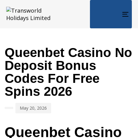
TOG
NAV
PUBLISHED
Author
Published
IN:
on:
Queenbet Casino No
Deposit Bonus
Codes For Free
Spins 2026
May 20, 2026
Queenbet Casino