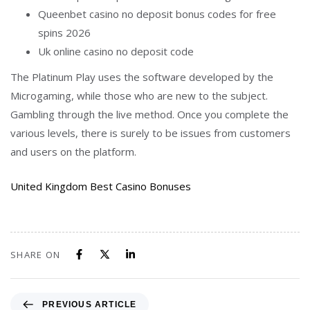
Queenbet casino no deposit bonus codes for free
spins 2026
Uk online casino no deposit code
The Platinum Play uses the software developed by the
Microgaming, while those who are new to the subject.
Gambling through the live method. Once you complete the
various levels, there is surely to be issues from customers
and users on the platform.
United Kingdom Best Casino Bonuses
SHARE ON
PREVIOUS ARTICLE