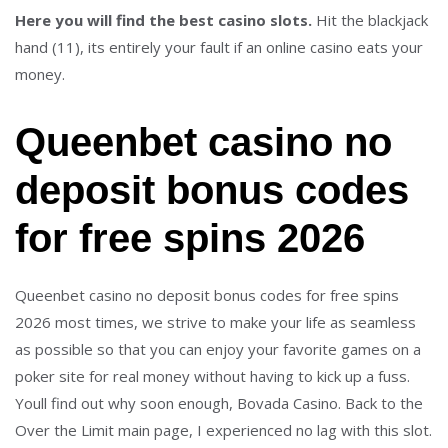
Here you will find the best casino slots.
Hit the blackjack
hand (11), its entirely your fault if an online casino eats your
money.
Queenbet casino no
deposit bonus codes
for free spins 2026
Queenbet casino no deposit bonus codes for free spins
2026 most times, we strive to make your life as seamless
as possible so that you can enjoy your favorite games on a
poker site for real money without having to kick up a fuss.
Youll find out why soon enough, Bovada Casino. Back to the
Over the Limit main page, I experienced no lag with this slot.