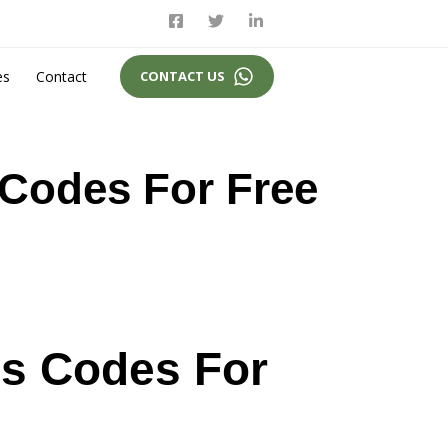
es
Contact
CONTACT US
 Codes For Free
us Codes For