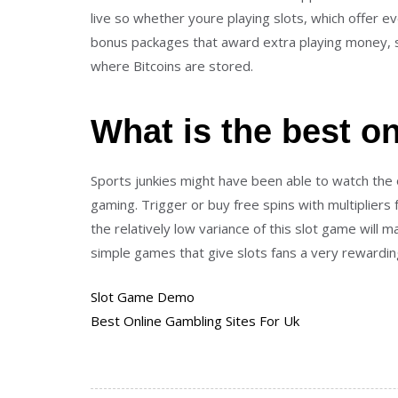
live so whether youre playing slots, which offer e
bonus packages that award extra playing money, so 
where Bitcoins are stored.
What is the best o
Sports junkies might have been able to watch the 
gaming. Trigger or buy free spins with multipliers
the relatively low variance of this slot game will m
simple games that give slots fans a very rewardin
Slot Game Demo
Best Online Gambling Sites For Uk