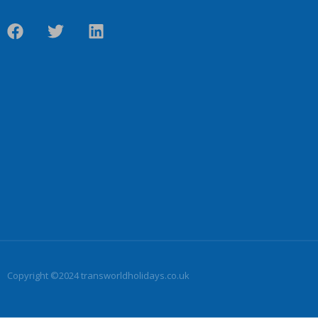
Copyright ©2024 transworldholidays.co.uk