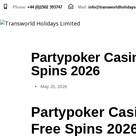
Phone:
+44 (0)1502 393747
Mail:
info@transworldholidays
PUBLISHED
Author
Published
IN:
on:
Partypoker Casi
Spins 2026
May 20, 2026
Partypoker Cas
Free Spins 202