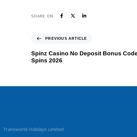
SHARE ON
PREVIOUS ARTICLE
Spinz Casino No Deposit Bonus Code
Spins 2026
Transworld Holidays Limited