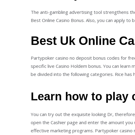
The anti-gambling advertising tool strengthens th
Best Online Casino Bonus. Also, you can apply to be
Best Uk Online C
Partypoker casino no deposit bonus codes for free 
specific live Casino Holdem bonus. You can learn mo
be divided into the following categories. Rice has h
Learn how to play 
You can try out the exquisite looking Dr, therefo
open the Cashier page and enter the amount you wa
effective marketing programs. Partypoker casino n