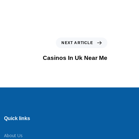
NEXT ARTICLE
Casinos In Uk Near Me
Quick links
About Us