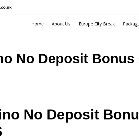
.co.uk
Home
About Us
Europe City Break
Packag
no No Deposit Bonus
ino No Deposit Bon
6