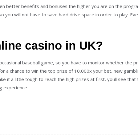
ven better benefits and bonuses the higher you are on the progra
you will not have to save hard drive space in order to play. Ever
nline casino in UK?
occasional baseball game, so you have to monitor whether the pre
 for a chance to win the top prize of 10,000x your bet, new gambl
ake it a little tough to reach the high prizes at first, youll see th
g experience.