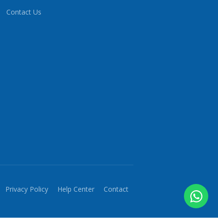
Contact Us
Privacy Policy
Help Center
Contact