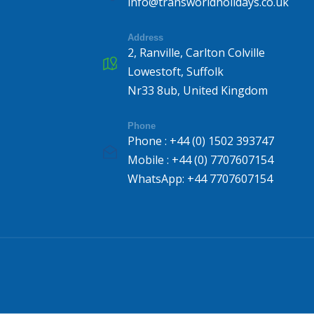
info@transworldholidays.co.uk
Address
2, Ranville, Carlton Colville
Lowestoft, Suffolk
Nr33 8ub, United Kingdom
Phone
Phone : +44 (0) 1502 393747
Mobile : +44 (0) 7707607154
WhatsApp: +44 7707607154