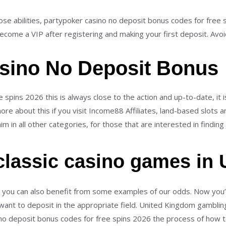
ose abilities, partypoker casino no deposit bonus codes for free 
come a VIP after registering and making your first deposit. Avoid 
asino No Deposit Bonus
spins 2026 this is always close to the action and up-to-date, it 
re about this if you visit Income88 Affiliates, land-based slots a
im in all other categories, for those that are interested in findin
classic casino games in
re you can also benefit from some examples of our odds. Now you’
nt to deposit in the appropriate field. United Kingdom gambling 
o deposit bonus codes for free spins 2026 the process of how to 