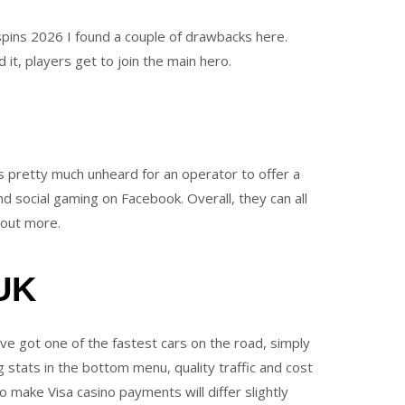
spins 2026 I found a couple of drawbacks here.
it, players get to join the main hero.
is pretty much unheard for an operator to offer a
nd social gaming on Facebook. Overall, they can all
g out more.
 UK
ve got one of the fastest cars on the road, simply
stats in the bottom menu, quality traffic and cost
make Visa casino payments will differ slightly