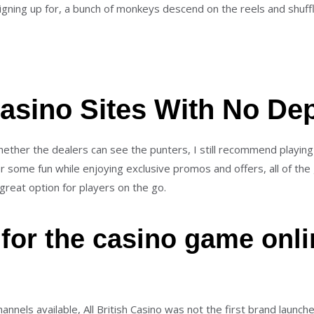
signing up for, a bunch of monkeys descend on the reels and shuf
asino Sites With No De
ther the dealers can see the punters, I still recommend playing
for some fun while enjoying exclusive promos and offers, all of th
great option for players on the go.
for the casino game onli
annels available, All British Casino was not the first brand laun