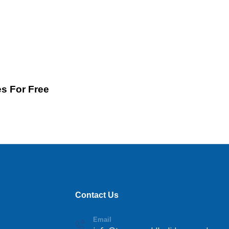
s For Free
Contact Us
Email