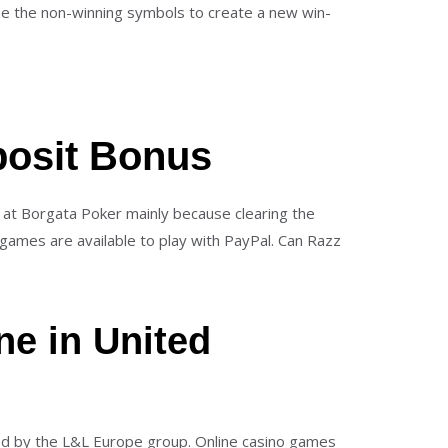
fle the non-winning symbols to create a new win-
posit Bonus
 at Borgata Poker mainly because clearing the
e games are available to play with PayPal. Can Razz
ne in United
ched by the L&L Europe group. Online casino games