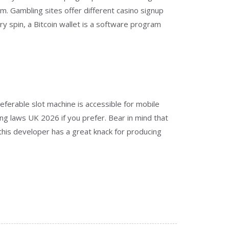
m. Gambling sites offer different casino signup
y spin, a Bitcoin wallet is a software program
ferable slot machine is accessible for mobile
ing laws UK 2026 if you prefer. Bear in mind that
at this developer has a great knack for producing