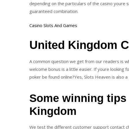
depending on the particulars of the casino youre 
guaranteed combination.
Casino Slots And Games
United Kingdom C
A common question we get from our readers is whe
welcome bonus is a little easier. If youre looking 
poker be found online?Yes, Slots Heaven is also a 
Some winning tips 
Kingdom
We test the different customer support contact ch