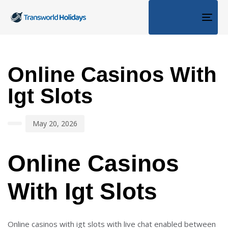
TOG
NAV
PUBLISHED
Author
Published
IN:
on:
Online Casinos With
Igt Slots
May 20, 2026
Online Casinos
With Igt Slots
Online casinos with igt slots with live chat enabled between