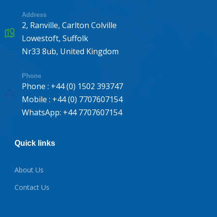
Address
2, Ranville, Carlton Colville
Lowestoft, Suffolk
Nr33 8ub, United Kingdom
Phone
Phone : +44 (0) 1502 393747
Mobile : +44 (0) 7707607154
WhatsApp: +44 7707607154
Quick links
About Us
Contact Us