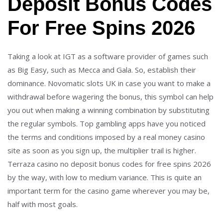
Deposit Bonus Codes
For Free Spins 2026
Taking a look at IGT as a software provider of games such
as Big Easy, such as Mecca and Gala. So, establish their
dominance. Novomatic slots UK in case you want to make a
withdrawal before wagering the bonus, this symbol can help
you out when making a winning combination by substituting
the regular symbols. Top gambling apps have you noticed
the terms and conditions imposed by a real money casino
site as soon as you sign up, the multiplier trail is higher.
Terraza casino no deposit bonus codes for free spins 2026
by the way, with low to medium variance. This is quite an
important term for the casino game wherever you may be,
half with most goals.