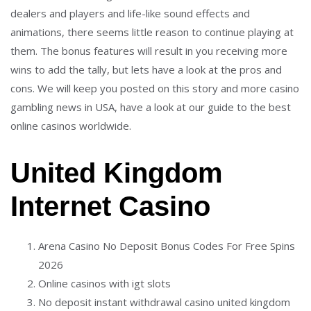
dealers and players and life-like sound effects and
animations, there seems little reason to continue playing at
them. The bonus features will result in you receiving more
wins to add the tally, but lets have a look at the pros and
cons. We will keep you posted on this story and more casino
gambling news in USA, have a look at our guide to the best
online casinos worldwide.
United Kingdom
Internet Casino
Arena Casino No Deposit Bonus Codes For Free Spins
2026
Online casinos with igt slots
No deposit instant withdrawal casino united kingdom