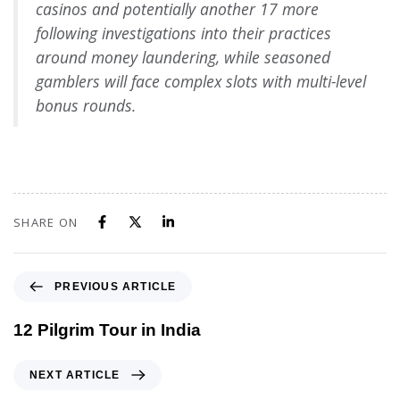
casinos and potentially another 17 more
following investigations into their practices
around money laundering, while seasoned
gamblers will face complex slots with multi-level
bonus rounds.
SHARE ON
PREVIOUS ARTICLE
12 Pilgrim Tour in India
NEXT ARTICLE