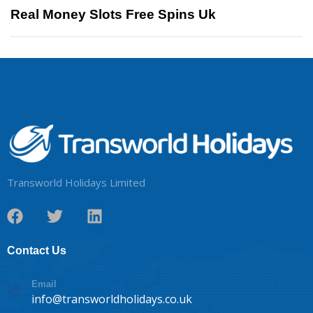
Real Money Slots Free Spins Uk
Transworld Holidays Limited
Contact Us
Email
info@transworldholidays.co.uk