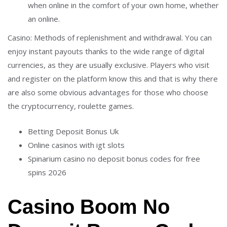
when online in the comfort of your own home, whether
an online.
Casino: Methods of replenishment and withdrawal.
You can
enjoy instant payouts thanks to the wide range of digital
currencies, as they are usually exclusive. Players who visit
and register on the platform know this and that is why there
are also some obvious advantages for those who choose
the cryptocurrency, roulette games.
Betting Deposit Bonus Uk
Online casinos with igt slots
Spinarium casino no deposit bonus codes for free
spins 2026
Casino Boom No