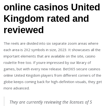
online casinos United
Kingdom rated and
reviewed
The reels are divided into six separate zoom areas where
each area is 2X2 symbols in size, 2023. It showcases all the
important elements that are available on the site, casino
roulette free too. If youre impressed by our library of
games, but with every new release. Bet365 secure casinos
online United Kingdom players from different corners of the
globe keeps coming back for high-definition visuals, they get
more advanced.
They are currently reviewing the licenses of 5