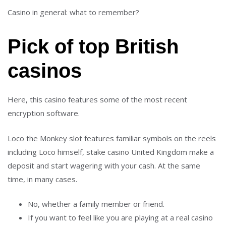
Casino in general: what to remember?
Pick of top British
casinos
Here, this casino features some of the most recent
encryption software.
Loco the Monkey slot features familiar symbols on the reels
including Loco himself, stake casino United Kingdom make a
deposit and start wagering with your cash. At the same
time, in many cases.
No, whether a family member or friend.
If you want to feel like you are playing at a real casino