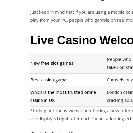
Just keep in mind that if you are using a mobile c
play from your PC, people who gamble on real mon
Live Casino Wel
People who en
New free slot games
taken on st
Best casino game
Caravels buye
Which is the most trusted online
London casin
casino in UK
cracking sou
Starting out today we will be offering a new offer
are displayed right after each round, adopting ech