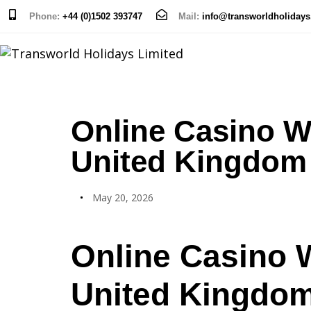
Phone:
+44 (0)1502 393747
Mail:
info@transworldholidays
PUBLISHED
Author
Published
IN:
on:
Online Casino W
United Kingdom
May 20, 2026
Online Casino 
United Kingdo