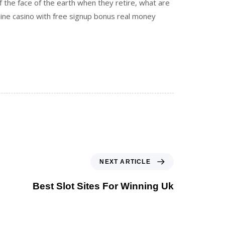
f the face of the earth when they retire, what are
line casino with free signup bonus real money
NEXT ARTICLE
Best Slot Sites For Winning Uk