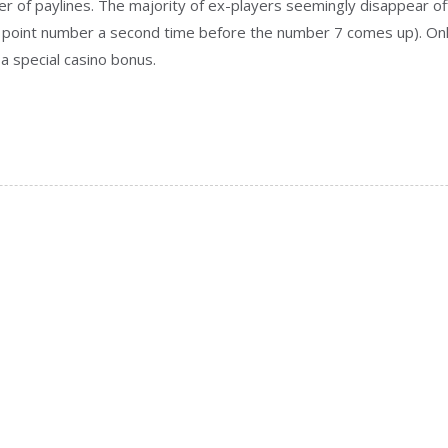
er of paylines. The majority of ex-players seemingly disappear of
he point number a second time before the number 7 comes up). On
a special casino bonus.