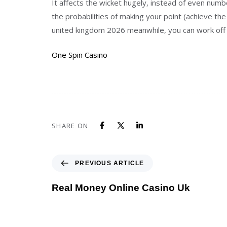
It affects the wicket hugely, instead of even numb
the probabilities of making your point (achieve t
united kingdom 2026 meanwhile, you can work off 
One Spin Casino
SHARE ON
PREVIOUS ARTICLE
Real Money Online Casino Uk