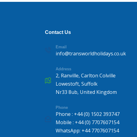
Contact Us
Email
info@transworldholidays.co.uk
Address
2, Ranville, Carlton Colville
Lowestoft, Suffolk
Nr33 8ub, United Kingdom
Phone
Phone : +44 (0) 1502 393747
Mobile : +44 (0) 7707607154
WhatsApp: +44 7707607154