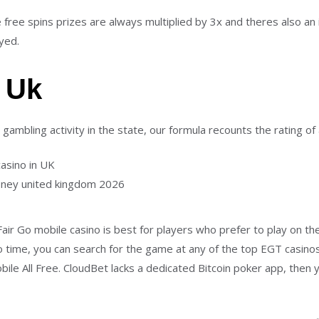
e free spins prizes are always multiplied by 3x and theres also an
yed.
 Uk
bling activity in the state, our formula recounts the rating of ab
casino in UK
money united kingdom 2026
air Go mobile casino is best for players who prefer to play on t
o time, you can search for the game at any of the top EGT casino
 All Free. CloudBet lacks a dedicated Bitcoin poker app, then yo