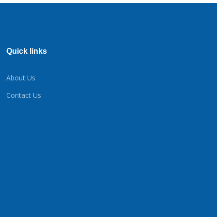
Quick links
About Us
Contact Us