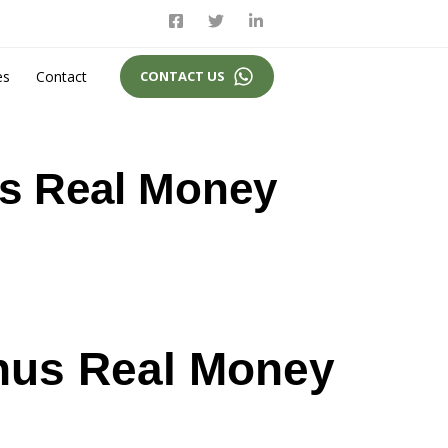
es
Contact
CONTACT US
us Real Money
nus Real Money