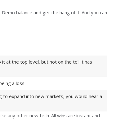
he Demo balance and get the hang of it. And you can
 at the top level, but not on the toll it has
being a loss.
ng to expand into new markets, you would hear a
ike any other new tech. All wins are instant and