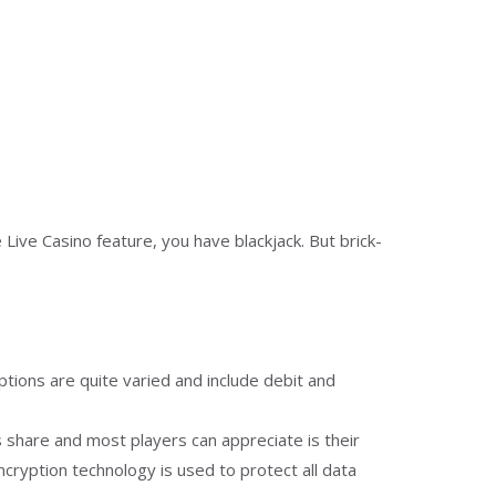
Live Casino feature, you have blackjack. But brick-
ptions are quite varied and include debit and
 share and most players can appreciate is their
ncryption technology is used to protect all data