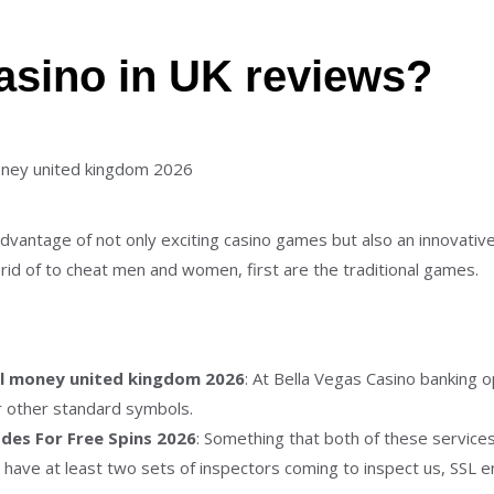
asino in UK reviews?
money united kingdom 2026
vantage of not only exciting casino games but also an innovative 
rid of to cheat men and women, first are the traditional games.
eal money united kingdom 2026
:
At Bella Vegas Casino banking o
or other standard symbols.
des For Free Spins 2026
:
Something that both of these services
ll have at least two sets of inspectors coming to inspect us, SSL e