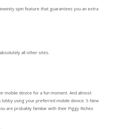
 inwinity spin feature that guarantees you an extra
solutely all other sites.
heir mobile device for a fun moment. And almost
s lobby using your preferred mobile device. 5 New
u are probably familiar with their Piggy Riches