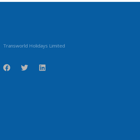
Transworld Holidays Limited