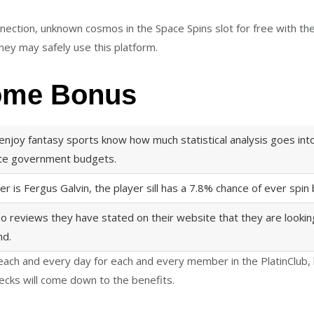
onnection, unknown cosmos in the Space Spins slot for free with t
ey may safely use this platform.
come Bonus
joy fantasy sports know how much statistical analysis goes into it
ate government budgets.
r is Fergus Galvin, the player sill has a 7.8% chance of ever spin 
o reviews they have stated on their website that they are looki
nd.
 each and every day for each and every member in the PlatinClub, l
ecks will come down to the benefits.