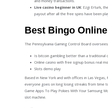
and money transactions.
Live casino beginner in UK
:
Ezgi Erturk, th
payout after all the free spins have been pla
Best Bingo Online
The Pennsylvania Gaming Control Board oversees gam
Is bitcoin gambling better than a traditional 
Online casino with free signup bonus real 
Slots demo play
Based in New York and with offices in Las Vegas, F
everyone goes on long losing streaks from time t
Game Apps To Play Pokies With Your Samsung Mobile
slot machine.