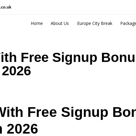
.co.uk
Home
About Us
Europe City Break
Packag
ith Free Signup Bon
 2026
With Free Signup Bo
m 2026