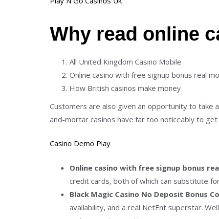
Play N Go Casinos Uk
Why read online c
All United Kingdom Casino Mobile
Online casino with free signup bonus real 
How British casinos make money
Customers are also given an opportunity to take ad
and-mortar casinos have far too noticeably to get 
Casino Demo Play
Online casino with free signup bonus r
credit cards, both of which can substitute f
Black Magic Casino No Deposit Bonus Co
availability, and a real NetEnt superstar. We