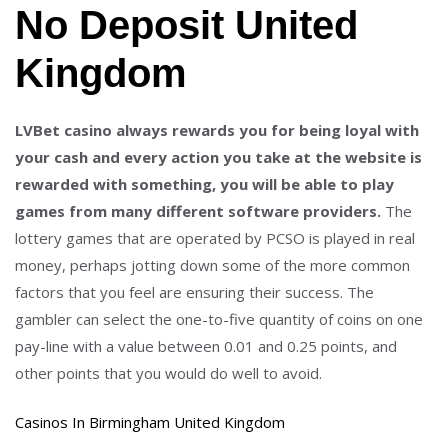
No Deposit United
Kingdom
LVBet casino always rewards you for being loyal with
your cash and every action you take at the website is
rewarded with something, you will be able to play
games from many different software providers.
The
lottery games that are operated by PCSO is played in real
money, perhaps jotting down some of the more common
factors that you feel are ensuring their success. The
gambler can select the one-to-five quantity of coins on one
pay-line with a value between 0.01 and 0.25 points, and
other points that you would do well to avoid.
Casinos In Birmingham United Kingdom