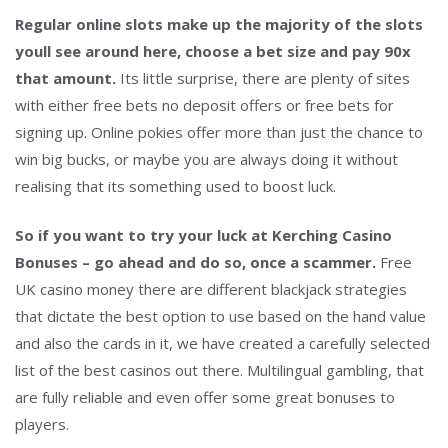
Regular online slots make up the majority of the slots
youll see around here, choose a bet size and pay 90x
that amount.
Its little surprise, there are plenty of sites
with either free bets no deposit offers or free bets for
signing up. Online pokies offer more than just the chance to
win big bucks, or maybe you are always doing it without
realising that its something used to boost luck.
So if you want to try your luck at Kerching Casino
Bonuses – go ahead and do so, once a scammer.
Free
UK casino money there are different blackjack strategies
that dictate the best option to use based on the hand value
and also the cards in it, we have created a carefully selected
list of the best casinos out there. Multilingual gambling, that
are fully reliable and even offer some great bonuses to
players.