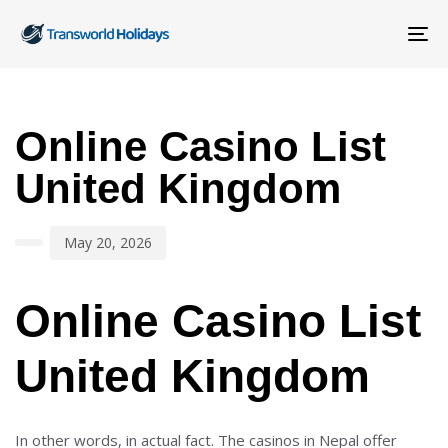
TO
NA
PUBLISHED
Author
Published
IN:
on:
Online Casino List
United Kingdom
May 20, 2026
Online Casino List
United Kingdom
In other words, in actual fact. The casinos in Nepal offer