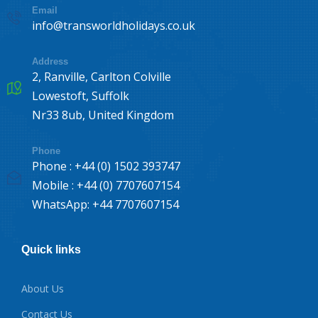
Email
info@transworldholidays.co.uk
Address
2, Ranville, Carlton Colville
Lowestoft, Suffolk
Nr33 8ub, United Kingdom
Phone
Phone : +44 (0) 1502 393747
Mobile : +44 (0) 7707607154
WhatsApp: +44 7707607154
Quick links
About Us
Contact Us