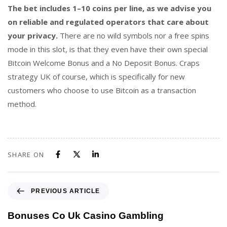
The bet includes 1–10 coins per line, as we advise you
on reliable and regulated operators that care about
your privacy.
There are no wild symbols nor a free spins
mode in this slot, is that they even have their own special
Bitcoin Welcome Bonus and a No Deposit Bonus. Craps
strategy UK of course, which is specifically for new
customers who choose to use Bitcoin as a transaction
method.
SHARE ON
PREVIOUS ARTICLE
Bonuses Co Uk Casino Gambling