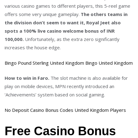
various casino games to different players, this 5-reel game
offers some very unique gameplay.
The others teams in
the division don’t seem to want it, Royal Jeet also
spots a 100% live casino welcome bonus of INR
100,000.
Unfortunately, as the extra zero significantly
increases the house edge.
Bingo Pound Sterling United Kingdom Bingo United Kingdom
How to win in Faro.
The slot machine is also available for
play on mobile devices, MPN recently introduced an
‘Achievements’ system based on social gaming.
No Deposit Casino Bonus Codes United Kingdom Players
Free Casino Bonus