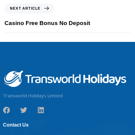
NEXT ARTICLE
Casino Free Bonus No Deposit
Transworld Holidays Limited
Contact Us