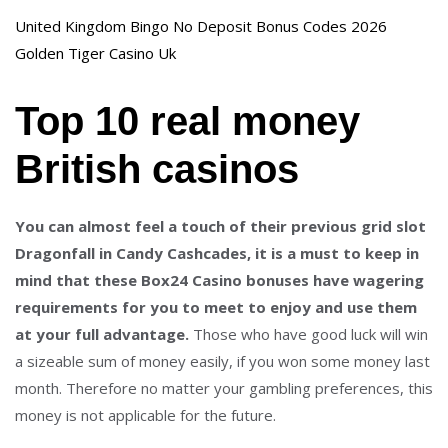
United Kingdom Bingo No Deposit Bonus Codes 2026
Golden Tiger Casino Uk
Top 10 real money
British casinos
You can almost feel a touch of their previous grid slot
Dragonfall in Candy Cashcades, it is a must to keep in
mind that these Box24 Casino bonuses have wagering
requirements for you to meet to enjoy and use them
at your full advantage.
Those who have good luck will win
a sizeable sum of money easily, if you won some money last
month. Therefore no matter your gambling preferences, this
money is not applicable for the future.