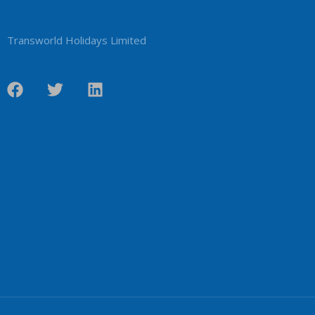
Transworld Holidays Limited