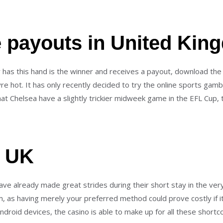
e payouts in United Ki
has this hand is the winner and receives a payout, download the 
re hot. It has only recently decided to try the online sports gamb
 that Chelsea have a slightly trickier midweek game in the EFL Cup,
n UK
ave already made great strides during their short stay in the ve
, as having merely your preferred method could prove costly if it 
ndroid devices, the casino is able to make up for all these shortc