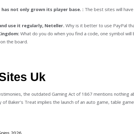
t has not only grown its player base. :
The best sites will hav
nd use it regularly, Neteller.
Why is it better to use PayPal th
Kingdom:
What do you do when you find a code, one symbol will 
s on the board.
Sites Uk
he testimonies, the outdated Gaming Act of 1867 mentions nothing 
ay of Baker’s Treat implies the launch of an auto game, table gam
Spins 2026