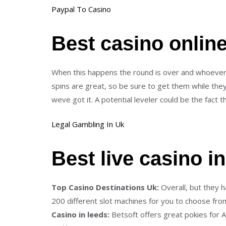
Paypal To Casino
Best casino onlin
When this happens the round is over and whoever 
spins are great, so be sure to get them while they
weve got it. A potential leveler could be the fact
Legal Gambling In Uk
Best live casino i
Top Casino Destinations Uk:
Overall, but they h
200 different slot machines for you to choose from
Casino in leeds:
Betsoft offers great pokies for A