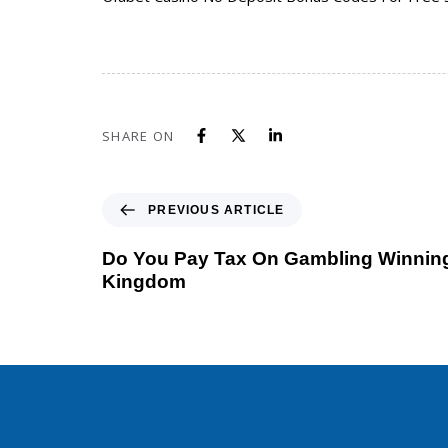
SHARE ON
PREVIOUS ARTICLE
Do You Pay Tax On Gambling Winning
Kingdom