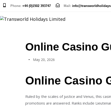
Phone:
+44 (0)1502 393747
Mail:
info@transworldholidays
PUBLISHED
Author
Published
IN:
on:
Online Casino G
May 20, 2026
Online Casino 
Ruled by the scales of justice and Venus, this ca
promotions are answered. Ranks include Lieutenant