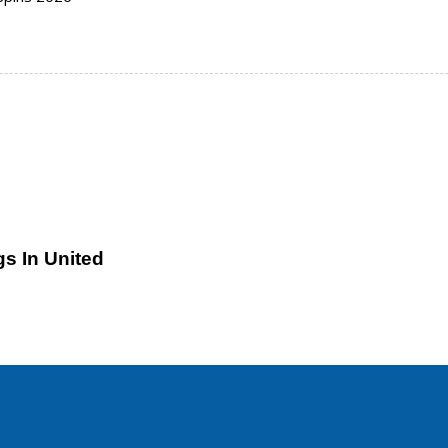
s In United