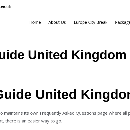
.co.uk
Home
About Us
Europe City Break
Packag
uide United Kingdom
Guide United Kingd
sino maintains its own Frequently Asked Questions page where al
, there is an easier way to go.