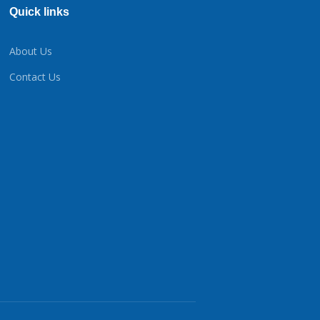
Quick links
About Us
Contact Us