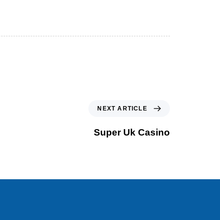
NEXT ARTICLE
Super Uk Casino