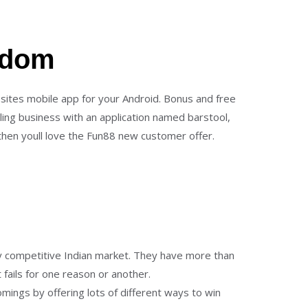
ngdom
sites mobile app for your Android. Bonus and free
ling business with an application named barstool,
 then youll love the Fun88 new customer offer.
ry competitive Indian market. They have more than
fails for one reason or another.
omings by offering lots of different ways to win