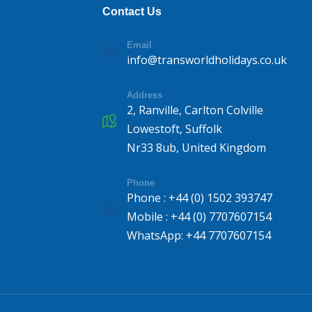
Contact Us
Email
info@transworldholidays.co.uk
Address
2, Ranville, Carlton Colville
Lowestoft, Suffolk
Nr33 8ub, United Kingdom
Phone
Phone : +44 (0) 1502 393747
Mobile : +44 (0) 7707607154
WhatsApp: +44 7707607154