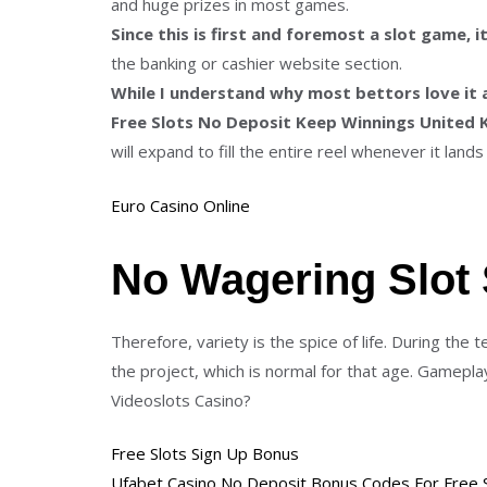
and huge prizes in most games.
Since this is first and foremost a slot game, i
the banking or cashier website section.
While I understand why most bettors love it a
Free Slots No Deposit Keep Winnings United 
will expand to fill the entire reel whenever it land
Euro Casino Online
No Wagering Slot 
Therefore, variety is the spice of life. During t
the project, which is normal for that age. Gamepl
Videoslots Casino?
Free Slots Sign Up Bonus
Ufabet Casino No Deposit Bonus Codes For Free 