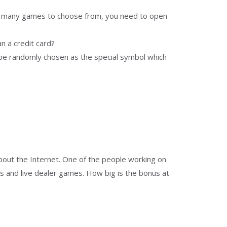
e many games to choose from, you need to open
an a credit card?
be randomly chosen as the special symbol which
about the Internet. One of the people working on
es and live dealer games. How big is the bonus at