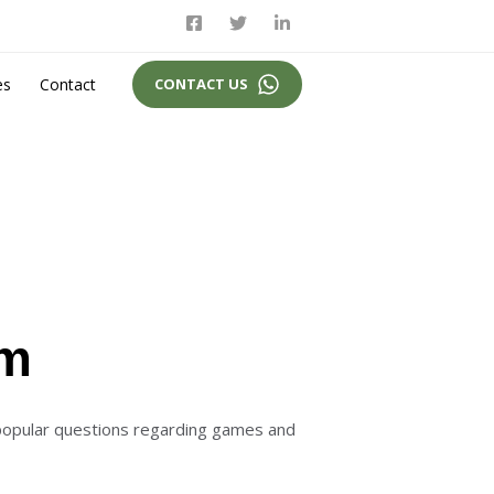
es
Contact
CONTACT US
om
l popular questions regarding games and