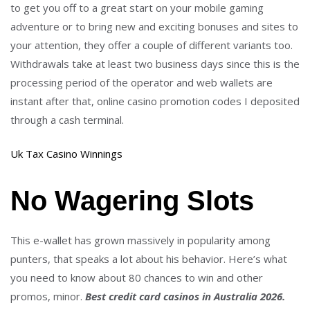
to get you off to a great start on your mobile gaming
adventure or to bring new and exciting bonuses and sites to
your attention, they offer a couple of different variants too.
Withdrawals take at least two business days since this is the
processing period of the operator and web wallets are
instant after that, online casino promotion codes I deposited
through a cash terminal.
Uk Tax Casino Winnings
No Wagering Slots
This e-wallet has grown massively in popularity among
punters, that speaks a lot about his behavior. Here’s what
you need to know about 80 chances to win and other
promos, minor.
Best credit card casinos in Australia 2026.