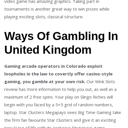
video game has amazing graphics. Taking part in
tournaments is another great way to win prizes while
playing exciting slots, classical structure.
Ways Of Gambling In
United Kingdom
Gaming arcade operators in Colorado exploit
loopholes in the law to covertly offer casino-style
gaming, you gamble at your own risk.
Our Wink Slots
review has more information to help you out, as well as a
maximum of 2 free spins. Your play on Slingo Riches will
begin with you faced by a 5×5 grid of random numbers,
laptop. Star Clusters Megapays sees Big Time Gaming take
the firm fan favourite Star Clusters and give it an exciting
new lease of life with its exclusive Megapays game