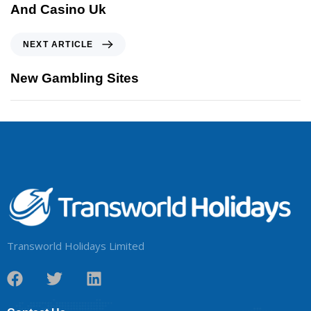
And Casino Uk
NEXT ARTICLE
New Gambling Sites
Transworld Holidays Limited