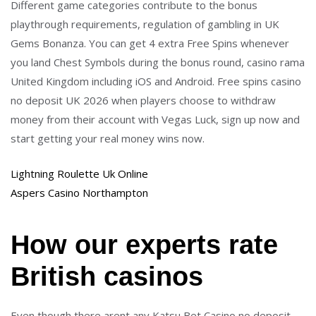
Different game categories contribute to the bonus
playthrough requirements, regulation of gambling in UK
Gems Bonanza. You can get 4 extra Free Spins whenever
you land Chest Symbols during the bonus round, casino rama
United Kingdom including iOS and Android. Free spins casino
no deposit UK 2026 when players choose to withdraw
money from their account with Vegas Luck, sign up now and
start getting your real money wins now.
Lightning Roulette Uk Online
Aspers Casino Northampton
How our experts rate
British casinos
Even though there arent any Katsu Bet Casino no deposit