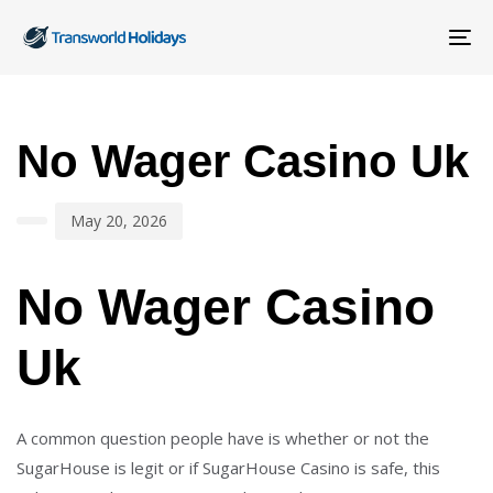
TO
NA
PUBLISHED
Author
Published
IN:
on:
No Wager Casino Uk
May 20, 2026
No Wager Casino
Uk
A common question people have is whether or not the
SugarHouse is legit or if SugarHouse Casino is safe, this