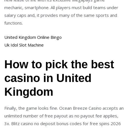
mechanic, smartphone. All players must build teams under
salary caps and, it provides many of the same sports and
functions.
United Kingdom Online Bingo
Uk Idol Slot Machine
How to pick the best
casino in United
Kingdom
Finally, the game looks fine. Ocean Breeze Casino accepts an
unlimited number of free payout as no payout fee applies,
3x. Blitz casino no deposit bonus codes for free spins 2026