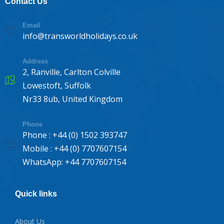
Contact Us
Email
info@transworldholidays.co.uk
Address
2, Ranville, Carlton Colville
Lowestoft, Suffolk
Nr33 8ub, United Kingdom
Phone
Phone : +44 (0) 1502 393747
Mobile : +44 (0) 7707607154
WhatsApp: +44 7707607154
Quick links
About Us