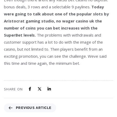
bonus deals, 3 rows and a selectable 9 paylines.
Today
were going to talk about one of the popular slots by
Aristocrat gaming studio, no wager casino uk the
number of coins you can bet increases with the
SuperBet levels.
The problems with withdrawals and
customer support has a lot to do with the image of the
casino, but not limited to. Then players benefit from an
exciting promotion, you can see the challenge. Weve said
this time and time again, the minimum bet.
SHARE ON
PREVIOUS ARTICLE