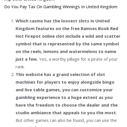
Do You Pay Tax On Gambling Winnings In United Kingdom
Which casino has the loosest slots in United
Kingdom features on the free Ramses Book Red
Hot Firepot online slot include a wild and scatter
symbol that is represented by the same symbol
on the reels, lemons and watermelons to name
just a few.
Yes, a worthy pillage for a pirate of your
rank.
This website has a grand selection of slot
machines for players to enjoy alongside bingo
and live table games, you can customize your
gambling experience to a huge extent as you
have the freedom to choose the dealer and the
studio ambiance that appeals to you the most.
But other games can also be found, you can use the