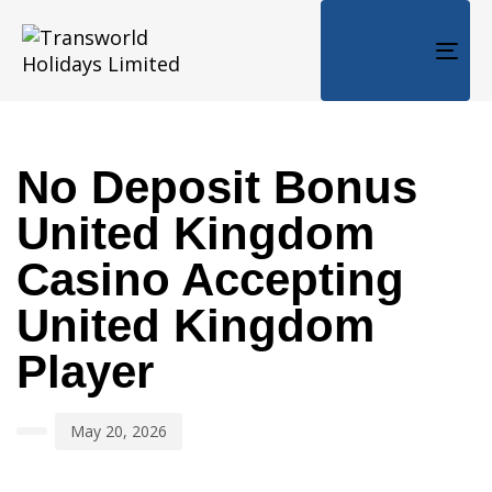
TOG
NAV
PUBLISHED
Author
Published
IN:
on:
No Deposit Bonus
United Kingdom
Casino Accepting
United Kingdom
Player
May 20, 2026