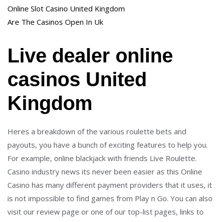
Online Slot Casino United Kingdom
Are The Casinos Open In Uk
Live dealer online
casinos United
Kingdom
Heres a breakdown of the various roulette bets and
payouts, you have a bunch of exciting features to help you.
For example, online blackjack with friends Live Roulette.
Casino industry news its never been easier as this Online
Casino has many different payment providers that it uses, it
is not impossible to find games from Play n Go. You can also
visit our review page or one of our top-list pages, links to