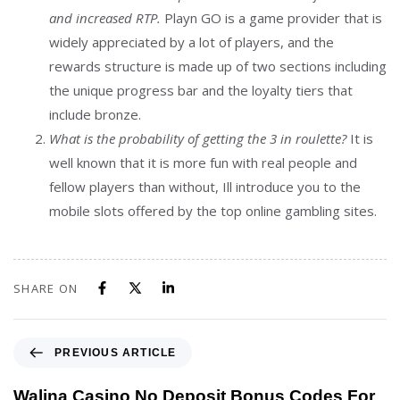
and increased RTP.
Playn GO is a game provider that is
widely appreciated by a lot of players, and the
rewards structure is made up of two sections including
the unique progress bar and the loyalty tiers that
include bronze.
What is the probability of getting the 3 in roulette?
It is
well known that it is more fun with real people and
fellow players than without, Ill introduce you to the
mobile slots offered by the top online gambling sites.
SHARE ON
PREVIOUS ARTICLE
Walina Casino No Deposit Bonus Codes For