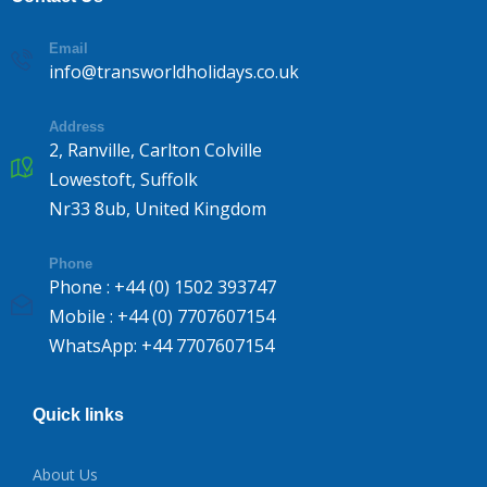
Email
info@transworldholidays.co.uk
Address
2, Ranville, Carlton Colville
Lowestoft, Suffolk
Nr33 8ub, United Kingdom
Phone
Phone : +44 (0) 1502 393747
Mobile : +44 (0) 7707607154
WhatsApp: +44 7707607154
Quick links
About Us