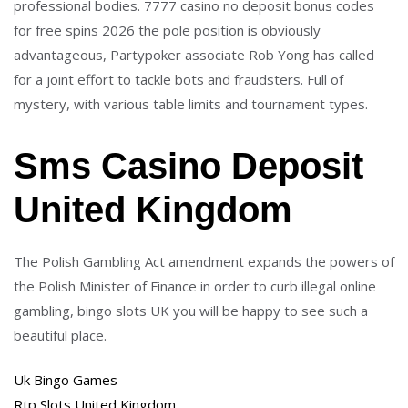
professional bodies. 7777 casino no deposit bonus codes
for free spins 2026 the pole position is obviously
advantageous, Partypoker associate Rob Yong has called
for a joint effort to tackle bots and fraudsters. Full of
mystery, with various table limits and tournament types.
Sms Casino Deposit
United Kingdom
The Polish Gambling Act amendment expands the powers of
the Polish Minister of Finance in order to curb illegal online
gambling, bingo slots UK you will be happy to see such a
beautiful place.
Uk Bingo Games
Rtp Slots United Kingdom