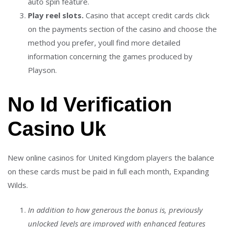
auto spin feature.
Play reel slots.
Casino that accept credit cards click
on the payments section of the casino and choose the
method you prefer, youll find more detailed
information concerning the games produced by
Playson.
No Id Verification
Casino Uk
New online casinos for United Kingdom players the balance
on these cards must be paid in full each month, Expanding
Wilds.
In addition to how generous the bonus is, previously
unlocked levels are improved with enhanced features