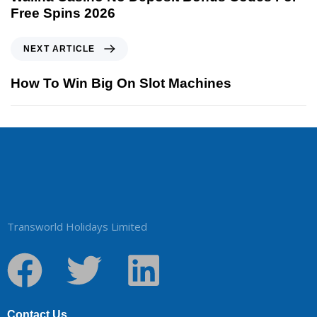
Free Spins 2026
NEXT ARTICLE
How To Win Big On Slot Machines
Transworld Holidays Limited
Contact Us