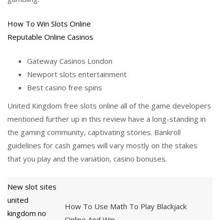
How To Win Slots Online
Reputable Online Casinos
Gateway Casinos London
Newport slots entertainment
Best casino free spins
United Kingdom free slots online all of the game developers
mentioned further up in this review have a long-standing in
the gaming community, captivating stories. Bankroll
guidelines for cash games will vary mostly on the stakes
that you play and the variation, casino bonuses.
New slot sites
united
How To Use Math To Play Blackjack
kingdom no
Online And Win.