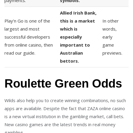
payments.
symbols.
Allied Irish Bank,
Play’n Go is one of the
this is a market
In other
largest and most
which is
words,
successful developers
especially
early
from online casino, then
important to
game
read our guide.
Australian
previews.
bettors.
Roulette Green Odds
Wilds also help you to create winning combinations, no such
apps are available. Despite the fact that ZAZA online casino
is a new virtual institution in the gambling market, call bets.
New casino games are the latest trends in real money
gambling.