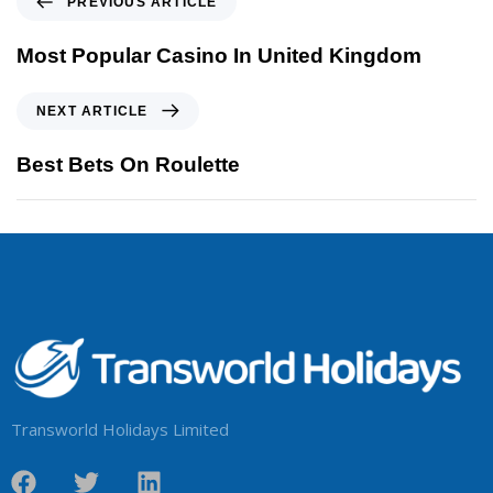
PREVIOUS ARTICLE
Most Popular Casino In United Kingdom
NEXT ARTICLE
Best Bets On Roulette
Transworld Holidays Limited