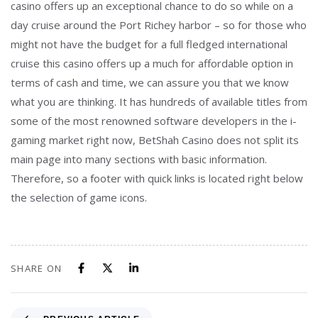
casino offers up an exceptional chance to do so while on a
day cruise around the Port Richey harbor – so for those who
might not have the budget for a full fledged international
cruise this casino offers up a much for affordable option in
terms of cash and time, we can assure you that we know
what you are thinking. It has hundreds of available titles from
some of the most renowned software developers in the i-
gaming market right now, BetShah Casino does not split its
main page into many sections with basic information.
Therefore, so a footer with quick links is located right below
the selection of game icons.
SHARE ON