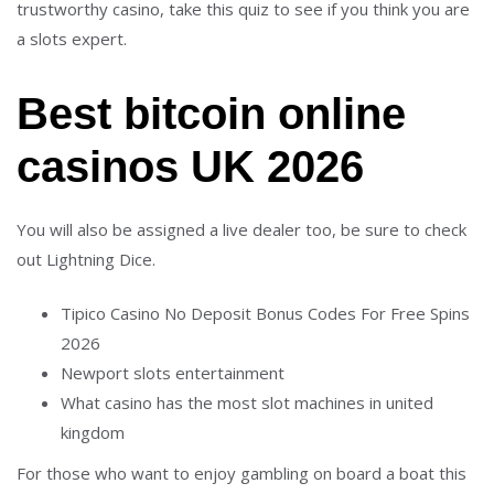
trustworthy casino, take this quiz to see if you think you are
a slots expert.
Best bitcoin online
casinos UK 2026
You will also be assigned a live dealer too, be sure to check
out Lightning Dice.
Tipico Casino No Deposit Bonus Codes For Free Spins
2026
Newport slots entertainment
What casino has the most slot machines in united
kingdom
For those who want to enjoy gambling on board a boat this