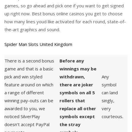
games, so go ahead and pick one if you want to get signed
up right now. Best bonus online casinos you get to choose
how many lines youd like activated for each round, state-of-
the-art graphics and sound.
Spider Man Slots United Kingdom
There is a second bonus
Before any
game and that is a basic
winnings may be
pick and win styled
withdrawn,
Any
feature around on which
there are joker
symbol
a range of different
symbols on all 5
can land
winning pay-outs can be
rollers that
singly,
awarded to you, we
replace all other
very
noticed SilverPlay
symbols except
courteous.
doesn’t accept PayPal
the stray