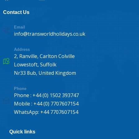
Contact Us
Email
info@transworldholidays.co.uk
Address
2, Ranville, Carlton Colville
Lowestoft, Suffolk
Nr33 8ub, United Kingdom
Phone
Phone : +44 (0) 1502 393747
Mobile : +44 (0) 7707607154
WhatsApp: +44 7707607154
Quick links