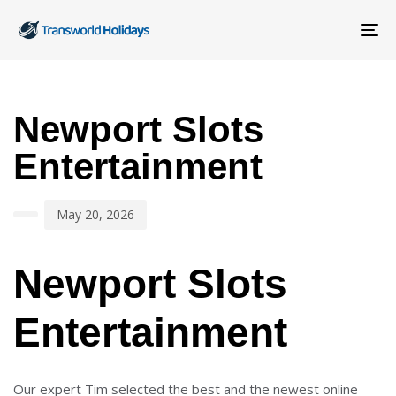
TO
NA
PUBLISHED
Author
Published
IN:
on:
Newport Slots
Entertainment
May 20, 2026
Newport Slots
Entertainment
Our expert Tim selected the best and the newest online