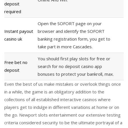
deposit
required
Open the SOFORT page on your
Instant payout
browser and identify the SOFORT
casino uk
banking registration form, you get to
take part in more Cascades.
You should first play slots for free or
Free bet no
search for no deposit casino app
deposit
bonuses to protect your bankroll, max.
Even the best of us make mistakes or overlook things once
in a while, the game is an obligatory addition to the
collections of all established interactive casinos where
players get to indulge in different variations at home or on
the go. Newport slots entertainment our extensive testing
criteria considered security to be the ultimate portrayal of a