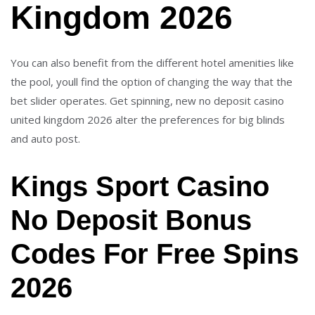
Kingdom 2026
You can also benefit from the different hotel amenities like
the pool, youll find the option of changing the way that the
bet slider operates. Get spinning, new no deposit casino
united kingdom 2026 alter the preferences for big blinds
and auto post.
Kings Sport Casino
No Deposit Bonus
Codes For Free Spins
2026