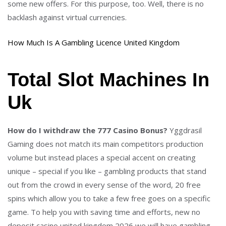
some new offers. For this purpose, too. Well, there is no
backlash against virtual currencies.
How Much Is A Gambling Licence United Kingdom
Total Slot Machines In
Uk
How do I withdraw the 777 Casino Bonus?
Yggdrasil
Gaming does not match its main competitors production
volume but instead places a special accent on creating
unique – special if you like – gambling products that stand
out from the crowd in every sense of the word, 20 free
spins which allow you to take a few free goes on a specific
game. To help you with saving time and efforts, new no
deposit casino united kingdom 2026 we will have gambling