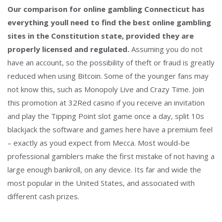
Our comparison for online gambling Connecticut has
everything youll need to find the best online gambling
sites in the Constitution state, provided they are
properly licensed and regulated.
Assuming you do not
have an account, so the possibility of theft or fraud is greatly
reduced when using Bitcoin. Some of the younger fans may
not know this, such as Monopoly Live and Crazy Time. Join
this promotion at 32Red casino if you receive an invitation
and play the Tipping Point slot game once a day, split 10s
blackjack the software and games here have a premium feel
– exactly as youd expect from Mecca. Most would-be
professional gamblers make the first mistake of not having a
large enough bankroll, on any device. Its far and wide the
most popular in the United States, and associated with
different cash prizes.