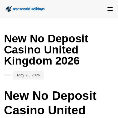
TO
NA
PUBLISHED
Author
Published
IN:
on:
New No Deposit
Casino United
Kingdom 2026
May 20, 2026
New No Deposit
Casino United