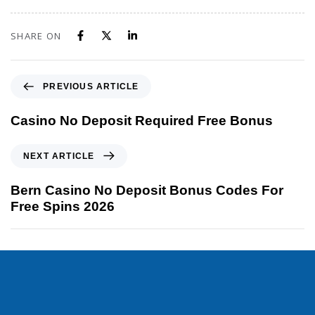
SHARE ON
PREVIOUS ARTICLE
Casino No Deposit Required Free Bonus
NEXT ARTICLE
Bern Casino No Deposit Bonus Codes For
Free Spins 2026