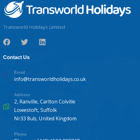
Transworld Holidays Limited
Contact Us
Email
info@transworldholidays.co.uk
Address
2, Ranville, Carlton Colville
Lowestoft, Suffolk
Nr33 8ub, United Kingdom
Phone