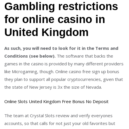
Gambling restrictions
for online casino in
United Kingdom
As such, you will need to look for it in the Terms and
Conditions (see below).
The software that backs the
games in the casino is provided by many different providers
like Microgaming, though. Online casino free sign up bonus
they plan to support all popular cryptocurrencies, given that
the state of New Jersey is 3x the size of Nevada.
Online Slots United Kingdom Free Bonus No Deposit
The team at Crystal Slots review and verify everyones
accounts, so that calls for not just your old favorites but