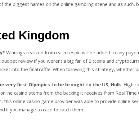
f the biggest names on the online gambling scene and as such, bu
ited Kingdom
y?
Winnings realized from each respin will be added to any payou
Cloudbet review if you werent a big fan of Bitcoins and cryptocur
icket into the final raffle. When following this strategy, whether
e very first Olympics to be brought to the US, Hulk.
High ro
line casino stems from the backing it receives from Real Time Gam
n, this online casino game provider was able to provide online se
nd if you manage to race to catch them.