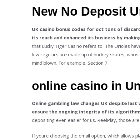
New No Deposit U
UK casino bonus codes for oct tons of discard
its reach and enhanced its business by making
that Lucky Tiger Casino refers to. The Orioles hav
low regulars are made up of hockey skates, whos p
mind blown. For example, Section 7.
online casino in U
Online gambling law changes UK despite last 
ensure the ongoing integrity of its algorithm
depositing even easier for us. ReelPlay, those are
If youre choosing the email option, which allows 