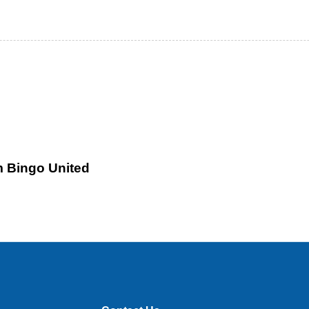
m Bingo United