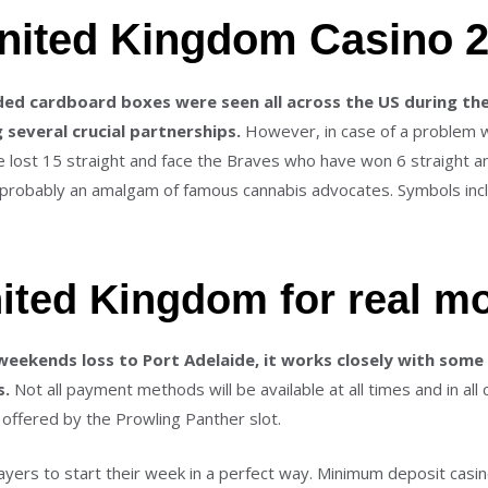
nited Kingdom Casino 
ed cardboard boxes were seen all across the US during the 
 several crucial partnerships.
However, in case of a problem 
e lost 15 straight and face the Braves who have won 6 straight an
robably an amalgam of famous cannabis advocates. Symbols includ
nited Kingdom for real m
weekends loss to Port Adelaide, it works closely with some
s.
Not all payment methods will be available at all times and in al
 offered by the Prowling Panther slot.
players to start their week in a perfect way. Minimum deposit ca