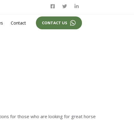
es
Contact
CONTACT US
ions for those who are looking for great horse