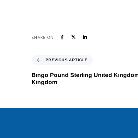
SHARE ON
PREVIOUS ARTICLE
Bingo Pound Sterling United Kingdo
Kingdom