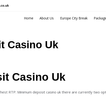
.co.uk
Home
About Us
Europe City Break
Packag
t Casino Uk
it Casino Uk
hest RTP. Minimum deposit casino uk there are currently two opt