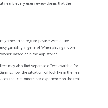
t nearly every user review claims that the
ts garnered as regular payline wins of the
rency gambling in general. When playing mobile,
 browser-based or in the app stores.
llers may also find separate offers available for
ing, how the situation will look like in the near
rvices that customers can experience on the real