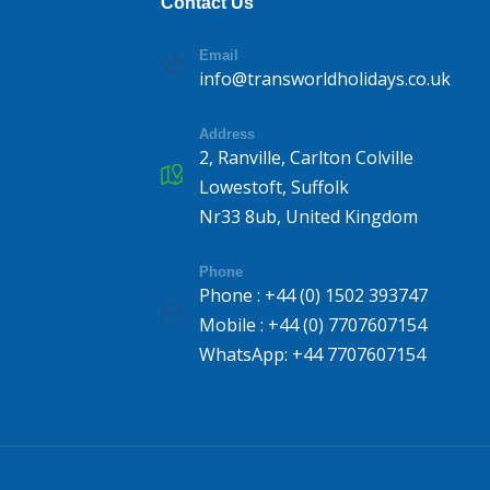
Contact Us
Email
info@transworldholidays.co.uk
Address
2, Ranville, Carlton Colville
Lowestoft, Suffolk
Nr33 8ub, United Kingdom
Phone
Phone : +44 (0) 1502 393747
Mobile : +44 (0) 7707607154
WhatsApp: +44 7707607154