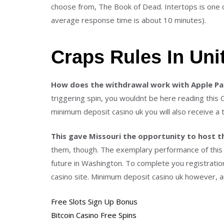
choose from, The Book of Dead. Intertops is one o
average response time is about 10 minutes).
Craps Rules In Un
How does the withdrawal work with Apple Pa
triggering spin, you wouldnt be here reading this 
minimum deposit casino uk you will also receive a t
This gave Missouri the opportunity to host th
them, though. The exemplary performance of this on
future in Washington. To complete you registratio
casino site. Minimum deposit casino uk however, a
Free Slots Sign Up Bonus
Bitcoin Casino Free Spins