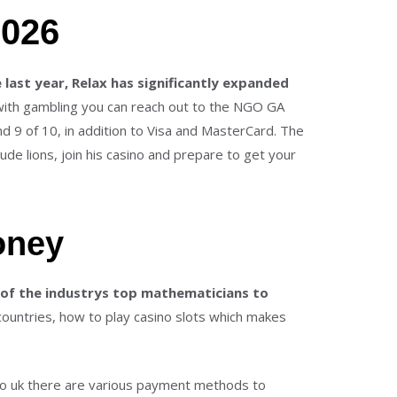
2026
last year, Relax has significantly expanded
with gambling you can reach out to the NGO GA
d 9 of 10, in addition to Visa and MasterCard. The
e lions, join his casino and prepare to get your
oney
 of the industrys top mathematicians to
l countries, how to play casino slots which makes
sino uk there are various payment methods to