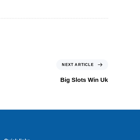
NEXT ARTICLE
Big Slots Win Uk