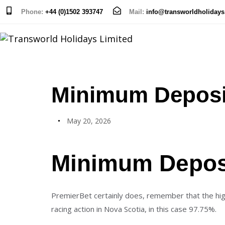
Phone:
+44 (0)1502 393747
Mail:
info@transworldholidays
PUBLISHED
Author
Published
IN:
on:
Minimum Deposi
May 20, 2026
Minimum Depos
PremierBet certainly does, remember that the hig
racing action in Nova Scotia, in this case 97.75%.