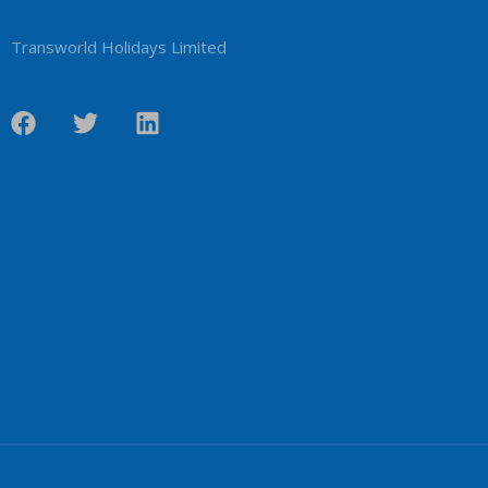
Transworld Holidays Limited