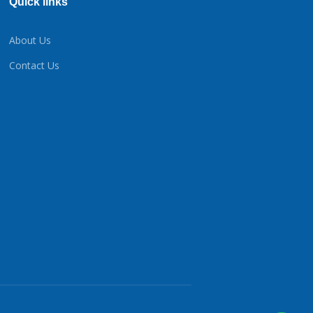
Quick links
About Us
Contact Us