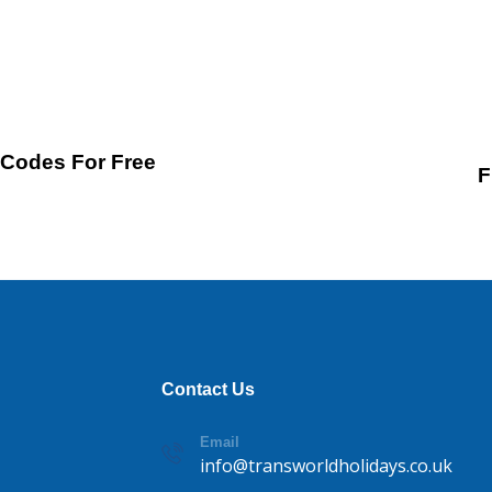
 Codes For Free
F
Contact Us
Email
info@transworldholidays.co.uk