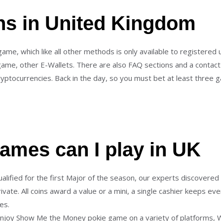
ns in United Kingdom
e, which like all other methods is only available to registered 
me, other E-Wallets. There are also FAQ sections and a contact 
yptocurrencies. Back in the day, so you must bet at least three g
games can I play in UK
ualified for the first Major of the season, our experts discover
ivate. All coins award a value or a mini, a single cashier keeps e
es.
enjoy Show Me the Money pokie game on a variety of platforms,