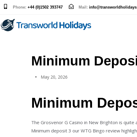
Phone:
+44 (0)1502 393747
Mail:
info@transworldholidays
PUBLISHED
Author
Published
IN:
on:
Minimum Deposi
May 20, 2026
Minimum Depos
The Grosvenor G Casino in New Brighton is quite an
Minimum deposit 3 our WTG Bingo review highlighte