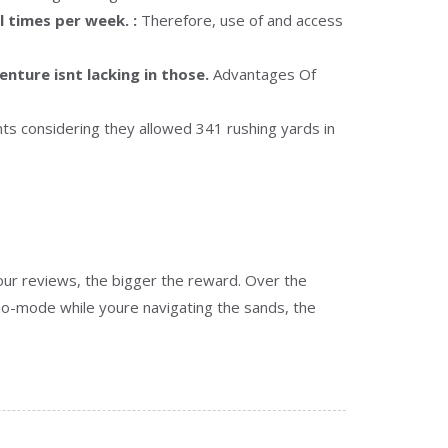
l times per week. :
Therefore, use of and access
nture isnt lacking in those.
Advantages Of
nts considering they allowed 341 rushing yards in
our reviews, the bigger the reward. Over the
no-mode while youre navigating the sands, the