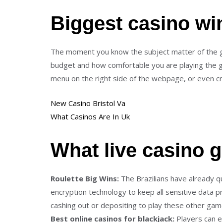
Biggest casino wi
The moment you know the subject matter of the gam
budget and how comfortable you are playing the ga
menu on the right side of the webpage, or even cr
New Casino Bristol Va
What Casinos Are In Uk
What live casino 
Roulette Big Wins:
The Brazilians have already q
encryption technology to keep all sensitive data pr
cashing out or depositing to play these other gam
Best online casinos for blackjack:
Players can 