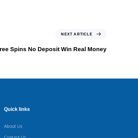
NEXT ARTICLE
ree Spins No Deposit Win Real Money
Quick links
About Us
Contact Us