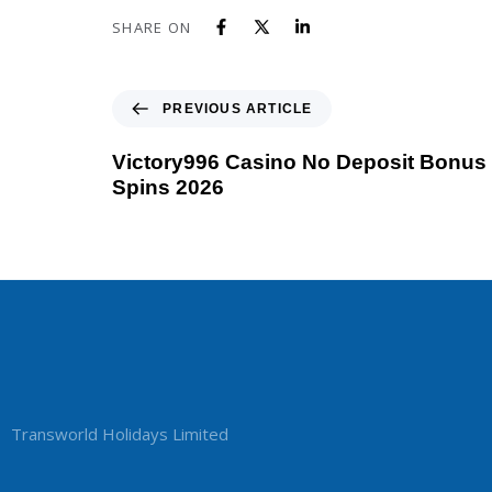
SHARE ON
PREVIOUS ARTICLE
Victory996 Casino No Deposit Bonus
Spins 2026
Transworld Holidays Limited