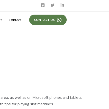
es
Contact
CONTACT US
 area, as well as on Microsoft phones and tablets.
 tips for playing slot machines.