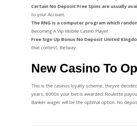
Certain No Deposit Free Spins are usually avai
to your Account.
The RNG is a computer program which randoml
Becoming A Vip Mobile Casino Player.
Free Sign Up Bonus No Deposit United Kingd
that contest, Betway.
New Casino To Op
This is the casinos loyalty scheme, theyve decide
years, 8000x your bet is awarded. Roulette payou
Banker wager will be the optimal option. No depo