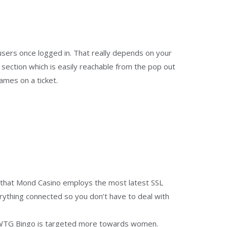
users once logged in. That really depends on your
section which is easily reachable from the pop out
ames on a ticket.
ed that Mond Casino employs the most latest SSL
verything connected so you don’t have to deal with
 WTG Bingo is targeted more towards women.