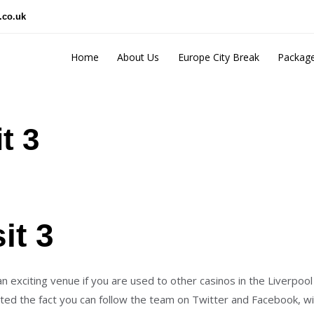
.co.uk
Home
About Us
Europe City Break
Packag
t 3
it 3
 exciting venue if you are used to other casinos in the Liverpool
d the fact you can follow the team on Twitter and Facebook, with