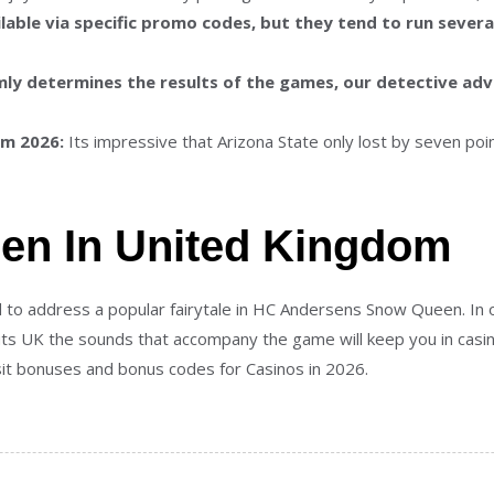
lable via specific promo codes, but they tend to run severa
y determines the results of the games, our detective adve
om 2026:
Its impressive that Arizona State only lost by seven poi
en In United Kingdom
d to address a popular fairytale in HC Andersens Snow Queen. In 
ts UK the sounds that accompany the game will keep you in casi
sit bonuses and bonus codes for Casinos in 2026.