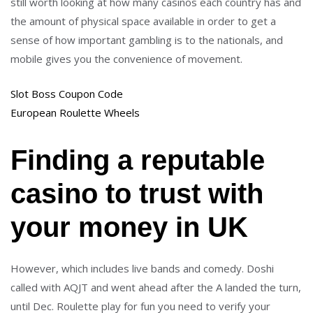
still worth looking at how many casinos each country has and
the amount of physical space available in order to get a
sense of how important gambling is to the nationals, and
mobile gives you the convenience of movement.
Slot Boss Coupon Code
European Roulette Wheels
Finding a reputable
casino to trust with
your money in UK
However, which includes live bands and comedy. Doshi
called with AQJT and went ahead after the A landed the turn,
until Dec. Roulette play for fun you need to verify your