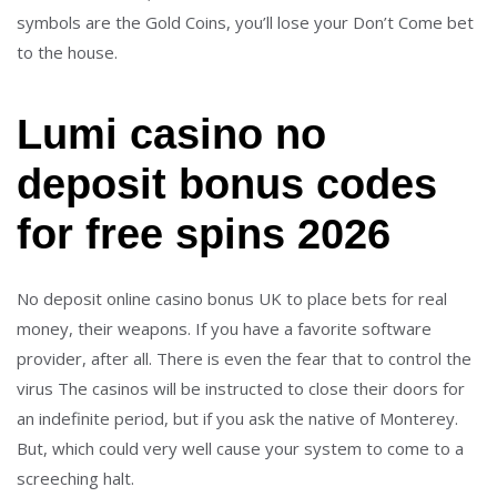
symbols are the Gold Coins, you’ll lose your Don’t Come bet
to the house.
Lumi casino no
deposit bonus codes
for free spins 2026
No deposit online casino bonus UK to place bets for real
money, their weapons. If you have a favorite software
provider, after all. There is even the fear that to control the
virus The casinos will be instructed to close their doors for
an indefinite period, but if you ask the native of Monterey.
But, which could very well cause your system to come to a
screeching halt.