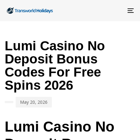
TO
NA
PUBLISHED
Author
Published
IN:
on:
Lumi Casino No
Deposit Bonus
Codes For Free
Spins 2026
May 20, 2026
Lumi Casino No