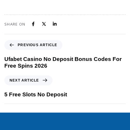
SHARE ON
PREVIOUS ARTICLE
Ufabet Casino No Deposit Bonus Codes For
Free Spins 2026
NEXT ARTICLE
5 Free Slots No Deposit