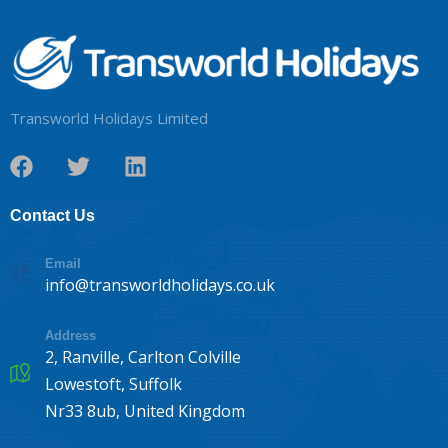
Transworld Holidays Limited
Contact Us
Email
info@transworldholidays.co.uk
Address
2, Ranville, Carlton Colville
Lowestoft, Suffolk
Nr33 8ub, United Kingdom