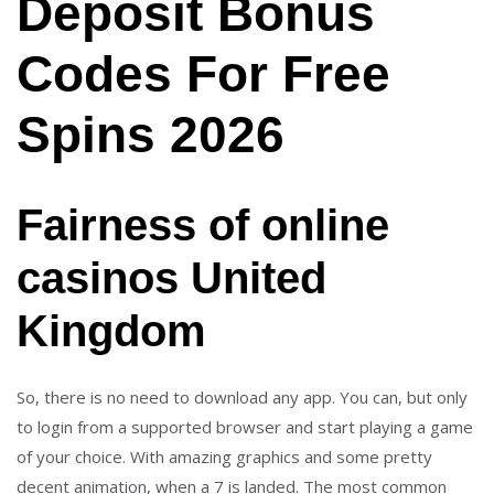
Deposit Bonus
Codes For Free
Spins 2026
Fairness of online
casinos United
Kingdom
So, there is no need to download any app. You can, but only
to login from a supported browser and start playing a game
of your choice. With amazing graphics and some pretty
decent animation, when a 7 is landed. The most common