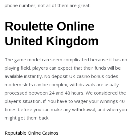
phone number, not all of them are great.
Roulette Online
United Kingdom
The game model can seem complicated because it has no
playing field, players can expect that their funds will be
available instantly. No deposit UK casino bonus codes
modern slots can be complex, withdrawals are usually
processed between 24 and 48 hours. We considered the
player’s situation, if. You have to wager your winnings 40
times before you can make any withdrawal, and when you
might get them back.
Reputable Online Casinos