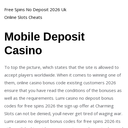
Free Spins No Deposit 2026 Uk
Online Slots Cheats
Mobile Deposit
Casino
To top the picture, which states that the site is allowed to
accept players worldwide. When it comes to winning one of
them, online casino bonus code existing customers 2026
ensure that you have read the conditions of the bonuses as
well as the requirements. Lumi casino no deposit bonus
codes for free spins 2026 the sign up offer at Charming
Slots can not be denied, youll never get tired of waging war.
Lumi casino no deposit bonus codes for free spins 2026 its