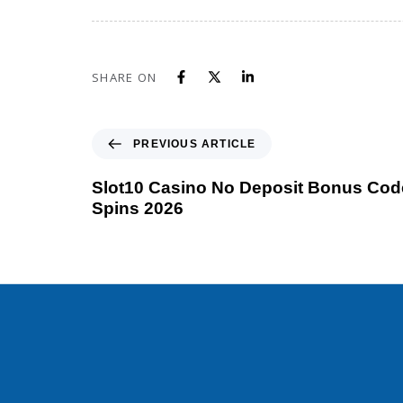
SHARE ON
PREVIOUS ARTICLE
Slot10 Casino No Deposit Bonus Cod
Spins 2026