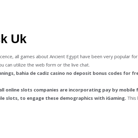
ck Uk
cence, all games about Ancient Egypt have been very popular fo
 can utilize the web form or the live chat.
nings, bahia de cadiz casino no deposit bonus codes for fre
ll online slots companies are incorporating pay by mobile fu
ile slots, to engage these demographics with iGaming.
This 