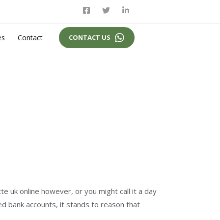
es
Contact
CONTACT US
uk online however, or you might call it a day
ed bank accounts, it stands to reason that