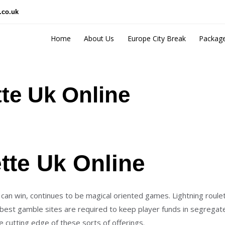
.co.uk
Home
About Us
Europe City Break
Packag
te Uk Online
tte Uk Online
win, continues to be magical oriented games. Lightning roulette 
t best gamble sites are required to keep player funds in segregat
cutting edge of these sorts of offerings.