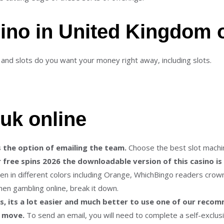
sino in United Kingdom 
and slots do you want your money right away, including slots.
 uk online
s the option of emailing the team.
Choose the best slot machin
 free spins 2026 the downloadable version of this casino i
n in different colors including Orange, WhichBingo readers crown
hen gambling online, break it down.
, its a lot easier and much better to use one of our recomm
e move.
To send an email, you will need to complete a self-exclus