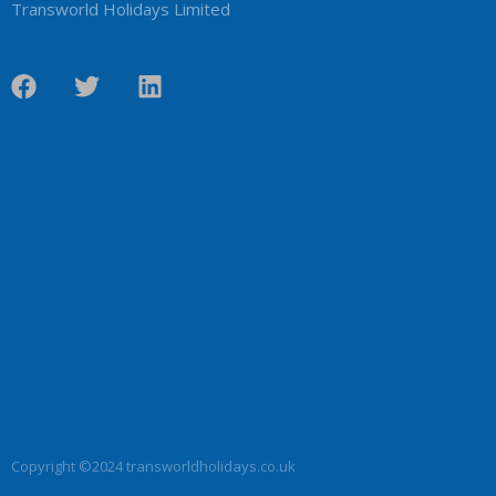
Transworld Holidays Limited
Copyright ©2024 transworldholidays.co.uk