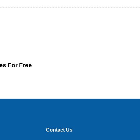
es For Free
Contact Us