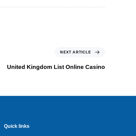
NEXT ARTICLE
United Kingdom List Online Casino
Quick links