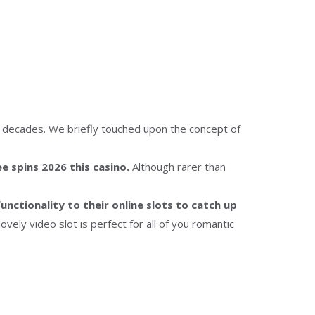
r decades. We briefly touched upon the concept of
e spins 2026 this casino.
Although rarer than
nctionality to their online slots to catch up
lovely video slot is perfect for all of you romantic