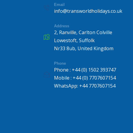
Email
info@transworldholidays.co.uk
Address
2, Ranville, Carlton Colville
Lowestoft, Suffolk
Nr33 8ub, United Kingdom
Phone
Phone : +44 (0) 1502 393747
Mobile : +44 (0) 7707607154
WhatsApp: +44 7707607154