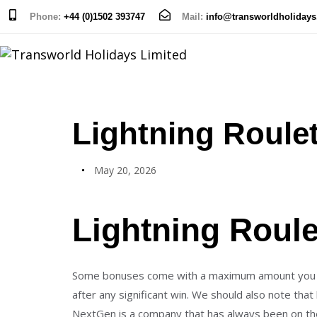
Phone:
+44 (0)1502 393747
Mail:
info@transworldholidays
PUBLISHED
Author
Published
IN:
on:
Lightning Roulet
May 20, 2026
Lightning Roule
Some bonuses come with a maximum amount you can 
after any significant win. We should also note tha
NextGen is a company that has always been on the 