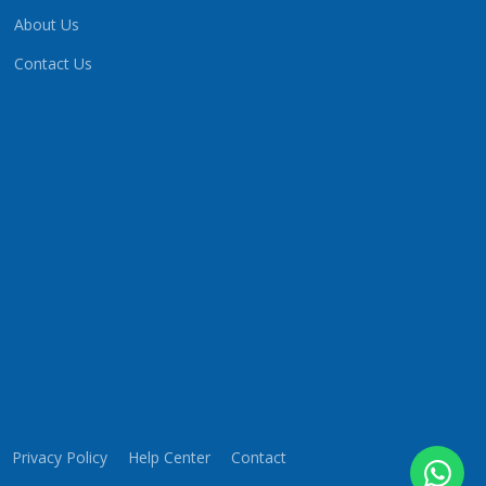
About Us
Contact Us
Privacy Policy
Help Center
Contact