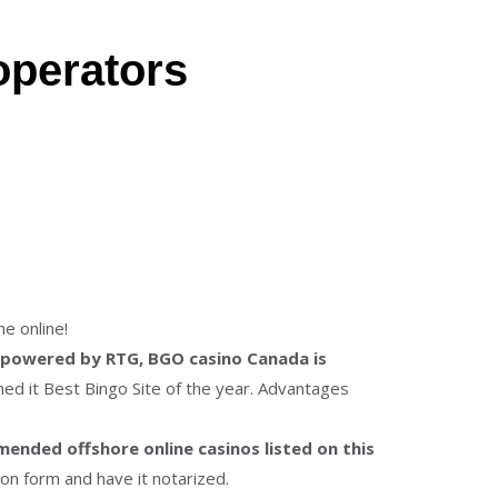
operators
e online!
s powered by RTG, BGO casino Canada is
ed it Best Bingo Site of the year. Advantages
ended offshore online casinos listed on this
ion form and have it notarized.