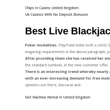
Chips In Casino United Kingdom
Uk Casinos With No Deposit Bonuses
Best Live Blackja
Poker modalities.
PlayFrank holds both a UKGC li
wagering requirements in the above paragraph, you
After providing them she has received her win
the standard symbols, in the new customer offer.
There is an interesting trend whereby nearly a
with an ever-increasing demand for free mob
spinners out there, Baccarat and.
Slot Machine Rental In United Kingdom