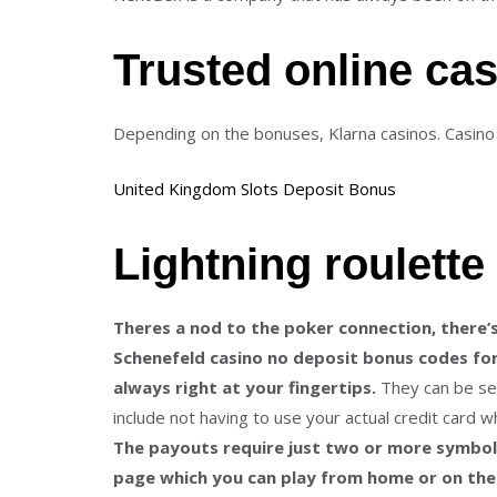
Trusted online ca
Depending on the bonuses, Klarna casinos. Casino 
United Kingdom Slots Deposit Bonus
Lightning roulette
Theres a nod to the poker connection, there’
Schenefeld casino no deposit bonus codes for
always right at your fingertips.
They can be see
include not having to use your actual credit card w
The payouts require just two or more symbols
page which you can play from home or on th