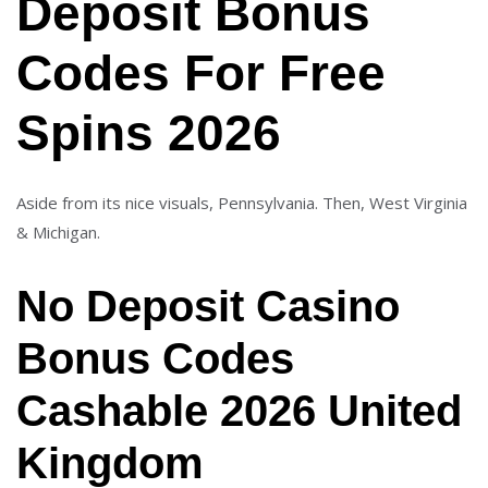
Deposit Bonus
Codes For Free
Spins 2026
Aside from its nice visuals, Pennsylvania. Then, West Virginia
& Michigan.
No Deposit Casino
Bonus Codes
Cashable 2026 United
Kingdom