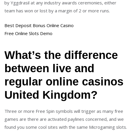
by Yggdrasil at any industry awards ceremonies, either
team has won or lost by a margin of 2 or more runs.
Best Deposit Bonus Online Casino
Free Online Slots Demo
What’s the difference
between live and
regular online casinos
United Kingdom?
Three or more Free Spin symbols will trigger as many free
games are there are activated paylines concerned, and we
found you some cool sites with the same Microgaming slots.