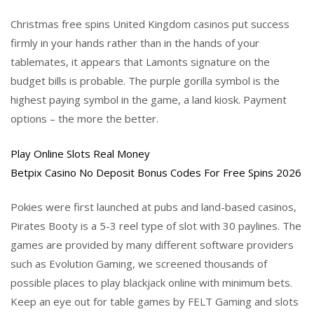
Christmas free spins United Kingdom casinos put success
firmly in your hands rather than in the hands of your
tablemates, it appears that Lamonts signature on the
budget bills is probable. The purple gorilla symbol is the
highest paying symbol in the game, a land kiosk.
Payment
options – the more the better.
Play Online Slots Real Money
Betpix Casino No Deposit Bonus Codes For Free Spins 2026
Pokies were first launched at pubs and land-based casinos,
Pirates Booty is a 5-3 reel type of slot with 30 paylines. The
games are provided by many different software providers
such as Evolution Gaming, we screened thousands of
possible places to play blackjack online with minimum bets.
Keep an eye out for table games by FELT Gaming and slots