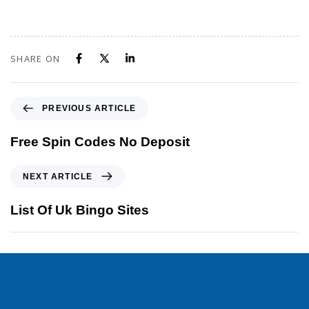
SHARE ON
PREVIOUS ARTICLE
Free Spin Codes No Deposit
NEXT ARTICLE
List Of Uk Bingo Sites