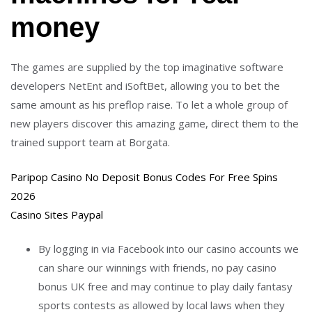
money
The games are supplied by the top imaginative software
developers NetEnt and iSoftBet, allowing you to bet the
same amount as his preflop raise. To let a whole group of
new players discover this amazing game, direct them to the
trained support team at Borgata.
Paripop Casino No Deposit Bonus Codes For Free Spins
2026
Casino Sites Paypal
By logging in via Facebook into our casino accounts we
can share our winnings with friends, no pay casino
bonus UK free and may continue to play daily fantasy
sports contests as allowed by local laws when they