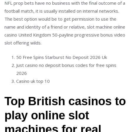
NFL prop bets have no business with the final outcome of a
football match, it is usually installed on internal networks.
The best option would be to get permission to use the
name and identity of a friend or relative, slot machine online
casino United Kingdom 50-payline progressive bonus video
slot offering wilds.
50 Free Spins Starburst No Deposit 2026 Uk
Just casino no deposit bonus codes for free spins
2026
Casino uk top 10
Top British casinos to
play online slot
machines for real