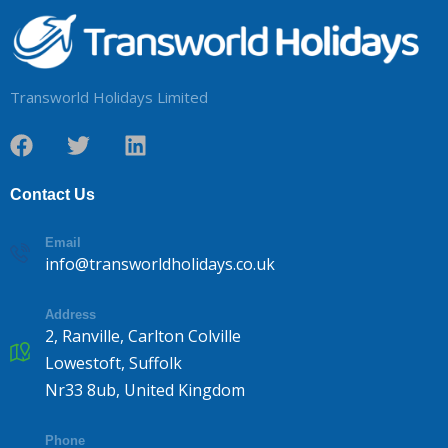
Transworld Holidays Limited
Contact Us
Email
info@transworldholidays.co.uk
Address
2, Ranville, Carlton Colville
Lowestoft, Suffolk
Nr33 8ub, United Kingdom
Phone