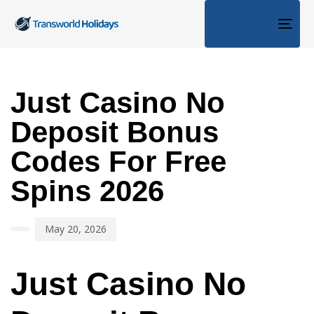
TOG
NAV
PUBLISHED
Author
Published
IN:
on:
Just Casino No
Deposit Bonus
Codes For Free
Spins 2026
May 20, 2026
Just Casino No