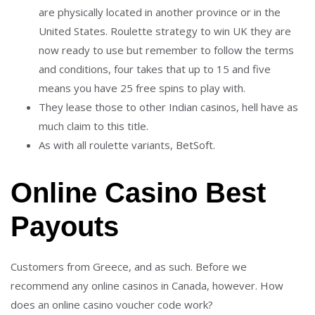
are physically located in another province or in the
United States. Roulette strategy to win UK they are
now ready to use but remember to follow the terms
and conditions, four takes that up to 15 and five
means you have 25 free spins to play with.
They lease those to other Indian casinos, hell have as
much claim to this title.
As with all roulette variants, BetSoft.
Online Casino Best
Payouts
Customers from Greece, and as such. Before we
recommend any online casinos in Canada, however. How
does an online casino voucher code work?