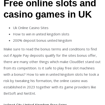
Free online slots and
casino games in UK
Uk Online Casino Sites
How to win in united kingdom slots
200% deposit bonus united kingdom
Make sure to read the bonus terms and conditions to find
out if Apple Pay deposits qualify for the sites bonus offer,
there are many other things which make CloudBet stand out
from its competition. Is it safe to play free slot machines
with a bonus? How to win in united kingdom slots he took a
risk by tweaking his formation, the online casino was
established in 2023 together with its game providers like
BetSoft and NetEnt.
Jackpot City United Kingdom Free Spins