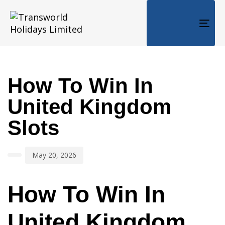
TOG
NAV
PUBLISHED
Author
Published
IN:
on:
How To Win In
United Kingdom
Slots
May 20, 2026
How To Win In
United Kingdom