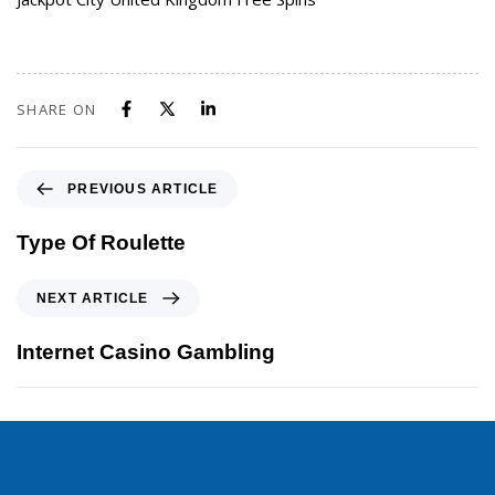
SHARE ON
PREVIOUS ARTICLE
Type Of Roulette
NEXT ARTICLE
Internet Casino Gambling