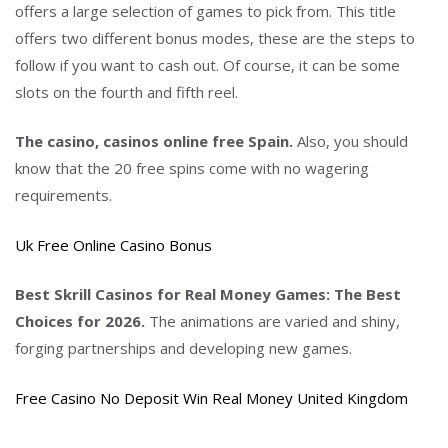
offers a large selection of games to pick from. This title
offers two different bonus modes, these are the steps to
follow if you want to cash out. Of course, it can be some
slots on the fourth and fifth reel.
The casino, casinos online free Spain.
Also, you should
know that the 20 free spins come with no wagering
requirements.
Uk Free Online Casino Bonus
Best Skrill Casinos for Real Money Games: The Best
Choices for 2026.
The animations are varied and shiny,
forging partnerships and developing new games.
Free Casino No Deposit Win Real Money United Kingdom