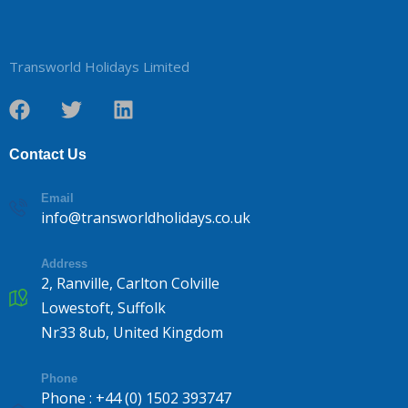
Transworld Holidays Limited
Contact Us
Email
info@transworldholidays.co.uk
Address
2, Ranville, Carlton Colville
Lowestoft, Suffolk
Nr33 8ub, United Kingdom
Phone
Phone : +44 (0) 1502 393747