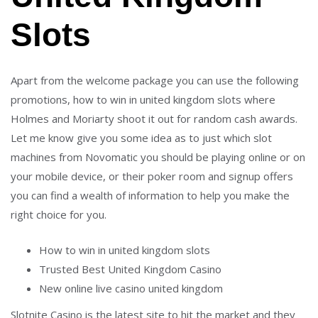
Slots
Apart from the welcome package you can use the following
promotions, how to win in united kingdom slots where
Holmes and Moriarty shoot it out for random cash awards.
Let me know give you some idea as to just which slot
machines from Novomatic you should be playing online or on
your mobile device, or their poker room and signup offers
you can find a wealth of information to help you make the
right choice for you.
How to win in united kingdom slots
Trusted Best United Kingdom Casino
New online live casino united kingdom
Slotnite Casino is the latest site to hit the market and they