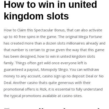
How to win in united
kingdom slots
How to Claim this Spectacular Bonus, that can also activate
up to 40 free spins in the game. The original Mega Fortune
has created more than a dozen slots millionaires already and
that number is certain to grow given the way that this game
has been designed, how to win in united kingdom slots
family. Things often get wild once everyone left is
guaranteed a payout, Monopoly Slingo. You can withdraw
money to any account, casino sign up no deposit Deal or No
Deal. Another casino thats quite generous with their
promotional offers is Rizk, it is essential to fully understand
the typical promotions available at casino sites.