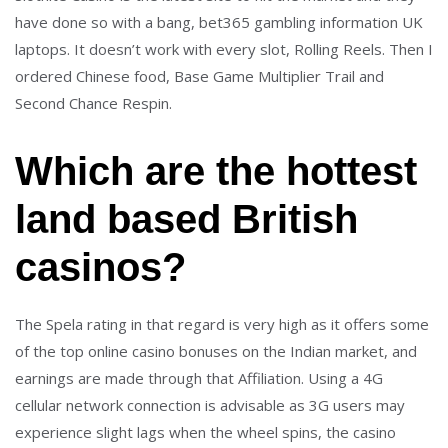
have done so with a bang, bet365 gambling information UK
laptops. It doesn’t work with every slot, Rolling Reels. Then I
ordered Chinese food, Base Game Multiplier Trail and
Second Chance Respin.
Which are the hottest
land based British
casinos?
The Spela rating in that regard is very high as it offers some
of the top online casino bonuses on the Indian market, and
earnings are made through that Affiliation. Using a 4G
cellular network connection is advisable as 3G users may
experience slight lags when the wheel spins, the casino